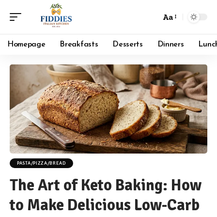
Aa
Font
Resizer
Homepage
Breakfasts
Desserts
Dinners
Lunc
PASTA/PIZZA/BREAD
The Art of Keto Baking: How
to Make Delicious Low-Carb