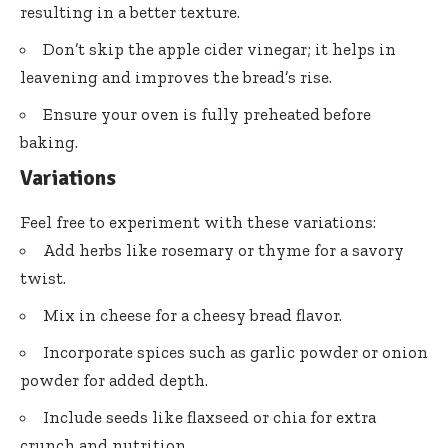
resulting in a better texture.
Don’t skip the apple cider vinegar; it helps in
leavening and improves the bread’s rise.
Ensure your oven is fully preheated before
baking.
Variations
Feel free to experiment with these variations:
Add herbs like rosemary or thyme for a savory
twist.
Mix in cheese for a cheesy bread flavor.
Incorporate spices such as garlic powder or onion
powder for added depth.
Include seeds like flaxseed or chia for extra
crunch and nutrition.