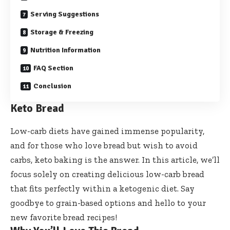
Serving Suggestions
Storage & Freezing
Nutrition Information
FAQ Section
Conclusion
Keto Bread
Low-carb diets have gained immense popularity,
and for those who love bread but wish to avoid
carbs, keto baking is the answer. In this article, we’ll
focus solely on creating delicious low-carb bread
that fits perfectly within a ketogenic diet. Say
goodbye to grain-based options and hello to your
new favorite bread recipes!