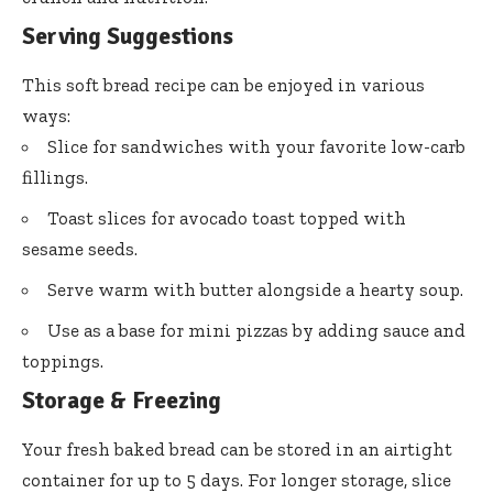
Serving Suggestions
This soft bread recipe can be enjoyed in various
ways:
Slice for sandwiches with your favorite low-carb
fillings.
Toast slices for avocado toast topped with
sesame seeds.
Serve warm with butter alongside a hearty soup.
Use as a base for mini pizzas by adding sauce and
toppings.
Storage & Freezing
Your fresh baked bread can be stored in an airtight
container for up to 5 days. For longer storage, slice