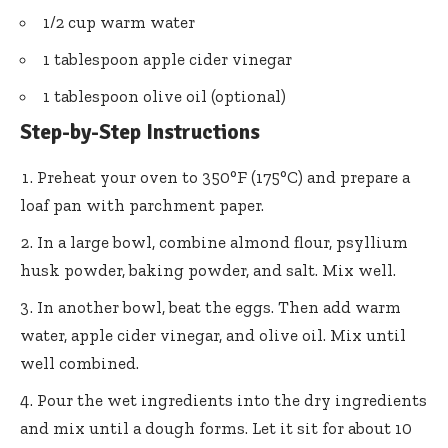
1/2 cup warm water
1 tablespoon apple cider vinegar
1 tablespoon olive oil (optional)
Step-by-Step Instructions
Preheat your oven to 350°F (175°C) and prepare a
loaf pan with parchment paper.
In a large bowl, combine almond flour, psyllium
husk powder, baking powder, and salt. Mix well.
In another bowl, beat the eggs. Then add warm
water, apple cider vinegar, and olive oil. Mix until
well combined.
Pour the wet ingredients into the dry ingredients
and mix until a dough forms. Let it sit for about 10