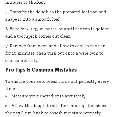
minutes to thicken.
Transfer the dough to the prepared loaf pan and
shape it into a smooth loaf.
Bake for 40-45 minutes, or until the top is golden
and a toothpick comes out clean.
Remove from oven and allow to cool in the pan
for 10 minutes, then turn out onto a wire rack to
cool completely.
Pro Tips & Common Mistakes
To ensure your keto bread turns out perfectly every
time:
Measure your ingredients accurately.
Allow the dough to sit after mixing; it enables
the psyllium husk to absorb moisture properly,