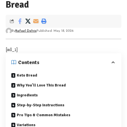
Bread
By
Rafael Delvix
Published: May 18, 2026
[ad_1]
Contents
Keto Bread
Why You’ll Love This Bread
Ingredients
Step-by-Step Instructions
Pro Tips & Common Mistakes
Variations