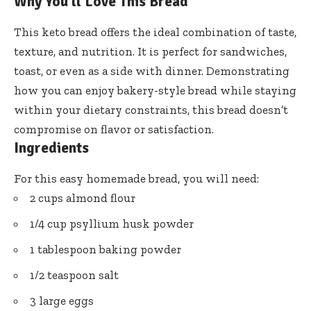
Why You’ll Love This Bread
This keto bread offers the ideal combination of taste,
texture, and nutrition. It is perfect for sandwiches,
toast, or even as a side with dinner. Demonstrating
how you can enjoy bakery-style bread while staying
within your dietary constraints, this bread doesn’t
compromise on flavor or satisfaction.
Ingredients
For this easy homemade bread, you will need:
2 cups almond flour
1/4 cup psyllium husk powder
1 tablespoon baking powder
1/2 teaspoon salt
3 large eggs