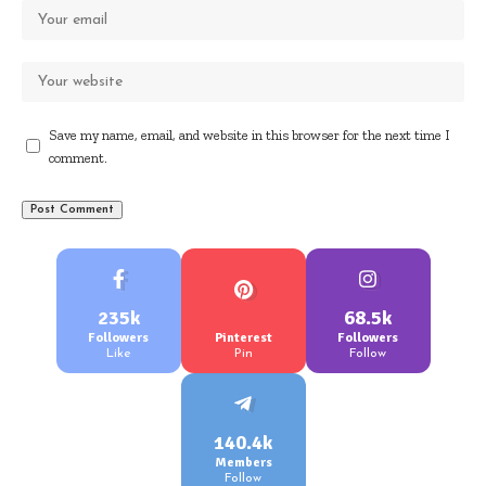
Save my name, email, and website in this browser for the next time I
comment.
235k
68.5k
Followers
Pinterest
Followers
Like
Pin
Follow
140.4k
Members
Follow