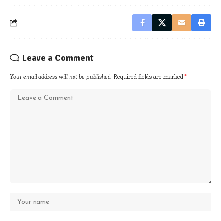
Leave a Comment
Your email address will not be published.
Required fields are marked
*