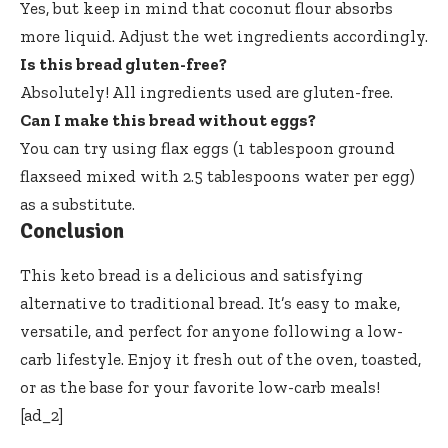
Yes, but keep in mind that coconut flour absorbs
more liquid. Adjust the wet ingredients accordingly.
Is this bread gluten-free?
Absolutely! All ingredients used are gluten-free.
Can I make this bread without eggs?
You can try using flax eggs (1 tablespoon ground
flaxseed mixed with 2.5 tablespoons water per egg)
as a substitute.
Conclusion
This keto bread is a delicious and satisfying
alternative to traditional bread. It’s easy to make,
versatile, and perfect for anyone following a low-
carb lifestyle. Enjoy it fresh out of the oven, toasted,
or as the base for your favorite low-carb meals!
[ad_2]