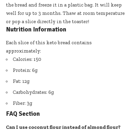
the bread and freeze it in a plastic bag. It will keep
well for up to 3 months. Thaw at room temperature
or pop a slice directly in the toaster!
Nutrition Information
Each slice of this keto bread contains
approximately:
Calories: 150
Protein: 6g
Fat: 12g
Carbohydrates: 6g
Fiber: 3g
FAQ Section
Can I use coconut flour instead of almond flour?