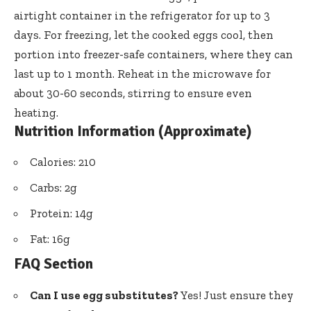
airtight container in the refrigerator for up to 3
days. For freezing, let the cooked eggs cool, then
portion into freezer-safe containers, where they can
last up to 1 month. Reheat in the microwave for
about 30-60 seconds, stirring to ensure even
heating.
Nutrition Information (Approximate)
Calories: 210
Carbs: 2g
Protein: 14g
Fat: 16g
FAQ Section
Can I use egg substitutes?
Yes! Just ensure they