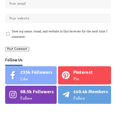
Save my name, email, and website in this browser for the next time I
comment.
Follow Us
235k
Followers
Pinterest
Like
Pin
68.5k
Followers
140.4k
Members
Follow
Follow