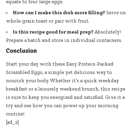
equate to four large eggs.
How can I make this dish more filling?
Serve on
whole-grain toast or pair with fruit.
Is this recipe good for meal prep?
Absolutely!
Prepare a batch and store in individual containers.
Conclusion
Start your day with these Easy Protein-Packed
Scrambled Eggs, a simple yet delicious way to
nourish your body. Whether it’s a quick weekday
breakfast or a leisurely weekend brunch, this recipe
is sure to keep you energized and satisfied. Give it a
try and see how you can power up your morning
routine!
[ad_2]