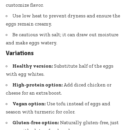
customize flavor.
Use low heat to prevent dryness and ensure the
eggs remain creamy.
Be cautious with salt; it can draw out moisture
and make eggs watery.
Variations
Healthy version:
Substitute half of the eggs
with egg whites.
High-protein option:
Add diced chicken or
cheese for an extra boost.
Vegan option:
Use tofu instead of eggs and
season with turmeric for color.
Gluten-free option:
Naturally gluten-free, just