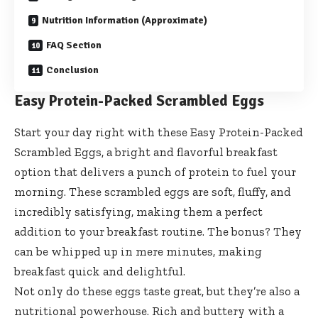
Nutrition Information (Approximate)
FAQ Section
Conclusion
Easy Protein-Packed Scrambled Eggs
Start your day right with these Easy Protein-Packed
Scrambled Eggs, a bright and flavorful breakfast
option that delivers a punch of protein to fuel your
morning. These scrambled eggs are soft, fluffy, and
incredibly satisfying, making them a perfect
addition to your breakfast routine. The bonus? They
can be whipped up in mere minutes, making
breakfast quick and delightful.
Not only do these eggs taste great, but they’re also a
nutritional powerhouse. Rich and buttery with a