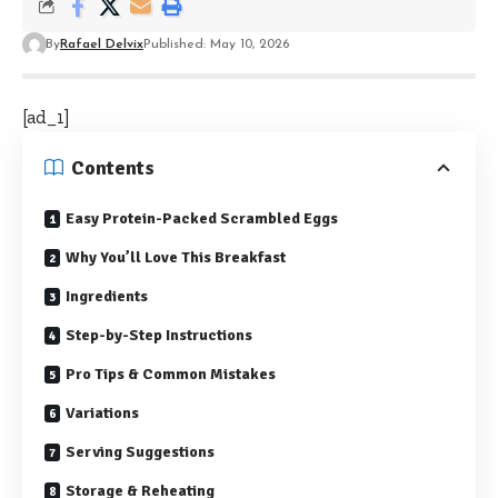
By
Rafael Delvix
Published: May 10, 2026
[ad_1]
Contents
Easy Protein-Packed Scrambled Eggs
Why You’ll Love This Breakfast
Ingredients
Step-by-Step Instructions
Pro Tips & Common Mistakes
Variations
Serving Suggestions
Storage & Reheating