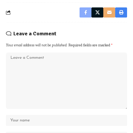
Leave a Comment
Your email address will not be published.
Required fields are marked
*