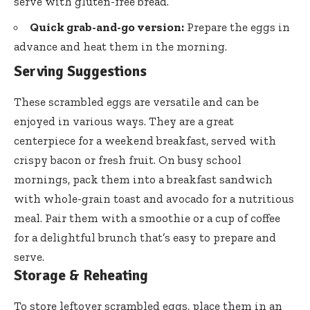
serve with gluten-free bread.
Quick grab-and-go version:
Prepare the eggs in
advance and heat them in the morning.
Serving Suggestions
These scrambled eggs are versatile and can be
enjoyed in various ways. They are a great
centerpiece for a weekend breakfast, served with
crispy bacon or fresh fruit. On busy school
mornings, pack them into a breakfast sandwich
with whole-grain toast and avocado for a nutritious
meal. Pair them with a smoothie or a cup of coffee
for a delightful brunch that’s easy to prepare and
serve.
Storage & Reheating
To store leftover scrambled eggs, place them in an