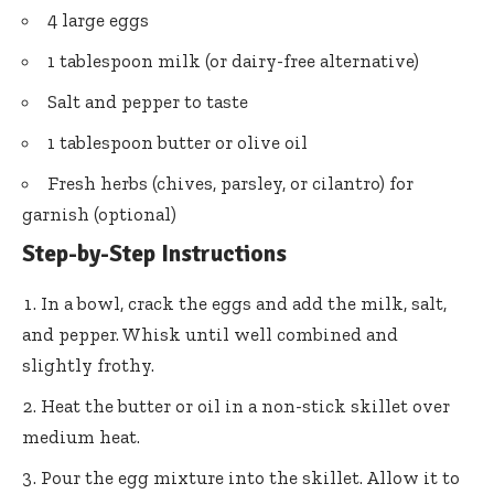
4 large eggs
1 tablespoon milk (or dairy-free alternative)
Salt and pepper to taste
1 tablespoon butter or olive oil
Fresh herbs (chives, parsley, or cilantro) for
garnish (optional)
Step-by-Step Instructions
In a bowl, crack the eggs and add the milk, salt,
and pepper. Whisk until well combined and
slightly frothy.
Heat the butter or oil in a non-stick skillet over
medium heat.
Pour the egg mixture into the skillet. Allow it to