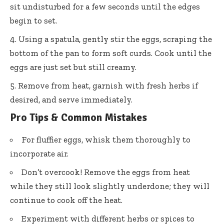
sit undisturbed for a few seconds until the edges
begin to set.
Using a spatula, gently stir the eggs, scraping the
bottom of the pan to form soft curds. Cook until the
eggs are just set but still creamy.
Remove from heat, garnish with fresh herbs if
desired, and serve immediately.
Pro Tips & Common Mistakes
For fluffier eggs, whisk them thoroughly to
incorporate air.
Don’t overcook! Remove the eggs from heat
while they still look slightly underdone; they will
continue to cook off the heat.
Experiment with different herbs or spices to