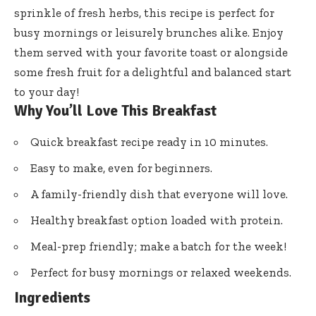
sprinkle of fresh herbs, this recipe is perfect for
busy mornings or leisurely brunches alike. Enjoy
them served with your favorite toast or alongside
some fresh fruit for a delightful and balanced start
to your day!
Why You’ll Love This Breakfast
Quick breakfast recipe ready in 10 minutes.
Easy to make, even for beginners.
A family-friendly dish that everyone will love.
Healthy breakfast option loaded with protein.
Meal-prep friendly; make a batch for the week!
Perfect for busy mornings or relaxed weekends.
Ingredients