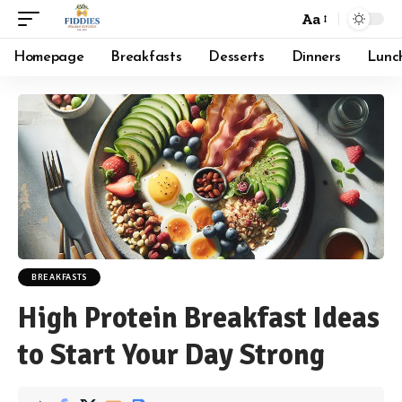
Aa
Font
Resizer
Homepage
Breakfasts
Desserts
Dinners
Lunc
BREAKFASTS
High Protein Breakfast Ideas
to Start Your Day Strong