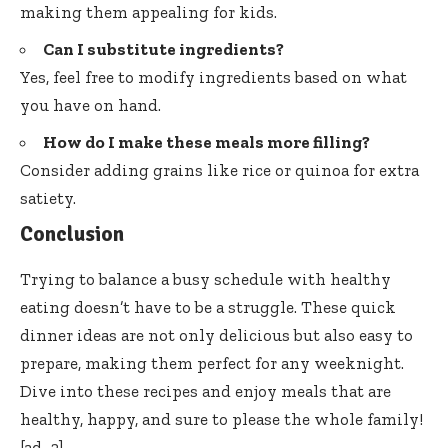
making them appealing for kids.
Can I substitute ingredients?
Yes, feel free to modify ingredients based on what
you have on hand.
How do I make these meals more filling?
Consider adding grains like rice or quinoa for extra
satiety.
Conclusion
Trying to balance a busy schedule with healthy
eating doesn’t have to be a struggle. These quick
dinner ideas are not only delicious but also easy to
prepare, making them perfect for any weeknight.
Dive into these recipes and enjoy meals that are
healthy, happy, and sure to please the whole family!
[ad_2]