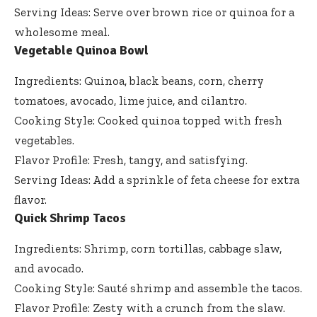
Serving Ideas: Serve over brown rice or quinoa for a
wholesome meal.
Vegetable Quinoa Bowl
Ingredients: Quinoa, black beans, corn, cherry
tomatoes, avocado, lime juice, and cilantro.
Cooking Style: Cooked quinoa topped with fresh
vegetables.
Flavor Profile: Fresh, tangy, and satisfying.
Serving Ideas: Add a sprinkle of feta cheese for extra
flavor.
Quick Shrimp Tacos
Ingredients: Shrimp, corn tortillas, cabbage slaw,
and avocado.
Cooking Style: Sauté shrimp and assemble the tacos.
Flavor Profile: Zesty with a crunch from the slaw.