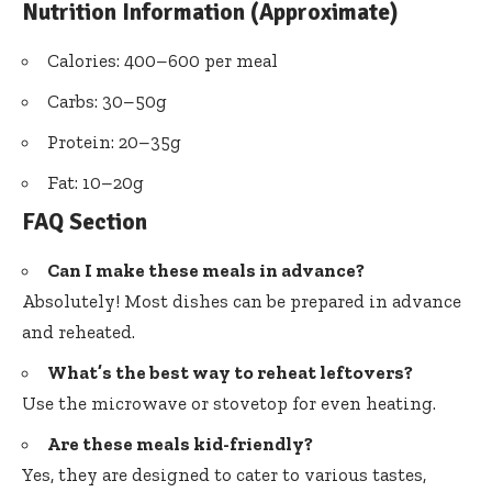
Nutrition Information (Approximate)
Calories: 400–600 per meal
Carbs: 30–50g
Protein: 20–35g
Fat: 10–20g
FAQ Section
Can I make these meals in advance?
Absolutely! Most dishes can be prepared in advance
and reheated.
What’s the best way to reheat leftovers?
Use the microwave or stovetop for even heating.
Are these meals kid-friendly?
Yes, they are designed to cater to various tastes,