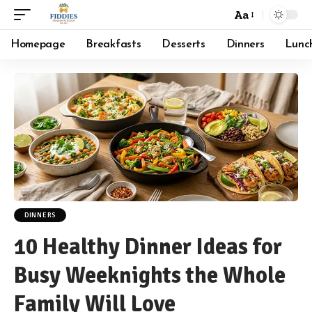
Aa
Font
Resizer
Homepage
Breakfasts
Desserts
Dinners
Lunc
DINNERS
10 Healthy Dinner Ideas for
Busy Weeknights the Whole
Family Will Love