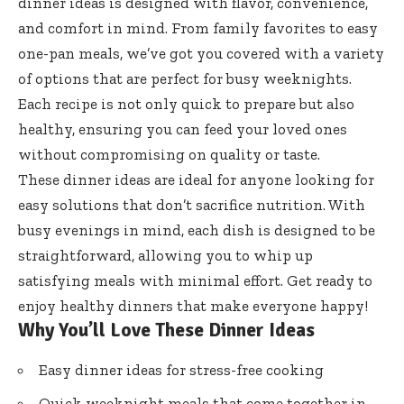
dinner ideas is designed with flavor, convenience,
and comfort in mind. From family favorites to easy
one-pan meals, we’ve got you covered with a variety
of options that are perfect for busy weeknights.
Each recipe is not only quick to prepare but also
healthy, ensuring you can feed your loved ones
without compromising on quality or taste.
These dinner ideas are ideal for anyone looking for
easy solutions that don’t sacrifice nutrition. With
busy evenings in mind, each dish is designed to be
straightforward, allowing you to whip up
satisfying meals with minimal effort. Get ready to
enjoy healthy dinners that make everyone happy!
Why You’ll Love These Dinner Ideas
Easy dinner ideas for stress-free cooking
Quick weeknight meals that come together in