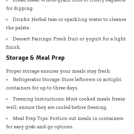
for dipping.
Drinks: Herbal teas or sparkling water to cleanse
the palate.
Dessert Pairings: Fresh fruit or yogurt for a light
finish.
Storage & Meal Prep
Proper storage ensures your meals stay fresh:
Refrigerator Storage: Store leftovers in airtight
containers for up to three days.
Freezing Instructions: Most cooked meals freeze
well; ensure they are cooled before freezing.
Meal Prep Tips: Portion out meals in containers
for easy grab-and-go options.