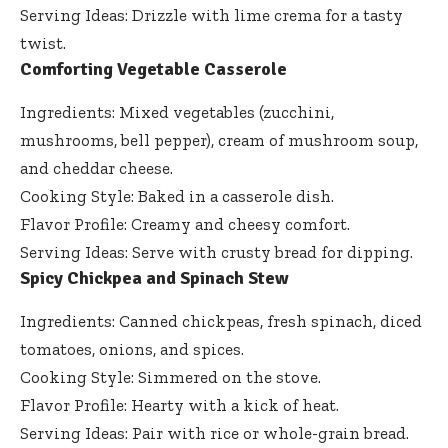
Serving Ideas: Drizzle with lime crema for a tasty
twist.
Comforting Vegetable Casserole
Ingredients: Mixed vegetables (zucchini,
mushrooms, bell pepper), cream of mushroom soup,
and cheddar cheese.
Cooking Style: Baked in a casserole dish.
Flavor Profile: Creamy and cheesy comfort.
Serving Ideas: Serve with crusty bread for dipping.
Spicy Chickpea and Spinach Stew
Ingredients: Canned chickpeas, fresh spinach, diced
tomatoes, onions, and spices.
Cooking Style: Simmered on the stove.
Flavor Profile: Hearty with a kick of heat.
Serving Ideas: Pair with rice or whole-grain bread.