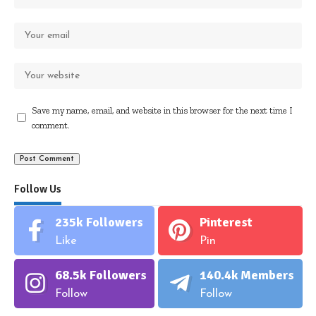
Save my name, email, and website in this browser for the next time I
comment.
Follow Us
235k
Followers
Pinterest
Like
Pin
68.5k
Followers
140.4k
Members
Follow
Follow