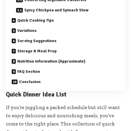
Spicy Chickpea and Spinach Stew
Quick Cooking Tips
Variations
Serving Suggestions
Storage & Meal Prep
Nutrition Information (Approximate)
FAQ Section
Conclusion
Quick Dinner Idea List
If you’re juggling a packed schedule but still want
to enjoy delicious and nourishing meals, you’ve
come to the right place. This collection of quick