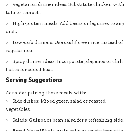
Vegetarian dinner ideas: Substitute chicken with
tofu or tempeh.
High-protein meals: Add beans or legumes to any
dish.
Low-carb dinners: Use cauliflower rice instead of
regular rice.
Spicy dinner ideas: Incorporate jalapeños or chili
flakes for added heat.
Serving Suggestions
Consider pairing these meals with:
Side dishes: Mixed green salad or roasted
vegetables.
Salads: Quinoa or bean salad for a refreshing side.
Bread Ideas: Whole-grain rolls or crusty baguette