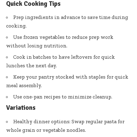
Quick Cooking Tips
Prep ingredients in advance to save time during
cooking.
Use frozen vegetables to reduce prep work
without losing nutrition.
Cook in batches to have leftovers for quick
lunches the next day.
Keep your pantry stocked with staples for quick
meal assembly.
Use one-pan recipes to minimize cleanup.
Variations
Healthy dinner options: Swap regular pasta for
whole grain or vegetable noodles.