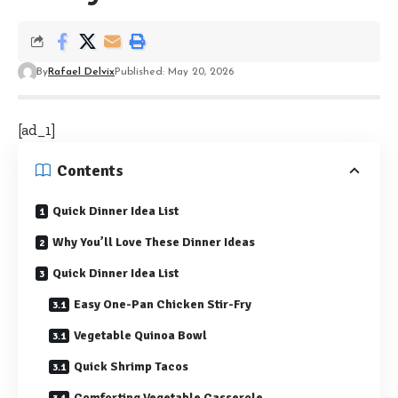
By
Rafael Delvix
Published: May 20, 2026
[ad_1]
Contents
Quick Dinner Idea List
Why You’ll Love These Dinner Ideas
Quick Dinner Idea List
Easy One-Pan Chicken Stir-Fry
Vegetable Quinoa Bowl
Quick Shrimp Tacos
Comforting Vegetable Casserole