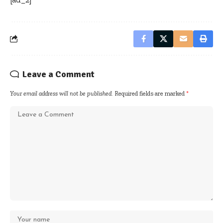
Leave a Comment
Your email address will not be published.
Required fields are marked
*