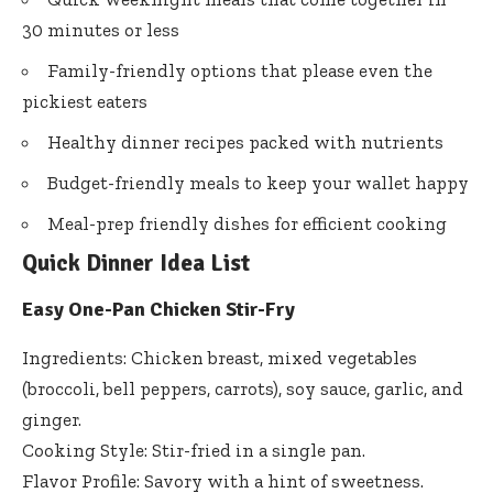
30 minutes or less
Family-friendly options that please even the
pickiest eaters
Healthy dinner recipes packed with nutrients
Budget-friendly meals to keep your wallet happy
Meal-prep friendly dishes for efficient cooking
Quick Dinner Idea List
Easy One-Pan Chicken Stir-Fry
Ingredients: Chicken breast, mixed vegetables
(broccoli, bell peppers, carrots), soy sauce, garlic, and
ginger.
Cooking Style: Stir-fried in a single pan.
Flavor Profile: Savory with a hint of sweetness.