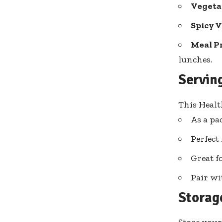
Vegeta
Spicy V
Meal P
lunches.
Servin
This Healt
As a pac
Perfect 
Great f
Pair wi
Storag
Store your