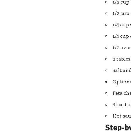
1/2 cup
1/2 cup
1/4 cup
1/4 cup
1/2 avoc
2 tabl
Salt an
Option
Feta ch
Sliced o
Hot sau
Step-b