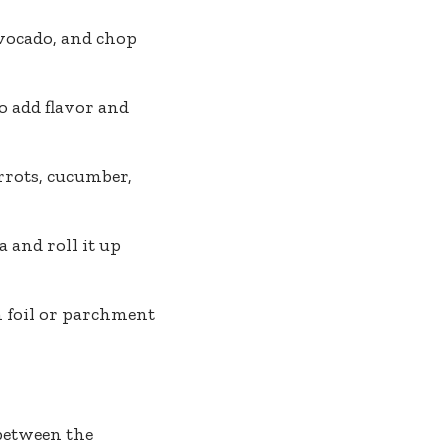
avocado, and chop
o add flavor and
rrots, cucumber,
a and roll it up
n foil or parchment
between the