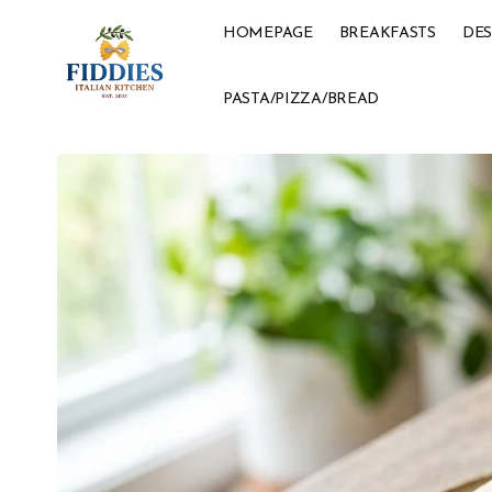
HOMEPAGE
BREAKFASTS
DES
PASTA/PIZZA/BREAD