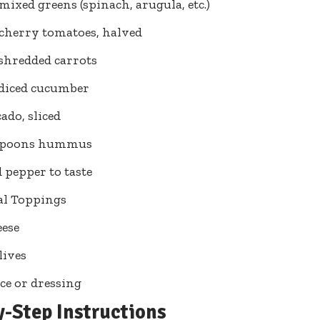
 mixed greens (spinach, arugula, etc.)
 cherry tomatoes, halved
 shredded carrots
 diced cucumber
ado, sliced
espoons hummus
d pepper to taste
al Toppings
eese
lives
ce or dressing
y-Step Instructions