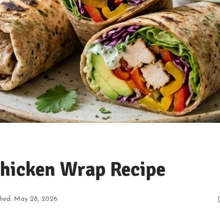
Chicken Wrap Recipe
shed: May 28, 2026