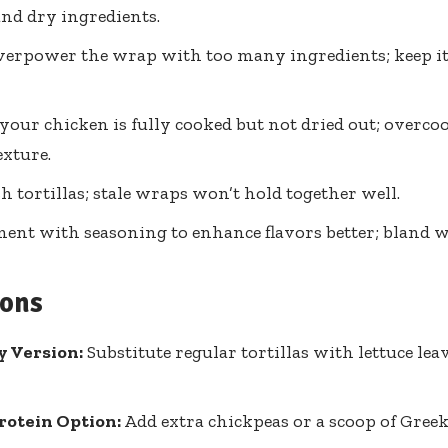
d dry ingredients.
verpower the wrap with too many ingredients; keep it
your chicken is fully cooked but not dried out; overco
exture.
sh tortillas; stale wraps won’t hold together well.
ent with seasoning to enhance flavors better; bland w
ions
y Version:
Substitute regular tortillas with lettuce lea
rotein Option:
Add extra chickpeas or a scoop of Greek