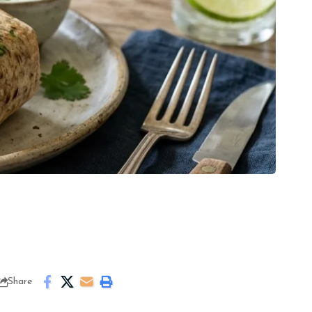
Share