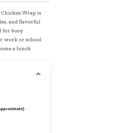
y Chicken Wrap is
es, and flavorful
al for busy
or work or school
become a lunch
(Approximate)