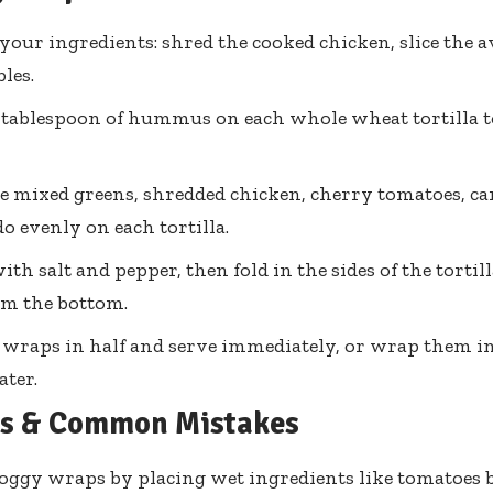
your ingredients: shred the cooked chicken, slice the 
les.
 tablespoon of hummus on each whole wheat tortilla t
e mixed greens, shredded chicken, cherry tomatoes, ca
o evenly on each tortilla.
ith salt and pepper, then fold in the sides of the tortill
om the bottom.
e wraps in half and serve immediately, or wrap them i
ater.
ps & Common Mistakes
oggy wraps by placing wet ingredients like tomatoes 