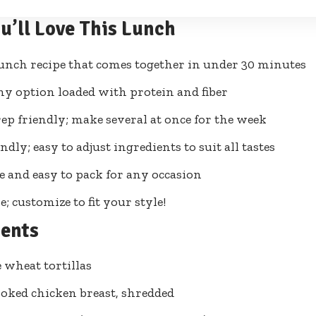
u’ll Love This Lunch
unch recipe that comes together in under 30 minutes
hy option loaded with protein and fiber
ep friendly; make several at once for the week
ndly; easy to adjust ingredients to suit all tastes
e and easy to pack for any occasion
e; customize to fit your style!
ients
 wheat tortillas
ooked chicken breast, shredded