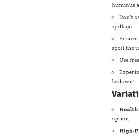
hummus an
Don’t o
spillage.
Ensure 
spoil the t
Use fre
Experim
letdown!
Variat
Health
option.
High-P