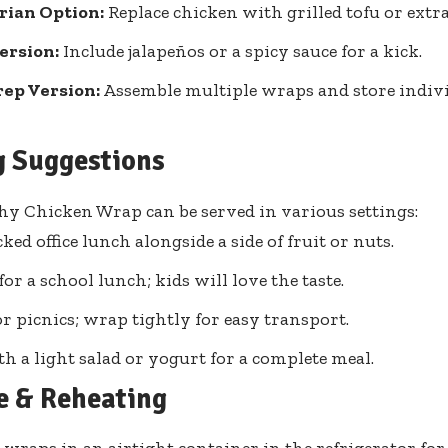
rian Option:
Replace chicken with grilled tofu or extra
ersion:
Include jalapeños or a spicy sauce for a kick.
rep Version:
Assemble multiple wraps and store indivi
g Suggestions
hy Chicken Wrap can be served in various settings:
ked office lunch alongside a side of fruit or nuts.
for a school lunch; kids will love the taste.
or picnics; wrap tightly for easy transport.
th a light salad or yogurt for a complete meal.
e & Reheating
 wraps in an airtight container in the refrigerator for 