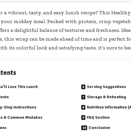
r a vibrant, tasty, and easy lunch recipe? This Health
r your midday meal. Packed with protein, crisp vegetabl
offers a delightful balance of textures and freshness. Ide
s, this wrap can be made ahead of time and is perfect f
th its colorful look and satisfying taste, it’s sure to 
tents
u’ll Love This Lunch
Serving Suggestions
ients
Storage & Reheating
y-Step Instructions
Nutrition Information 
ps & Common Mistakes
FAQ Section
ions
Conclusion