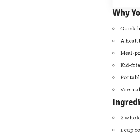
Why Yo
Quick l
A healt
Meal-pr
Kid-frie
Portabl
Versatil
Ingred
2 whole
1 cup c