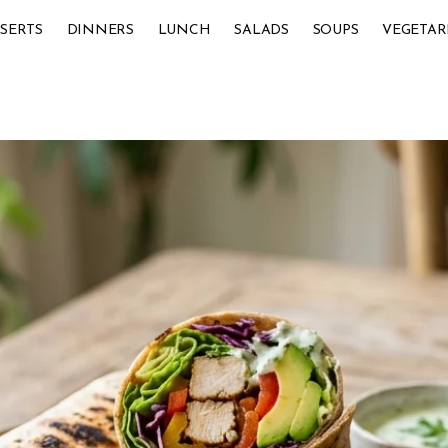
SERTS
DINNERS
LUNCH
SALADS
SOUPS
VEGETAR