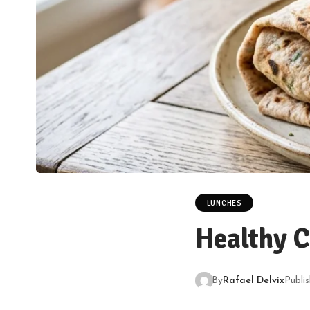
LUNCHES
Healthy 
By
Rafael Delvix
Publi