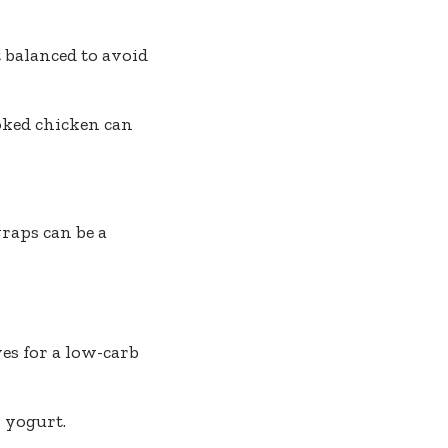
 balanced to avoid
oked chicken can
raps can be a
ves for a low-carb
 yogurt.