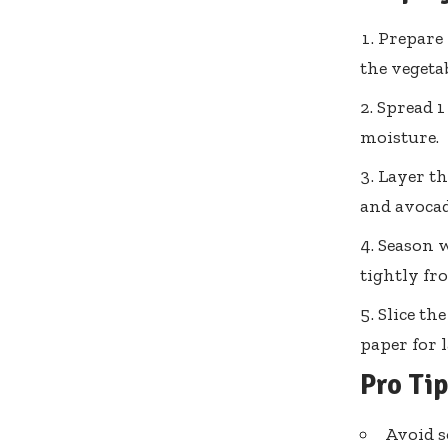
Prepare 
the vegetab
Spread 1
moisture.
Layer th
and avocad
Season w
tightly fr
Slice th
paper for l
Pro Ti
Avoid s