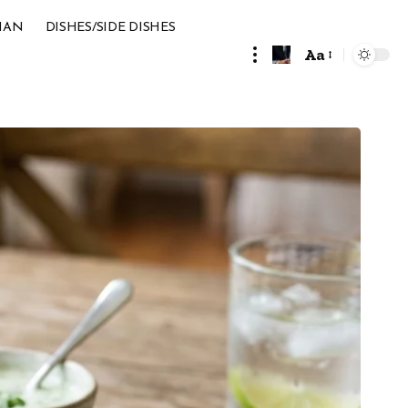
IAN
DISHES/SIDE DISHES
Aa
Font
Resizer