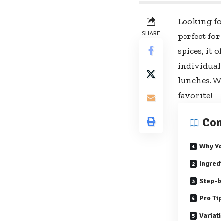
Looking fo
SHARE
perfect fo
spices, it 
individual
lunches. Wi
favorite!
Con
Why Yo
Ingred
Step-b
Pro Ti
Variat