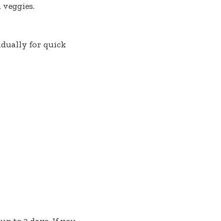
 veggies.
dually for quick
up to 3 days. If you