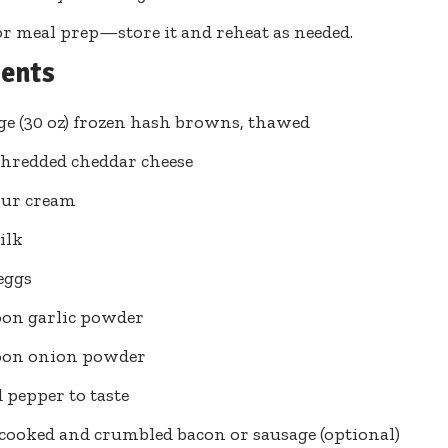
or meal prep—store it and reheat as needed.
ients
ge (30 oz) frozen hash browns, thawed
shredded cheddar cheese
our cream
ilk
 eggs
oon garlic powder
poon onion powder
d pepper to taste
 cooked and crumbled bacon or sausage (optional)