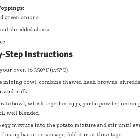
Toppings:
d green onions
nal shredded cheese
ce
y-Step Instructions
your oven to 350°F (175°C).
ge mixing bowl, combine thawed hash browns, shredde
, and milk.
arate bowl, whisk together eggs, garlic powder, onion 
il well blended.
 egg mixture into the potato mixture and stir until ev
f using bacon or sausage, fold it in at this stage.