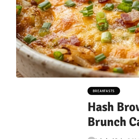
BREAKFASTS
Hash Brow
Brunch Ca