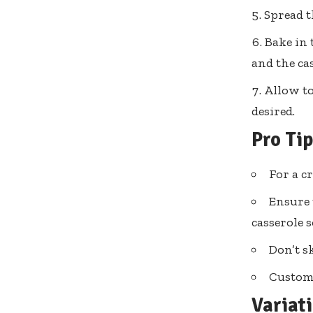
Spread t
Bake in 
and the cas
Allow to
desired.
Pro Ti
For a c
Ensure 
casserole 
Don’t sk
Customi
Variat