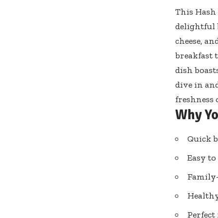
This Hash 
delightful
cheese, an
breakfast 
dish boast
dive in an
freshness 
Why Yo
Quick b
Easy to
Family-
Healthy
Perfect