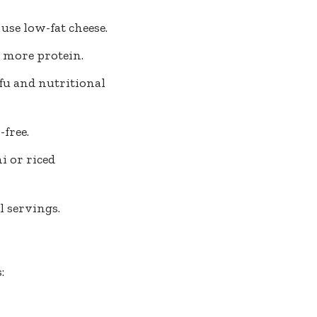
use low-fat cheese.
 more protein.
fu and nutritional
-free.
 or riced
l servings.
: