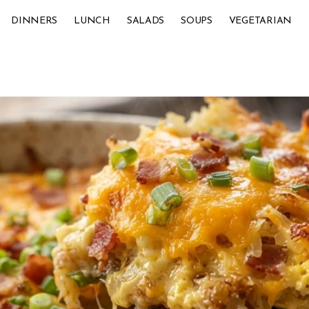
DINNERS
LUNCH
SALADS
SOUPS
VEGETARIAN