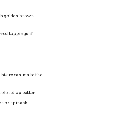
 is golden brown
rred toppings if
isture can make the
ole set up better.
rs or spinach.