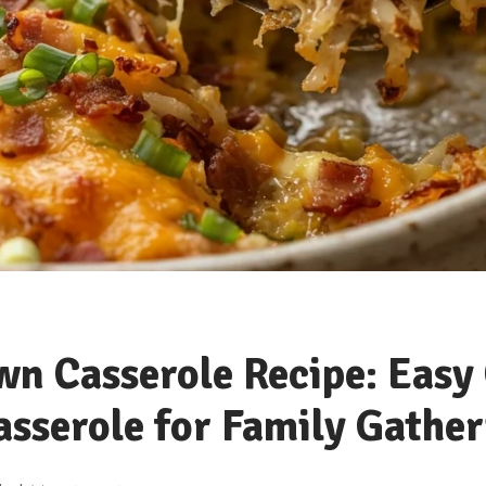
n Casserole Recipe: Easy
sserole for Family Gather