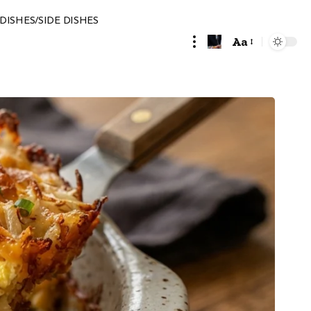
DISHES/SIDE DISHES
Aa
Font
Resizer