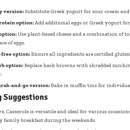
y version:
Substitute Greek yogurt for sour cream and 
otein option:
Add additional eggs or Greek yogurt for
option:
Use plant-based cheese and a combination of to
ace of eggs.
free option:
Ensure all ingredients are certified gluten
b option:
Replace hash browns with shredded zucchini
.
grab-and-go version:
Bake in muffin tins for individua
g Suggestions
 Casserole is versatile and ideal for various occasions
y family breakfast during the weekends.