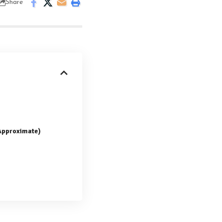
Share
(Approximate)