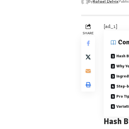
By
Rafael Delvix
Publi
[ad_1]
SHARE
Con
Hash 
Why Yo
Ingred
Step-b
Pro Ti
Variat
Hash B