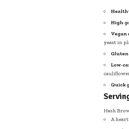
Health
High-pr
Vegan 
yeast in pl
Gluten-
Low-car
cauliflower
Quick 
Servin
Hash Brown
A heart