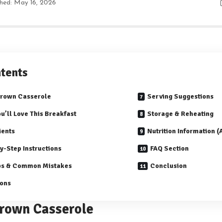
shed: May 16, 2026
tents
Brown Casserole
Serving Suggestions
u’ll Love This Breakfast
Storage & Reheating
ients
Nutrition Information 
y-Step Instructions
FAQ Section
ps & Common Mistakes
Conclusion
ions
rown Casserole