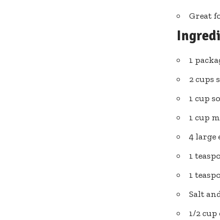
Great f
Ingred
1 packa
2 cups 
1 cup s
1 cup m
4 large
1 teasp
1 teas
Salt an
1/2 cup