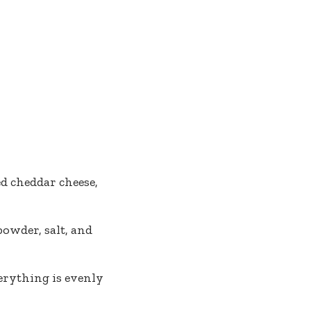
d cheddar cheese,
powder, salt, and
erything is evenly