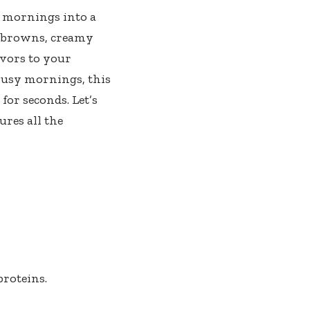
r mornings into a
h browns, creamy
avors to your
 busy mornings, this
for seconds. Let’s
ures all the
roteins.