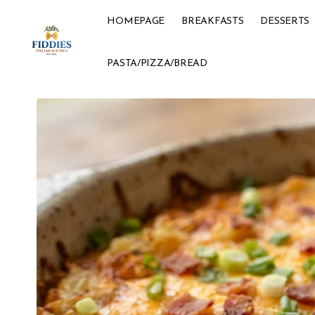
HOMEPAGE
BREAKFASTS
DESSERTS
PASTA/PIZZA/BREAD