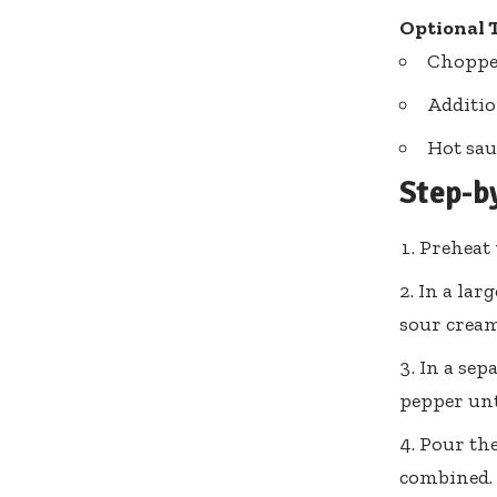
Optional 
Choppe
Additio
Hot sau
Step-b
Preheat 
In a lar
sour cream
In a sep
pepper unt
Pour the
combined. I