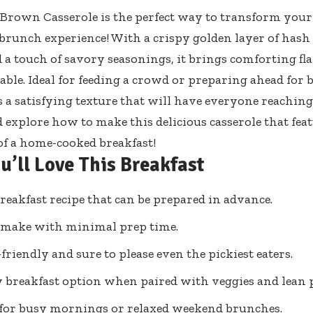
Brown Casserole is the perfect way to transform you
 brunch experience! With a crispy golden layer of has
d a touch of savory seasonings, it brings comforting fl
table. Ideal for feeding a crowd or preparing ahead for
s a satisfying texture that will have everyone reaching 
d explore how to make this delicious casserole that feat
of a home-cooked breakfast!
u’ll Love This Breakfast
reakfast recipe that can be prepared in advance.
 make with minimal prep time.
friendly and sure to please even the pickiest eaters.
 breakfast option when paired with veggies and lean p
 for busy mornings or relaxed weekend brunches.