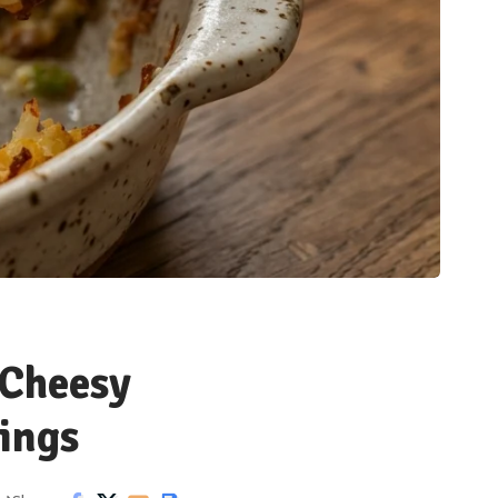
 Cheesy
ings