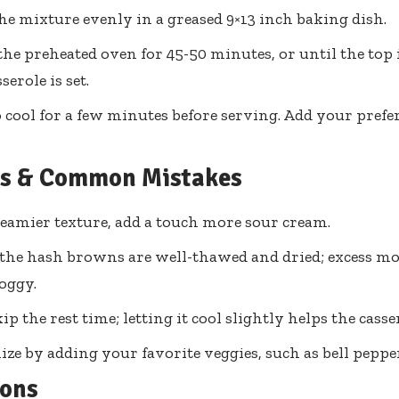
he mixture evenly in a greased 9×13 inch baking dish.
the preheated oven for 45-50 minutes, or until the top
serole is set.
 cool for a few minutes before serving. Add your prefe
ps & Common Mistakes
reamier texture, add a touch more sour cream.
the hash browns are well-thawed and dried; excess mo
soggy.
ip the rest time; letting it cool slightly helps the casser
ze by adding your favorite veggies, such as bell peppe
ions