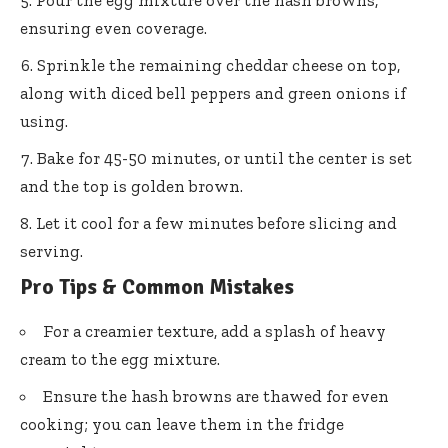
ensuring even coverage.
Sprinkle the remaining cheddar cheese on top,
along with diced bell peppers and green onions if
using.
Bake for 45-50 minutes, or until the center is set
and the top is golden brown.
Let it cool for a few minutes before slicing and
serving.
Pro Tips & Common Mistakes
For a creamier texture, add a splash of heavy
cream to the egg mixture.
Ensure the hash browns are thawed for even
cooking; you can leave them in the fridge