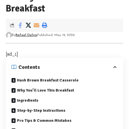
Breakfast
By
Rafael Delvix
Published: May 19, 2026
[ad_1]
Contents
Hash Brown Breakfast Casserole
Why You’ll Love This Breakfast
Ingredients
Step-by-Step Instructions
Pro Tips & Common Mistakes