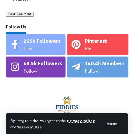
Follow Us
235k
Followers
Pinterest
Like
Pin
68.5k
Followers
140.4k
Members
Follow
Follow
By using this site, you agree to the
Privacy Policy
Accept
and
Terms of Use
.
©Fiddiesitaliankitchen.com. All Rights Reserved.