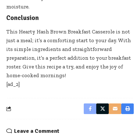
moisture.
Conclusion
This Hearty Hash Brown Breakfast Casserole is not
just a meal; it’s a comforting start to your day. With
its simple ingredients and straightforward
preparation, it’s a perfect addition to your breakfast
roster. Give this recipe a try, and enjoy the joy of
home-cooked mornings!
[ad_2]
Leave a Comment