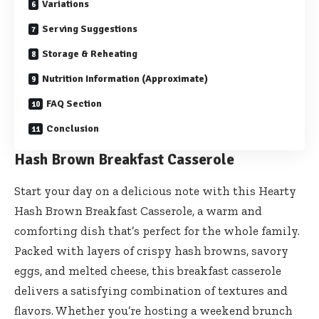
Variations
Serving Suggestions
Storage & Reheating
Nutrition Information (Approximate)
FAQ Section
Conclusion
Hash Brown Breakfast Casserole
Start your day on a delicious note with this Hearty
Hash Brown Breakfast Casserole, a warm and
comforting dish that’s perfect for the whole family.
Packed with layers of crispy hash browns, savory
eggs, and melted cheese, this breakfast casserole
delivers a satisfying combination of textures and
flavors. Whether you’re hosting a weekend brunch