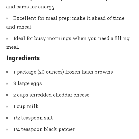
and carbs for energy.
Excellent for meal prep; make it ahead of time
and reheat.
Ideal for busy mornings when you need a filling
meal.
Ingredients
1 package (20 ounces) frozen hash browns
8 large eggs
2 cups shredded cheddar cheese
1 cup milk
1/2 teaspoon salt
1/4 teaspoon black pepper