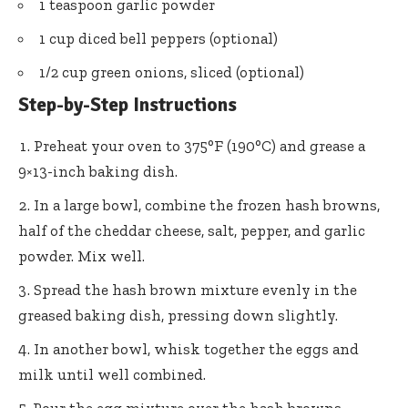
1 teaspoon garlic powder
1 cup diced bell peppers (optional)
1/2 cup green onions, sliced (optional)
Step-by-Step Instructions
Preheat your oven to 375°F (190°C) and grease a
9×13-inch baking dish.
In a large bowl, combine the frozen hash browns,
half of the cheddar cheese, salt, pepper, and garlic
powder. Mix well.
Spread the hash brown mixture evenly in the
greased baking dish, pressing down slightly.
In another bowl, whisk together the eggs and
milk until well combined.
Pour the egg mixture over the hash browns,