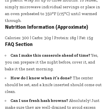
in plastic wrap for up to three months. To reheat,
simply microwave individual servings or place in
an oven preheated to 350°F (175°C) until warmed
through.
Nutrition Information (Approximate)
Calories: 300 | Carbs: 30g | Protein: 18g | Fat: 15g
FAQ Section
Can I make this casserole ahead of time?
Yes,
you can prepare it the night before, cover it, and
bake it the next morning.
How do I know when it’s done?
The center
should be set, and a knife inserted should come out
clean.
Can I use fresh hash browns?
Absolutely! Just
make sure they are well-drained to avoid excess