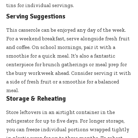
tins for individual servings.
Serving Suggestions
This casserole can be enjoyed any day of the week.
For a weekend breakfast, serve alongside fresh fruit
and coffee. On school mornings, pair it with a
smoothie for a quick meal. It’s also a fantastic
centerpiece for brunch gatherings or meal prep for
the busy workweek ahead. Consider serving it with
a side of fresh fruit or a smoothie for a balanced
meal.
Storage & Reheating
Store leftovers in an airtight container in the
refrigerator for up to five days. For longer storage,
you can freeze individual portions wrapped tightly