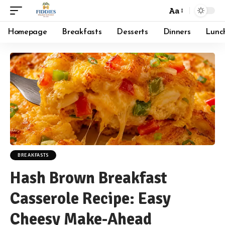
Aa
Font
Resizer
Homepage
Breakfasts
Desserts
Dinners
Lunc
BREAKFASTS
Hash Brown Breakfast
Casserole Recipe: Easy
Cheesy Make-Ahead