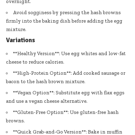
overnight.
Avoid sogginess by pressing the hash browns
firmly into the baking dish before adding the egg
mixture.
Variations
**Healthy Version**: Use egg whites and low-fat
cheese to reduce calories.
**High-Protein Option**: Add cooked sausage or
bacon to the hash brown mixture.
**Vegan Option**: Substitute egg with flax eggs
and use a vegan cheese alternative.
**Gluten-Free Option**: Use gluten-free hash
browns.
**Quick Grab-and-Go Version**: Bake in muffin