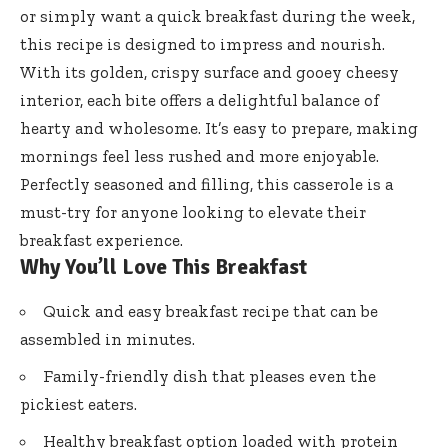
or simply want a quick breakfast during the week,
this recipe is designed to impress and nourish.
With its golden, crispy surface and gooey cheesy
interior, each bite offers a delightful balance of
hearty and wholesome. It’s easy to prepare, making
mornings feel less rushed and more enjoyable.
Perfectly seasoned and filling, this casserole is a
must-try for anyone looking to elevate their
breakfast experience.
Why You’ll Love This Breakfast
Quick and easy breakfast recipe that can be
assembled in minutes.
Family-friendly dish that pleases even the
pickiest eaters.
Healthy breakfast option loaded with protein