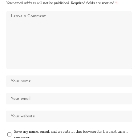
Your email address will not be published.
Required fields are marked
*
Save my name, email, and website in this browser for the next time I
comment.