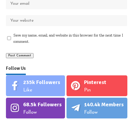
Save my name, email, and website in this browser for the next time I
comment.
Follow Us
235k
Followers
Pinterest
Like
Pin
68.5k
Followers
140.4k
Members
Follow
Follow