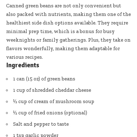
Canned green beans are not only convenient but
also packed with nutrients, making them one of the
healthiest side dish options available. They require
minimal prep time, which is a bonus for busy
weeknights or family gatherings. Plus, they take on
flavors wonderfully, making them adaptable for
various recipes.
Ingredients
1 can (15 oz) of green beans
1 cup of shredded cheddar cheese
½ cup of cream of mushroom soup
½ cup of fried onions (optional)
Salt and pepper to taste
1 tsp garlic powder