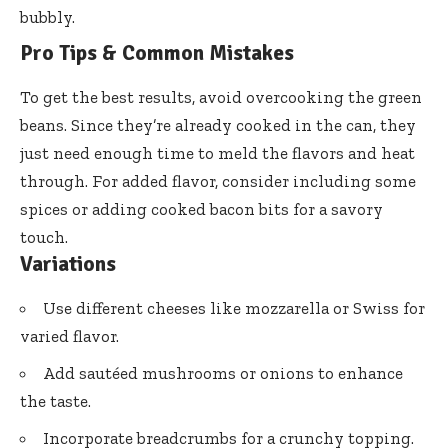
bubbly.
Pro Tips & Common Mistakes
To get the best results, avoid overcooking the green
beans. Since they’re already cooked in the can, they
just need enough time to meld the flavors and heat
through. For added flavor, consider including some
spices or adding cooked bacon bits for a savory
touch.
Variations
Use different cheeses like mozzarella or Swiss for
varied flavor.
Add sautéed mushrooms or onions to enhance
the taste.
Incorporate breadcrumbs for a crunchy topping.