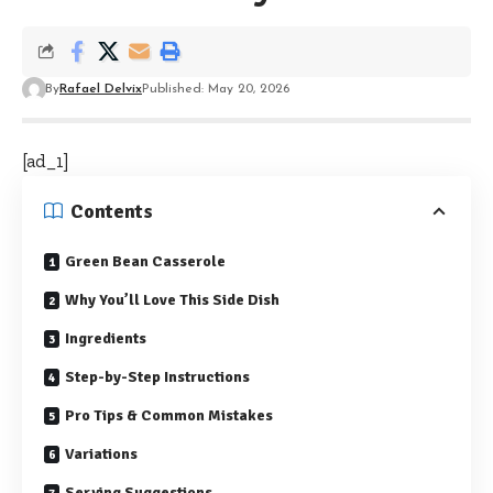
By
Rafael Delvix
Published: May 20, 2026
[ad_1]
Contents
Green Bean Casserole
Why You’ll Love This Side Dish
Ingredients
Step-by-Step Instructions
Pro Tips & Common Mistakes
Variations
Serving Suggestions