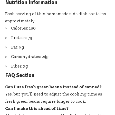
Nutrition Information
Each serving of this homemade side dish contains
approximately:
Calories: 180
Protein: 7g
Fat: 9g
Carbohydrates: 24g
Fiber: 3g
FAQ Section
Can I use fresh green beans instead of canned?
Yes, but you’ll need to adjust the cooking time as
fresh green beans require longer to cook.
Can I make this ahead of time?