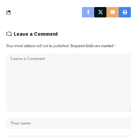
Leave a Comment
Your email address will not be published.
Required fields are marked
*