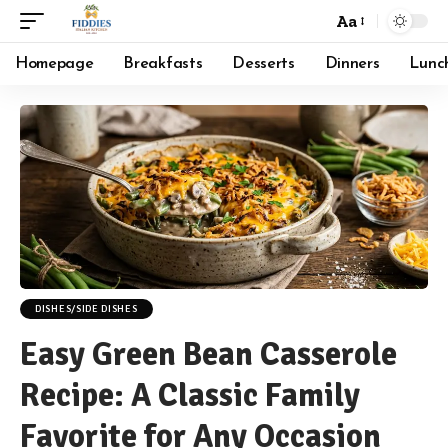
Aa
Font
Resizer
Homepage
Breakfasts
Desserts
Dinners
Lunc
DISHES/SIDE DISHES
Easy Green Bean Casserole
Recipe: A Classic Family
Favorite for Any Occasion