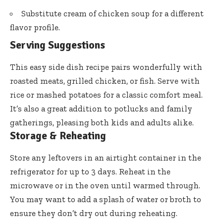
Substitute cream of chicken soup for a different
flavor profile.
Serving Suggestions
This easy side dish recipe pairs wonderfully with
roasted meats, grilled chicken, or fish. Serve with
rice or mashed potatoes for a classic comfort meal.
It’s also a great addition to potlucks and family
gatherings, pleasing both kids and adults alike.
Storage & Reheating
Store any leftovers in an airtight container in the
refrigerator for up to 3 days. Reheat in the
microwave or in the oven until warmed through.
You may want to add a splash of water or broth to
ensure they don’t dry out during reheating.