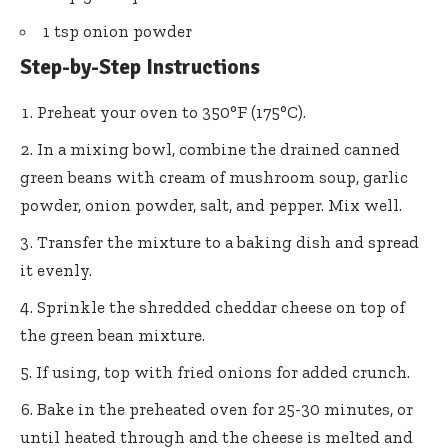
1 tsp onion powder
Step-by-Step Instructions
Preheat your oven to 350°F (175°C).
In a mixing bowl, combine the drained canned
green beans with cream of mushroom soup, garlic
powder, onion powder, salt, and pepper. Mix well.
Transfer the mixture to a baking dish and spread
it evenly.
Sprinkle the shredded cheddar cheese on top of
the green bean mixture.
If using, top with fried onions for added crunch.
Bake in the preheated oven for 25-30 minutes, or
until heated through and the cheese is melted and