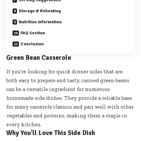
Storage & Reheating
Nutrition Information
FAQ Section
Conclusion
Green Bean Casserole
If you’re looking for quick dinner sides that are
both easy to prepare and tasty, canned green beans
can be a versatile ingredient for numerous
homemade side dishes. They provide a reliable base
for many casserole classics and pair well with other
vegetables and proteins, making them a staple in
every kitchen.
Why You’ll Love This Side Dish