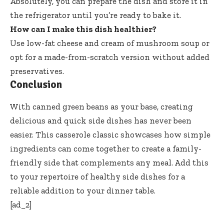
Absolutely, you can prepare the dish and store it in
the refrigerator until you’re ready to bake it.
How can I make this dish healthier?
Use low-fat cheese and cream of mushroom soup or
opt for a made-from-scratch version without added
preservatives.
Conclusion
With canned green beans as your base, creating
delicious and quick side dishes has never been
easier. This casserole classic showcases how simple
ingredients can come together to create a family-
friendly side that complements any meal. Add this
to your repertoire of healthy side dishes for a
reliable addition to your dinner table.
[ad_2]