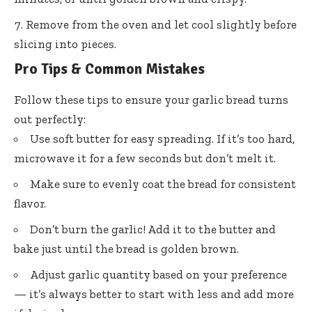
Remove from the oven and let cool slightly before
slicing into pieces.
Pro Tips & Common Mistakes
Follow these tips to ensure your garlic bread turns
out perfectly:
Use soft butter for easy spreading. If it’s too hard,
microwave it for a few seconds but don’t melt it.
Make sure to evenly coat the bread for consistent
flavor.
Don’t burn the garlic! Add it to the butter and
bake just until the bread is golden brown.
Adjust garlic quantity based on your preference
— it’s always better to start with less and add more