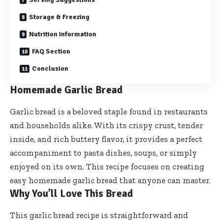
Storage & Freezing
Nutrition Information
FAQ Section
Conclusion
Homemade Garlic Bread
Garlic bread is a beloved staple found in restaurants
and households alike. With its crispy crust, tender
inside, and rich buttery flavor, it provides a perfect
accompaniment to pasta dishes, soups, or simply
enjoyed on its own. This recipe focuses on creating
easy homemade garlic bread that anyone can master.
Why You’ll Love This Bread
This garlic bread recipe is straightforward and