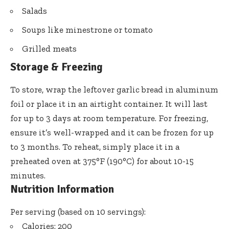
Salads
Soups like minestrone or tomato
Grilled meats
Storage & Freezing
To store, wrap the leftover garlic bread in aluminum
foil or place it in an airtight container. It will last
for up to 3 days at room temperature. For freezing,
ensure it’s well-wrapped and it can be frozen for up
to 3 months. To reheat, simply place it in a
preheated oven at 375°F (190°C) for about 10-15
minutes.
Nutrition Information
Per serving (based on 10 servings):
Calories: 200