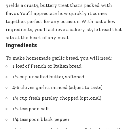
yields a crusty, buttery treat that’s packed with
flavor. You’ll appreciate how quickly it comes
together, perfect for any occasion. With just a few
ingredients, you’ll achieve a bakery-style bread that
sits at the heart of any meal.
Ingredients
To make homemade garlic bread, you will need:
1 loaf of French or Italian bread
1/2 cup unsalted butter, softened
4-6 cloves garlic, minced (adjust to taste)
1/4 cup fresh parsley, chopped (optional)
1/2 teaspoon salt
1/4 teaspoon black pepper