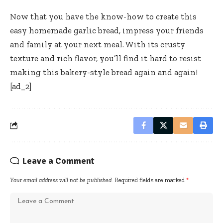
Now that you have the know-how to create this
easy homemade garlic bread, impress your friends
and family at your next meal. With its crusty
texture and rich flavor, you’ll find it hard to resist
making this bakery-style bread again and again!
[ad_2]
Leave a Comment
Your email address will not be published.
Required fields are marked
*