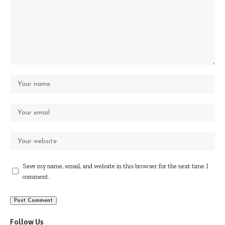
Save my name, email, and website in this browser for the next time I
comment.
Follow Us