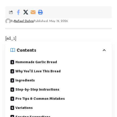
By
Rafael Delvix
Published: May 19, 2026
[ad_1]
Contents
Homemade Garlic Bread
Why You’ll Love This Bread
Ingredients
Step-by-Step Instructions
Pro Tips & Common Mistakes
Variations
Serving Suggestions