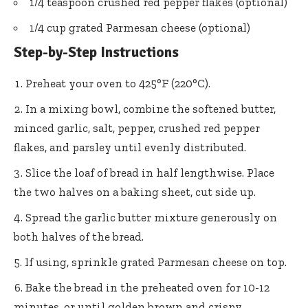
1/4 teaspoon crushed red pepper flakes (optional)
1/4 cup grated Parmesan cheese (optional)
Step-by-Step Instructions
Preheat your oven to 425°F (220°C).
In a mixing bowl, combine the softened butter,
minced garlic, salt, pepper, crushed red pepper
flakes, and parsley until evenly distributed.
Slice the loaf of bread in half lengthwise. Place
the two halves on a baking sheet, cut side up.
Spread the garlic butter mixture generously on
both halves of the bread.
If using, sprinkle grated Parmesan cheese on top.
Bake the bread in the preheated oven for 10-12
minutes, or until golden brown and crispy.