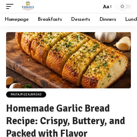
Aa
Font
Resizer
Homepage
Breakfasts
Desserts
Dinners
Lunc
PASTA/PIZZA/BREAD
Homemade Garlic Bread
Recipe: Crispy, Buttery, and
Packed with Flavor