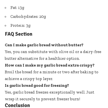
Fat: 13g
Carbohydrates: 20g
Protein: 3g
FAQ Section
Can I make garlic bread without butter?
Yes, you can substitute with olive oil or a dairy-free
butter alternative for a healthier option.
How can I make my garlic bread extra crispy?
Broil the bread for a minute or two after baking to
achieve a crispy top layer.
Is garlic bread good for freezing?
Yes, garlic bread freezes exceptionally well. Just
wrap it securely to prevent freezer burn!
Conclusion