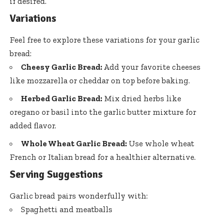
if desired.
Variations
Feel free to explore these variations for your garlic
bread:
Cheesy Garlic Bread:
Add your favorite cheeses
like mozzarella or cheddar on top before baking.
Herbed Garlic Bread:
Mix dried herbs like
oregano or basil into the garlic butter mixture for
added flavor.
Whole Wheat Garlic Bread:
Use whole wheat
French or Italian bread for a healthier alternative.
Serving Suggestions
Garlic bread pairs wonderfully with:
Spaghetti and meatballs