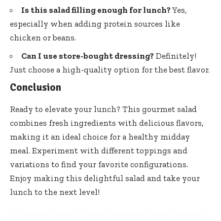
Is this salad filling enough for lunch?
Yes,
especially when adding protein sources like
chicken or beans.
Can I use store-bought dressing?
Definitely!
Just choose a high-quality option for the best flavor.
Conclusion
Ready to elevate your lunch? This gourmet salad
combines fresh ingredients with delicious flavors,
making it an ideal choice for a healthy midday
meal. Experiment with different toppings and
variations to find your favorite configurations.
Enjoy making this delightful salad and take your
lunch to the next level!