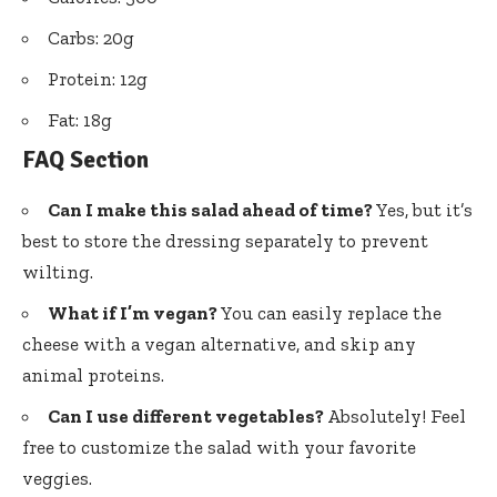
Carbs: 20g
Protein: 12g
Fat: 18g
FAQ Section
Can I make this salad ahead of time?
Yes, but it’s
best to store the dressing separately to prevent
wilting.
What if I’m vegan?
You can easily replace the
cheese with a vegan alternative, and skip any
animal proteins.
Can I use different vegetables?
Absolutely! Feel
free to customize the salad with your favorite
veggies.