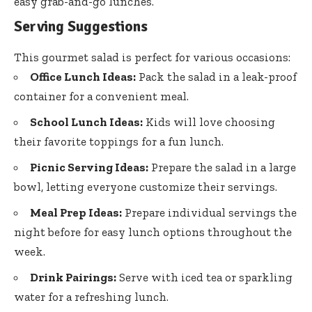
easy grab-and-go lunches.
Serving Suggestions
This gourmet salad is perfect for various occasions:
Office Lunch Ideas:
Pack the salad in a leak-proof
container for a convenient meal.
School Lunch Ideas:
Kids will love choosing
their favorite toppings for a fun lunch.
Picnic Serving Ideas:
Prepare the salad in a large
bowl, letting everyone customize their servings.
Meal Prep Ideas:
Prepare individual servings the
night before for easy lunch options throughout the
week.
Drink Pairings:
Serve with iced tea or sparkling
water for a refreshing lunch.