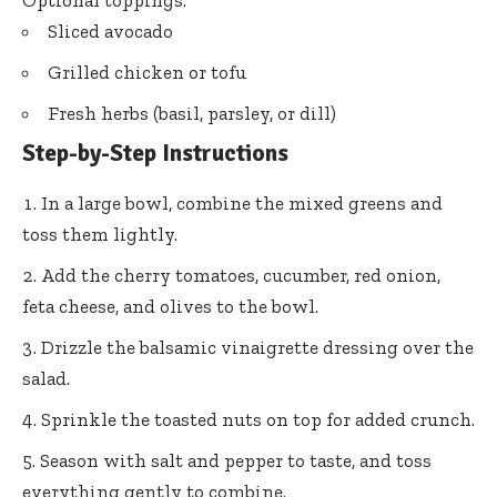
Optional toppings:
Sliced avocado
Grilled chicken or tofu
Fresh herbs (basil, parsley, or dill)
Step-by-Step Instructions
In a large bowl, combine the mixed greens and
toss them lightly.
Add the cherry tomatoes, cucumber, red onion,
feta cheese, and olives to the bowl.
Drizzle the balsamic vinaigrette dressing over the
salad.
Sprinkle the toasted nuts on top for added crunch.
Season with salt and pepper to taste, and toss
everything gently to combine.