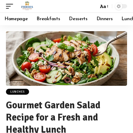
Aa
Font
Resizer
Homepage
Breakfasts
Desserts
Dinners
Lunc
LUNCHES
Gourmet Garden Salad
Recipe for a Fresh and
Healthy Lunch