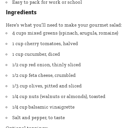
Easy to pack for work or school
Ingredients
Here’s what you’ll need to make your gourmet salad:
4 cups mixed greens (spinach, arugula, romaine)
1 cup cherry tomatoes, halved
1 cup cucumber, diced
1/2 cup red onion, thinly sliced
1/2 cup feta cheese, crumbled
1/3 cup olives, pitted and sliced
1/4 cup nuts (walnuts or almonds), toasted
1/4 cup balsamic vinaigrette
Salt and pepper, to taste