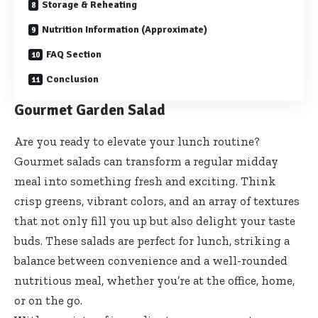
Storage & Reheating
Nutrition Information (Approximate)
FAQ Section
Conclusion
Gourmet Garden Salad
Are you ready to elevate your lunch routine?
Gourmet salads can transform a regular midday
meal into something fresh and exciting. Think
crisp greens, vibrant colors, and an array of textures
that not only fill you up but also delight your taste
buds. These salads are perfect for lunch, striking a
balance between convenience and a well-rounded
nutritious meal, whether you’re at the office, home,
or on the go.