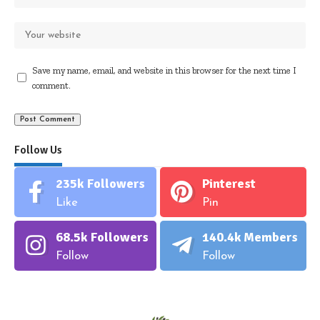
Save my name, email, and website in this browser for the next time I
comment.
Follow Us
235k
Followers
Pinterest
Like
Pin
68.5k
Followers
140.4k
Members
Follow
Follow