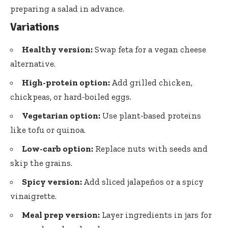
preparing a salad in advance.
Variations
Healthy version:
Swap feta for a vegan cheese
alternative.
High-protein option:
Add grilled chicken,
chickpeas, or hard-boiled eggs.
Vegetarian option:
Use plant-based proteins
like tofu or quinoa.
Low-carb option:
Replace nuts with seeds and
skip the grains.
Spicy version:
Add sliced jalapeños or a spicy
vinaigrette.
Meal prep version:
Layer ingredients in jars for