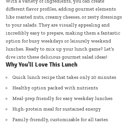
With a variety of ingredients, you can create
different flavor profiles, adding gourmet elements
like roasted nuts, creamy cheeses, or zesty dressings
to your salads. They are visually appealing and
incredibly easy to prepare, making them a fantastic
option for busy weekdays or leisurely weekend
lunches. Ready to mix up your lunch game? Let’s
dive into these delicious gourmet salad ideas!
Why You’ll Love This Lunch
Quick lunch recipe that takes only 20 minutes
Healthy option packed with nutrients
Meal-prep friendly for easy weekday lunches
High-protein meal for sustained energy
Family-friendly, customizable for all tastes