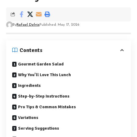
By
Rafael Delvix
Published: May 17, 2026
Contents
Gourmet Garden Salad
Why You’ll Love This Lunch
Ingredients
Step-by-Step Instructions
Pro Tips & Common Mistakes
Variations
Serving Suggestions