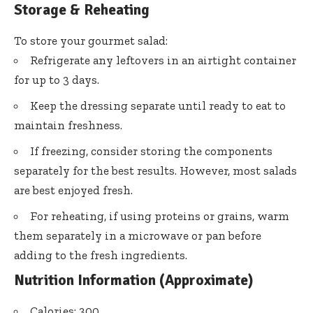
Storage & Reheating
To store your gourmet salad:
Refrigerate any leftovers in an airtight container
for up to 3 days.
Keep the dressing separate until ready to eat to
maintain freshness.
If freezing, consider storing the components
separately for the best results. However, most salads
are best enjoyed fresh.
For reheating, if using proteins or grains, warm
them separately in a microwave or pan before
adding to the fresh ingredients.
Nutrition Information (Approximate)
Calories: 300