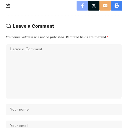
Leave a Comment
Your email address will not be published.
Required fields are marked
*