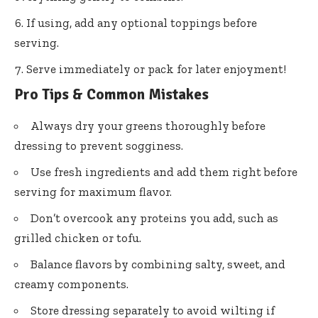
If using, add any optional toppings before
serving.
Serve immediately or pack for later enjoyment!
Pro Tips & Common Mistakes
Always dry your greens thoroughly before
dressing to prevent sogginess.
Use fresh ingredients and add them right before
serving for maximum flavor.
Don’t overcook any proteins you add, such as
grilled chicken or tofu.
Balance flavors by combining salty, sweet, and
creamy components.
Store dressing separately to avoid wilting if