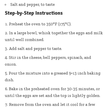
Salt and pepper, to taste
Step-by-Step Instructions
Preheat the oven to 350°F (175°C).
In a large bowl, whisk together the eggs and milk
until well combined.
Add salt and pepper to taste.
Stir in the cheese, bell peppers, spinach, and
onion.
Pour the mixture into a greased 9×13 inch baking
dish.
Bake in the preheated oven for 30-35 minutes, or
until the eggs are set and the top is lightly golden.
Remove from the oven and let it cool for a few