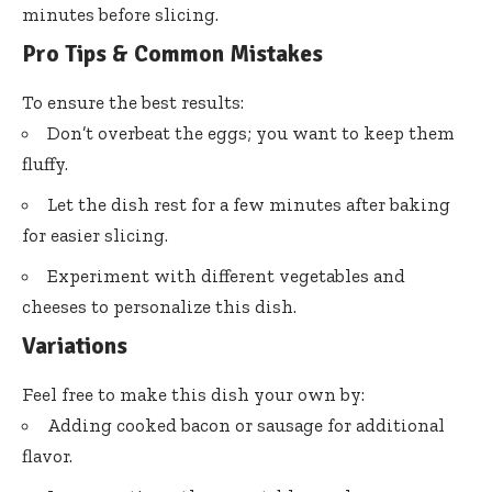
minutes before slicing.
Pro Tips & Common Mistakes
To ensure the best results:
Don’t overbeat the eggs; you want to keep them
fluffy.
Let the dish rest for a few minutes after baking
for easier slicing.
Experiment with different vegetables and
cheeses to personalize this dish.
Variations
Feel free to make this dish your own by:
Adding cooked bacon or sausage for additional
flavor.