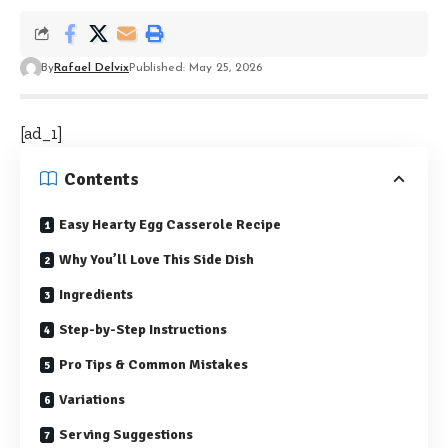
By
Rafael Delvix
Published: May 25, 2026
[ad_1]
Contents
Easy Hearty Egg Casserole Recipe
Why You’ll Love This Side Dish
Ingredients
Step-by-Step Instructions
Pro Tips & Common Mistakes
Variations
Serving Suggestions