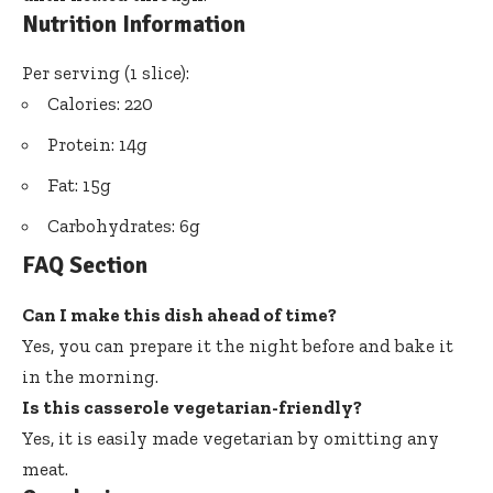
Nutrition Information
Per serving (1 slice):
Calories: 220
Protein: 14g
Fat: 15g
Carbohydrates: 6g
FAQ Section
Can I make this dish ahead of time?
Yes, you can prepare it the night before and bake it
in the morning.
Is this casserole vegetarian-friendly?
Yes, it is easily made vegetarian by omitting any
meat.