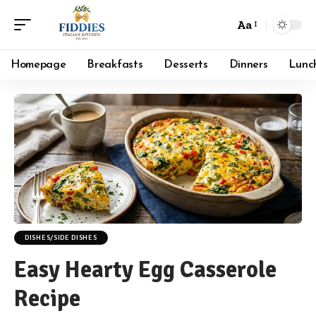
Aa
Font
Resizer
Homepage
Breakfasts
Desserts
Dinners
Lunc
DISHES/SIDE DISHES
Easy Hearty Egg Casserole
Recipe