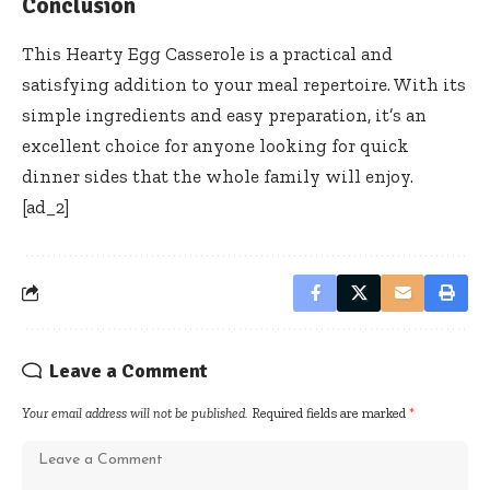
Conclusion
This Hearty Egg Casserole is a practical and
satisfying addition to your meal repertoire. With its
simple ingredients and easy preparation, it’s an
excellent choice for anyone looking for quick
dinner sides that the whole family will enjoy.
[ad_2]
Leave a Comment
Your email address will not be published.
Required fields are marked
*