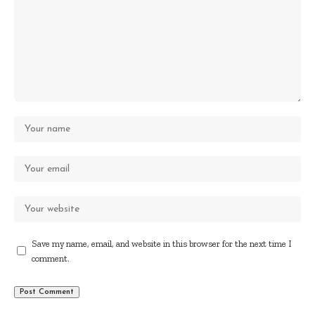
Save my name, email, and website in this browser for the next time I
comment.