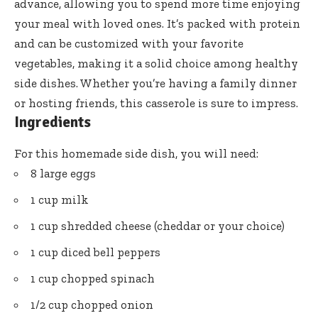
advance, allowing you to spend more time enjoying
your meal with loved ones. It’s packed with protein
and can be customized with your favorite
vegetables, making it a solid choice among healthy
side dishes. Whether you’re having a family dinner
or hosting friends, this casserole is sure to impress.
Ingredients
For this homemade side dish, you will need:
8 large eggs
1 cup milk
1 cup shredded cheese (cheddar or your choice)
1 cup diced bell peppers
1 cup chopped spinach
1/2 cup chopped onion