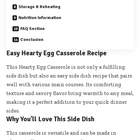
Storage & Reheating
Nutrition Information
FAQ Section
Conclusion
Easy Hearty Egg Casserole Recipe
This Hearty Egg Casserole is not only a fulfilling
side dish but also an easy side dish recipe that pairs
well with various main courses. Its comforting
texture and savory flavor bring warmth to any meal,
making it a perfect addition to your quick dinner
sides.
Why You’ll Love This Side Dish
This casserole is versatile and can be made in