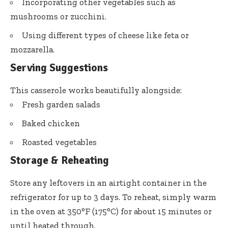
Incorporating other vegetables such as
mushrooms or zucchini.
Using different types of cheese like feta or
mozzarella.
Serving Suggestions
This casserole works beautifully alongside:
Fresh garden salads
Baked chicken
Roasted vegetables
Storage & Reheating
Store any leftovers in an airtight container in the
refrigerator for up to 3 days. To reheat, simply warm
in the oven at 350°F (175°C) for about 15 minutes or
until heated through.