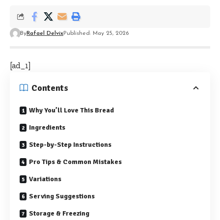
By
Rafael Delvix
Published: May 25, 2026
[ad_1]
Contents
Why You’ll Love This Bread
Ingredients
Step-by-Step Instructions
Pro Tips & Common Mistakes
Variations
Serving Suggestions
Storage & Freezing