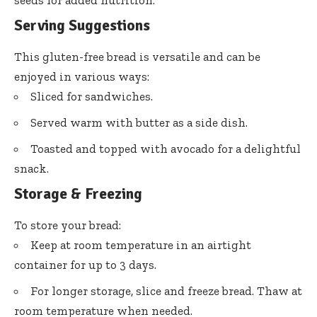
Serving Suggestions
This gluten-free bread is versatile and can be
enjoyed in various ways:
Sliced for sandwiches.
Served warm with butter as a side dish.
Toasted and topped with avocado for a delightful
snack.
Storage & Freezing
To store your bread:
Keep at room temperature in an airtight
container for up to 3 days.
For longer storage, slice and freeze bread. Thaw at
room temperature when needed.