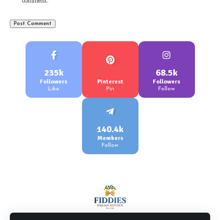
comment.
235k
68.5k
Followers
Pinterest
Followers
Like
Pin
Follow
140.4k
Members
Follow