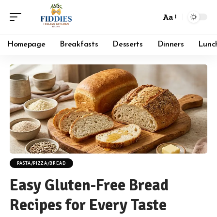
Aa
Font
Resizer
Homepage
Breakfasts
Desserts
Dinners
Lunc
PASTA/PIZZA/BREAD
Easy Gluten-Free Bread
Recipes for Every Taste