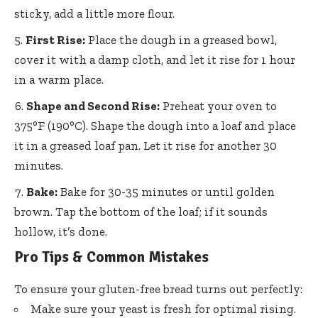
sticky, add a little more flour.
First Rise:
Place the dough in a greased bowl,
cover it with a damp cloth, and let it rise for 1 hour
in a warm place.
Shape and Second Rise:
Preheat your oven to
375°F (190°C). Shape the dough into a loaf and place
it in a greased loaf pan. Let it rise for another 30
minutes.
Bake:
Bake for 30-35 minutes or until golden
brown. Tap the bottom of the loaf; if it sounds
hollow, it’s done.
Pro Tips & Common Mistakes
To ensure your gluten-free bread turns out perfectly:
Make sure your yeast is fresh for optimal rising.