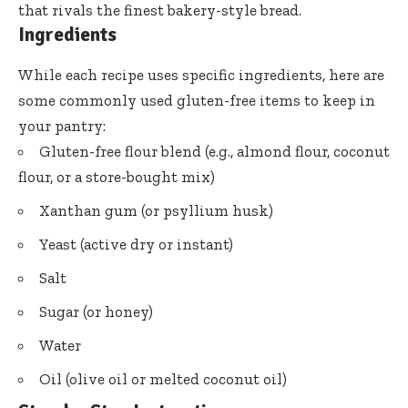
that rivals the finest bakery-style bread.
Ingredients
While each recipe uses specific ingredients, here are
some commonly used gluten-free items to keep in
your pantry:
Gluten-free flour blend (e.g., almond flour, coconut
flour, or a store-bought mix)
Xanthan gum (or psyllium husk)
Yeast (active dry or instant)
Salt
Sugar (or honey)
Water
Oil (olive oil or melted coconut oil)