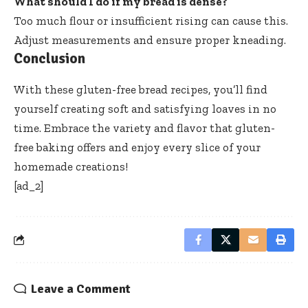
What should I do if my bread is dense?
Too much flour or insufficient rising can cause this.
Adjust measurements and ensure proper kneading.
Conclusion
With these gluten-free bread recipes, you’ll find
yourself creating soft and satisfying loaves in no
time. Embrace the variety and flavor that gluten-
free baking offers and enjoy every slice of your
homemade creations!
[ad_2]
Leave a Comment