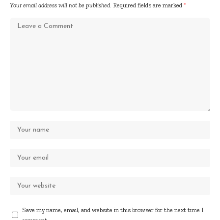
Your email address will not be published.
Required fields are marked
*
Save my name, email, and website in this browser for the next time I