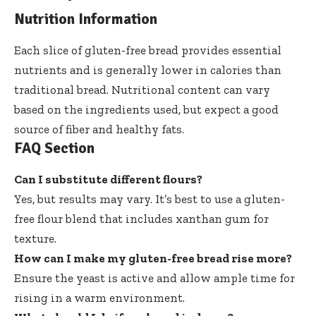
Nutrition Information
Each slice of gluten-free bread provides essential
nutrients and is generally lower in calories than
traditional bread. Nutritional content can vary
based on the ingredients used, but expect a good
source of fiber and healthy fats.
FAQ Section
Can I substitute different flours?
Yes, but results may vary. It’s best to use a gluten-
free flour blend that includes xanthan gum for
texture.
How can I make my gluten-free bread rise more?
Ensure the yeast is active and allow ample time for
rising in a warm environment.