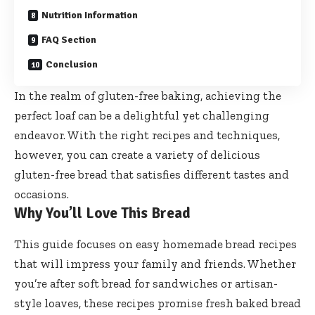
Nutrition Information
FAQ Section
Conclusion
In the realm of gluten-free baking, achieving the
perfect loaf can be a delightful yet challenging
endeavor. With the right recipes and techniques,
however, you can create a variety of delicious
gluten-free bread that satisfies different tastes and
occasions.
Why You’ll Love This Bread
This guide focuses on easy homemade bread recipes
that will impress your family and friends. Whether
you’re after soft bread for sandwiches or artisan-
style loaves, these recipes promise fresh baked bread