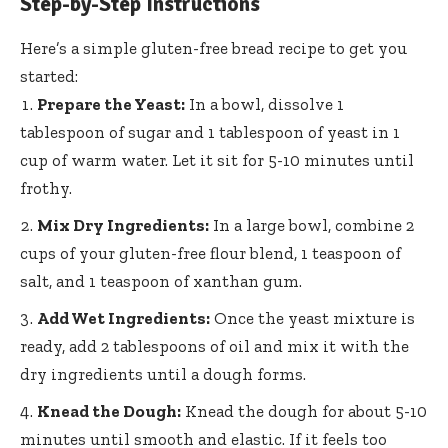
Step-by-Step Instructions
Here’s a simple gluten-free bread recipe to get you
started:
Prepare the Yeast:
In a bowl, dissolve 1
tablespoon of sugar and 1 tablespoon of yeast in 1
cup of warm water. Let it sit for 5-10 minutes until
frothy.
Mix Dry Ingredients:
In a large bowl, combine 2
cups of your gluten-free flour blend, 1 teaspoon of
salt, and 1 teaspoon of xanthan gum.
Add Wet Ingredients:
Once the yeast mixture is
ready, add 2 tablespoons of oil and mix it with the
dry ingredients until a dough forms.
Knead the Dough:
Knead the dough for about 5-10
minutes until smooth and elastic. If it feels too