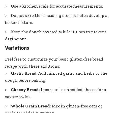
Use a kitchen scale for accurate measurements.
Do not skip the kneading step; it helps develop a
better texture.
Keep the dough covered while it rises to prevent
drying out.
Variations
Feel free to customize your basic gluten-free bread
recipe with these additions:
Garlic Bread:
Add minced garlic and herbs to the
dough before baking.
Cheesy Bread:
Incorporate shredded cheese for a
savory twist.
Whole Grain Bread:
Mix in gluten-free oats or
seeds for added nutrition.