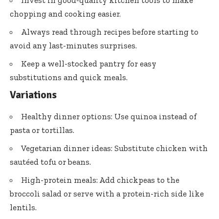
Invest in good-quality kitchen tools to make
chopping and cooking easier.
Always read through recipes before starting to
avoid any last-minutes surprises.
Keep a well-stocked pantry for easy
substitutions and quick meals.
Variations
Healthy dinner options: Use quinoa instead of
pasta or tortillas.
Vegetarian dinner ideas: Substitute chicken with
sautéed tofu or beans.
High-protein meals: Add chickpeas to the
broccoli salad or serve with a protein-rich side like
lentils.