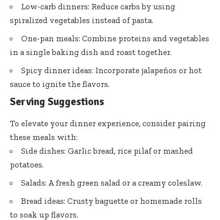
Low-carb dinners: Reduce carbs by using
spiralized vegetables instead of pasta.
One-pan meals: Combine proteins and vegetables
in a single baking dish and roast together.
Spicy dinner ideas: Incorporate jalapeños or hot
sauce to ignite the flavors.
Serving Suggestions
To elevate your dinner experience, consider pairing
these meals with:
Side dishes: Garlic bread, rice pilaf or mashed
potatoes.
Salads: A fresh green salad or a creamy coleslaw.
Bread ideas: Crusty baguette or homemade rolls
to soak up flavors.