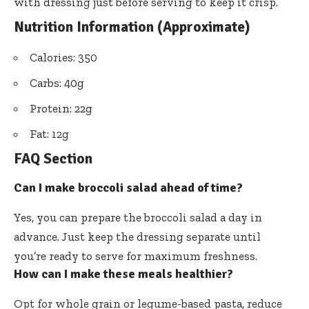
with dressing just before serving to keep it crisp.
Nutrition Information (Approximate)
Calories: 350
Carbs: 40g
Protein: 22g
Fat: 12g
FAQ Section
Can I make broccoli salad ahead of time?
Yes, you can prepare the broccoli salad a day in
advance. Just keep the dressing separate until
you’re ready to serve for maximum freshness.
How can I make these meals healthier?
Opt for whole grain or legume-based pasta, reduce