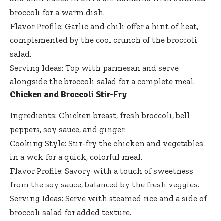
broccoli for a warm dish.
Flavor Profile: Garlic and chili offer a hint of heat,
complemented by the cool crunch of the broccoli
salad.
Serving Ideas: Top with parmesan and serve
alongside the broccoli salad for a complete meal.
Chicken and Broccoli Stir-Fry
Ingredients: Chicken breast, fresh broccoli, bell
peppers, soy sauce, and ginger.
Cooking Style: Stir-fry the chicken and vegetables
in a wok for a quick, colorful meal.
Flavor Profile: Savory with a touch of sweetness
from the soy sauce, balanced by the fresh veggies.
Serving Ideas: Serve with steamed rice and a side of
broccoli salad for added texture.