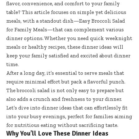
flavor, convenience, and comfort to your family
table? This article focuses on simple yet delicious
meals, with a standout dish—Easy Broccoli Salad
for Family Meals—that can complement various
dinner options. Whether you need quick weeknight
meals or healthy recipes, these dinner ideas will
keep your family satisfied and excited about dinner
time.
After a long day, it’s essential to serve meals that
require minimal effort but pack a flavorful punch.
The broccoli salad is not only easy to prepare but
also adds a crunch and freshness to your dinner.
Let’s dive into dinner ideas that can effortlessly fit
into your busy evenings, perfect for families aiming
for nutritious eating without sacrificing taste.
Why You’ll Love These Dinner Ideas