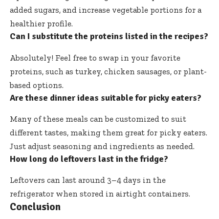
added sugars, and increase vegetable portions for a
healthier profile.
Can I substitute the proteins listed in the recipes?
Absolutely! Feel free to swap in your favorite
proteins, such as turkey, chicken sausages, or plant-
based options.
Are these dinner ideas suitable for picky eaters?
Many of these meals can be customized to suit
different tastes, making them great for picky eaters.
Just adjust seasoning and ingredients as needed.
How long do leftovers last in the fridge?
Leftovers can last around 3–4 days in the
refrigerator when stored in airtight containers.
Conclusion