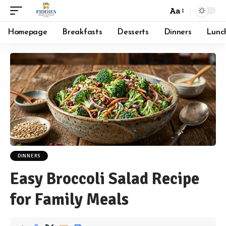
Aa
Font
Resizer
Homepage
Breakfasts
Desserts
Dinners
Lunc
DINNERS
Easy Broccoli Salad Recipe
for Family Meals