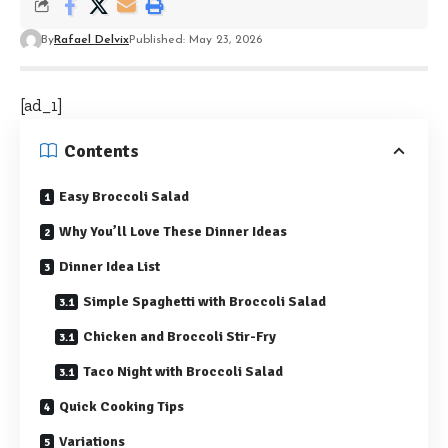
By
Rafael Delvix
Published: May 23, 2026
[ad_1]
Contents
Easy Broccoli Salad
Why You’ll Love These Dinner Ideas
Dinner Idea List
Simple Spaghetti with Broccoli Salad
Chicken and Broccoli Stir-Fry
Taco Night with Broccoli Salad
Quick Cooking Tips
Variations