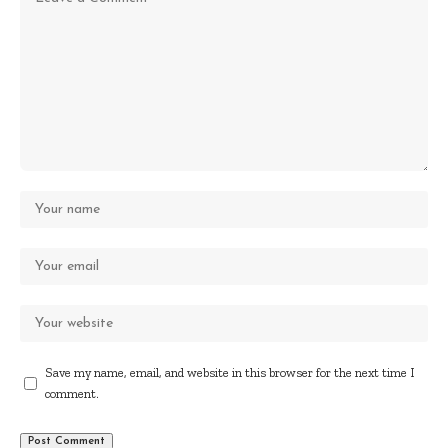
Save my name, email, and website in this browser for the next time I
comment.