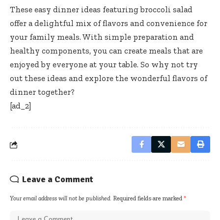
These easy dinner ideas featuring broccoli salad
offer a delightful mix of flavors and convenience for
your family meals. With simple preparation and
healthy components, you can create meals that are
enjoyed by everyone at your table. So why not try
out these ideas and explore the wonderful flavors of
dinner together?
[ad_2]
Leave a Comment
Your email address will not be published.
Required fields are marked
*