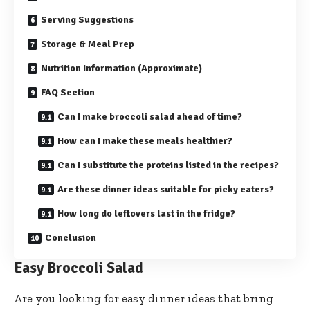
Serving Suggestions
Storage & Meal Prep
Nutrition Information (Approximate)
FAQ Section
Can I make broccoli salad ahead of time?
How can I make these meals healthier?
Can I substitute the proteins listed in the recipes?
Are these dinner ideas suitable for picky eaters?
How long do leftovers last in the fridge?
Conclusion
Easy Broccoli Salad
Are you looking for easy dinner ideas that bring