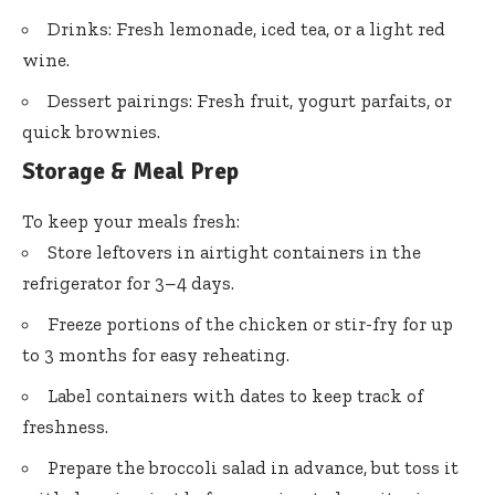
Drinks: Fresh lemonade, iced tea, or a light red
wine.
Dessert pairings: Fresh fruit, yogurt parfaits, or
quick brownies.
Storage & Meal Prep
To keep your meals fresh:
Store leftovers in airtight containers in the
refrigerator for 3–4 days.
Freeze portions of the chicken or stir-fry for up
to 3 months for easy reheating.
Label containers with dates to keep track of
freshness.
Prepare the broccoli salad in advance, but toss it