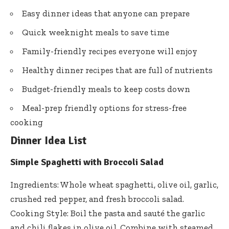
Easy dinner ideas that anyone can prepare
Quick weeknight meals to save time
Family-friendly recipes everyone will enjoy
Healthy dinner recipes that are full of nutrients
Budget-friendly meals to keep costs down
Meal-prep friendly options for stress-free
cooking
Dinner Idea List
Simple Spaghetti with Broccoli Salad
Ingredients: Whole wheat spaghetti, olive oil, garlic,
crushed red pepper, and fresh broccoli salad.
Cooking Style: Boil the pasta and sauté the garlic
and chili flakes in olive oil. Combine with steamed