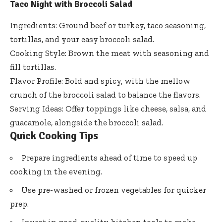
Taco Night with Broccoli Salad
Ingredients: Ground beef or turkey, taco seasoning,
tortillas, and your easy broccoli salad.
Cooking Style: Brown the meat with seasoning and
fill tortillas.
Flavor Profile: Bold and spicy, with the mellow
crunch of the broccoli salad to balance the flavors.
Serving Ideas: Offer toppings like cheese, salsa, and
guacamole, alongside the broccoli salad.
Quick Cooking Tips
Prepare ingredients ahead of time to speed up
cooking in the evening.
Use pre-washed or frozen vegetables for quicker
prep.