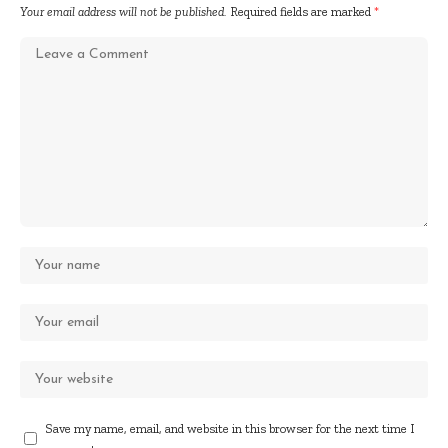
Your email address will not be published.
Required fields are marked
*
Save my name, email, and website in this browser for the next time I