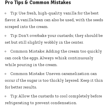
Pro Tips & Common Mistakes
Tip: Use fresh, high-quality vanilla for the best
flavor. A vanilla bean can also be used, with the seeds
scraped into the cream.
Tip: Don’t overbake your custards; they should be
set but still slightly wobbly in the center.
Common Mistake: Adding the cream too quickly
can cook the eggs. Always whisk continuously
while pouring in the cream.
Common Mistake: Uneven caramelization can
occur if the sugar is too thickly layered. Keep it thin
for better results.
Tip: Allow the custards to cool completely before
refrigerating to prevent condensation.