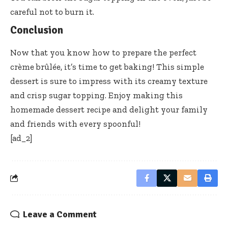
careful not to burn it.
Conclusion
Now that you know how to prepare the perfect
crème brûlée, it’s time to get baking! This simple
dessert is sure to impress with its creamy texture
and crisp sugar topping. Enjoy making this
homemade dessert recipe and delight your family
and friends with every spoonful!
[ad_2]
Leave a Comment