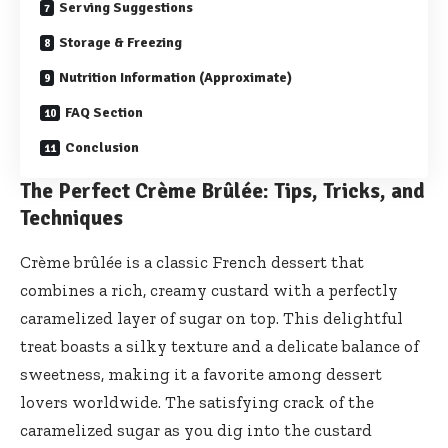
Serving Suggestions
Storage & Freezing
Nutrition Information (Approximate)
FAQ Section
Conclusion
The Perfect Crème Brûlée: Tips, Tricks, and
Techniques
Crème brûlée is a classic French dessert that
combines a rich, creamy custard with a perfectly
caramelized layer of sugar on top. This delightful
treat boasts a silky texture and a delicate balance of
sweetness, making it a favorite among dessert
lovers worldwide. The satisfying crack of the
caramelized sugar as you dig into the custard