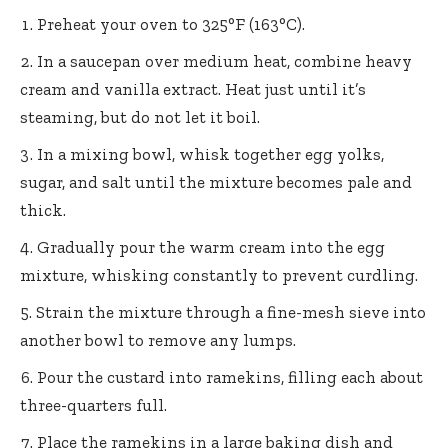
Preheat your oven to 325°F (163°C).
In a saucepan over medium heat, combine heavy
cream and vanilla extract. Heat just until it’s
steaming, but do not let it boil.
In a mixing bowl, whisk together egg yolks,
sugar, and salt until the mixture becomes pale and
thick.
Gradually pour the warm cream into the egg
mixture, whisking constantly to prevent curdling.
Strain the mixture through a fine-mesh sieve into
another bowl to remove any lumps.
Pour the custard into ramekins, filling each about
three-quarters full.
Place the ramekins in a large baking dish and