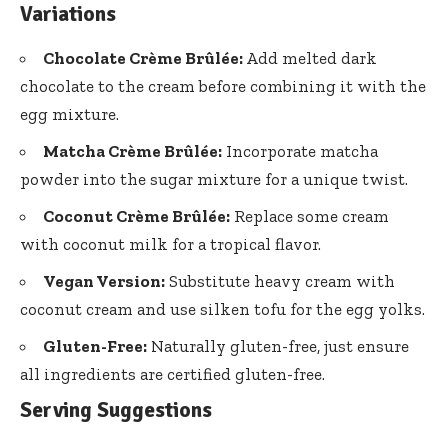
Variations
Chocolate Crème Brûlée:
Add melted dark
chocolate to the cream before combining it with the
egg mixture.
Matcha Crème Brûlée:
Incorporate matcha
powder into the sugar mixture for a unique twist.
Coconut Crème Brûlée:
Replace some cream
with coconut milk for a tropical flavor.
Vegan Version:
Substitute heavy cream with
coconut cream and use silken tofu for the egg yolks.
Gluten-Free:
Naturally gluten-free, just ensure
all ingredients are certified gluten-free.
Serving Suggestions