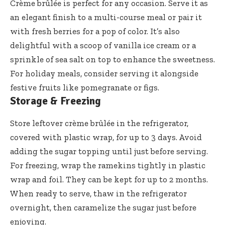
Crème brûlée is perfect for any occasion. Serve it as
an elegant finish to a multi-course meal or pair it
with fresh berries for a pop of color. It’s also
delightful with a scoop of vanilla ice cream or a
sprinkle of sea salt on top to enhance the sweetness.
For holiday meals, consider serving it alongside
festive fruits like pomegranate or figs.
Storage & Freezing
Store leftover crème brûlée in the refrigerator,
covered with plastic wrap, for up to 3 days. Avoid
adding the sugar topping until just before serving.
For freezing, wrap the ramekins tightly in plastic
wrap and foil. They can be kept for up to 2 months.
When ready to serve, thaw in the refrigerator
overnight, then caramelize the sugar just before
enjoying.