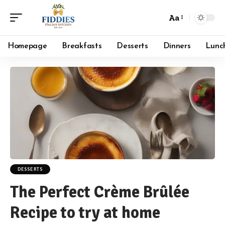
Aa
Font
Resizer
Homepage
Breakfasts
Desserts
Dinners
Lunc
DESSERTS
The Perfect Crème Brûlée
Recipe to try at home