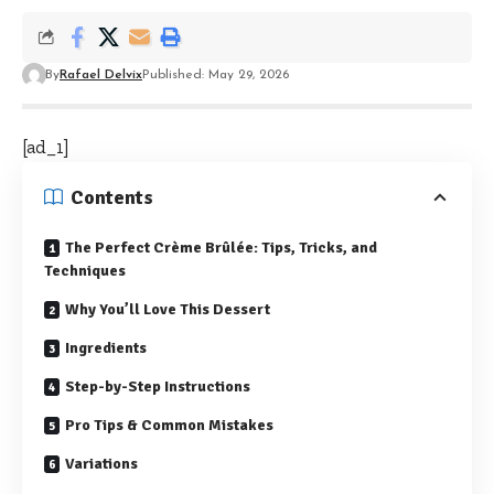
By
Rafael Delvix
Published: May 29, 2026
[ad_1]
Contents
The Perfect Crème Brûlée: Tips, Tricks, and
Techniques
Why You’ll Love This Dessert
Ingredients
Step-by-Step Instructions
Pro Tips & Common Mistakes
Variations