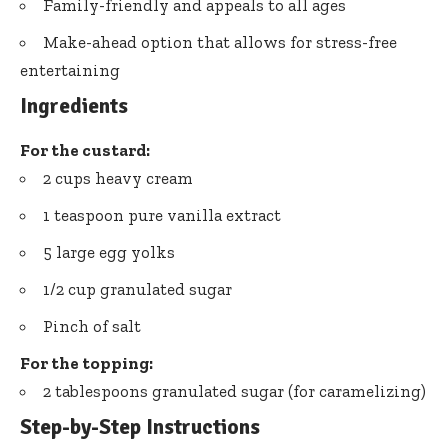
Family-friendly and appeals to all ages
Make-ahead option that allows for stress-free
entertaining
Ingredients
For the custard:
2 cups heavy cream
1 teaspoon pure vanilla extract
5 large egg yolks
1/2 cup granulated sugar
Pinch of salt
For the topping:
2 tablespoons granulated sugar (for caramelizing)
Step-by-Step Instructions