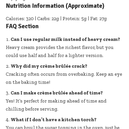
Nutrition Information (Approximate)
Calories: 320 | Carbs: 22g | Protein: 5g | Fat: 27g
FAQ Section
Can I use regular milk instead of heavy cream?
Heavy cream provides the richest flavor, but you
could use half and half for a lighter version.
Why did my crème brûlée crack?
Cracking often occurs from overbaking. Keep an eye
on the baking time!
Can I make crème brûlée ahead of time?
Yes! It’s perfect for making ahead of time and
chilling before serving.
What if I don’t have a kitchen torch?
You can broil the sugar topping in the oven, just be