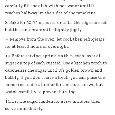
carefully fill the dish with hot water until it
reaches halfway up the sides of the ramekins.
Bake for 30-35 minutes, or until the edges are set
but the centers are still slightly jiggly.
Remove from the oven, let cool, then refrigerate
for at least 2 hours or overnight.
Before serving, sprinkle a thin, even layer of
sugar on top of each custard. Use a kitchen torch to
caramelize the sugar until it’s golden brown and
bubbly. If you don’t have a torch, you can place the
ramekins under a broiler for a minute or two, but
watch carefully to prevent burning.
Let the sugar harden for a few minutes, then
serve immediately.