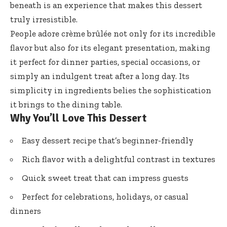
beneath is an experience that makes this dessert
truly irresistible.
People adore crème brûlée not only for its incredible
flavor but also for its elegant presentation, making
it perfect for dinner parties, special occasions, or
simply an indulgent treat after a long day. Its
simplicity in ingredients belies the sophistication
it brings to the dining table.
Why You’ll Love This Dessert
Easy dessert recipe that’s beginner-friendly
Rich flavor with a delightful contrast in textures
Quick sweet treat that can impress guests
Perfect for celebrations, holidays, or casual
dinners