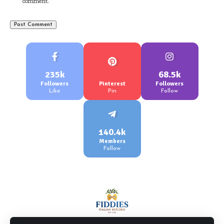
comment.
235k
68.5k
Followers
Pinterest
Followers
Like
Pin
Follow
140.4k
Members
Follow