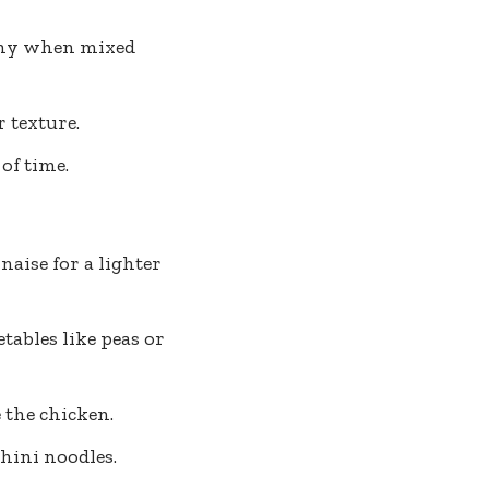
shy when mixed
 texture.
of time.
aise for a lighter
tables like peas or
 the chicken.
hini noodles.