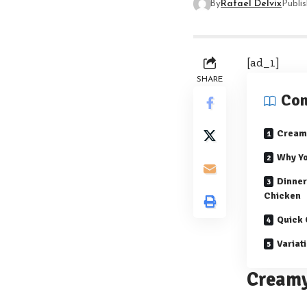
By
Rafael Delvix
Publi
[ad_1]
SHARE
Con
Creamy
Why Yo
Dinner
Chicken
Quick 
Variat
Creamy