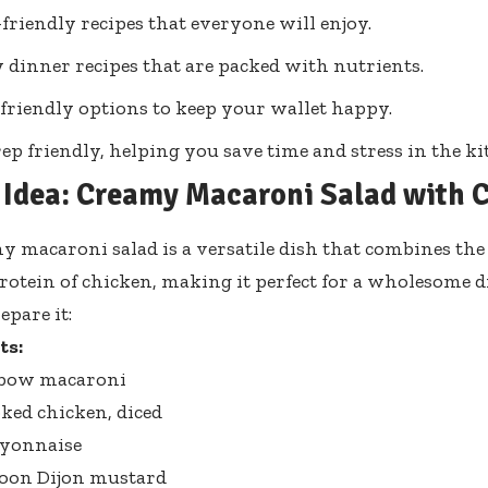
friendly recipes that everyone will enjoy.
 dinner recipes that are packed with nutrients.
friendly options to keep your wallet happy.
ep friendly, helping you save time and stress in the ki
 Idea: Creamy Macaroni Salad with 
y macaroni salad is a versatile dish that combines the
rotein of chicken, making it perfect for a wholesome 
epare it:
ts:
elbow macaroni
oked chicken, diced
ayonnaise
poon Dijon mustard