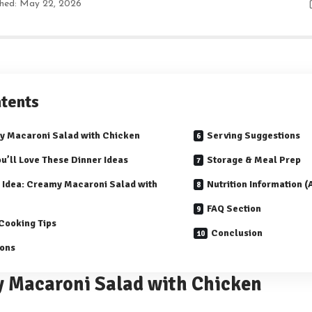
shed: May 22, 2026
tents
 Macaroni Salad with Chicken
Serving Suggestions
u’ll Love These Dinner Ideas
Storage & Meal Prep
 Idea: Creamy Macaroni Salad with
Nutrition Information 
FAQ Section
Cooking Tips
Conclusion
ions
 Macaroni Salad with Chicken