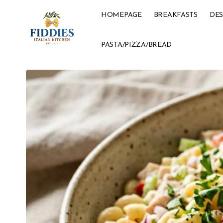
HOMEPAGE
BREAKFASTS
DES
PASTA/PIZZA/BREAD