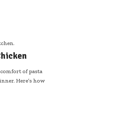
tchen.
Chicken
 comfort of pasta
dinner. Here’s how