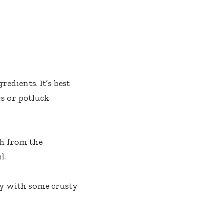
edients. It’s best
gs or potluck
ch from the
l.
ply with some crusty