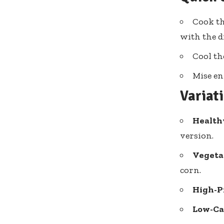
Cook th
with the d
Cool th
Mise en
Variat
Health
version.
Vegeta
corn.
High-P
Low-Ca