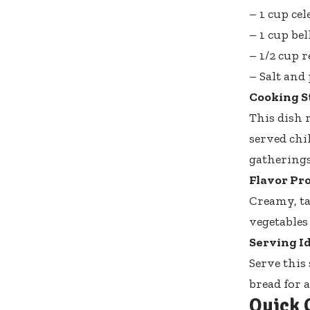
– 1 cup ce
– 1 cup bel
– 1/2 cup 
– Salt and 
Cooking S
This dish 
served chi
gatherings
Flavor Pro
Creamy, ta
vegetables
Serving Id
Serve this
bread for a
Quick 