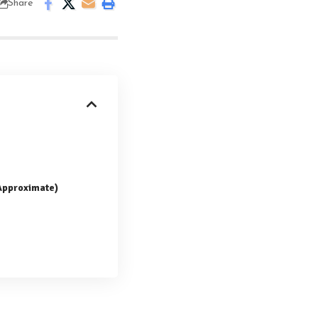
Share
(Approximate)