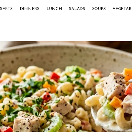
SERTS
DINNERS
LUNCH
SALADS
SOUPS
VEGETAR