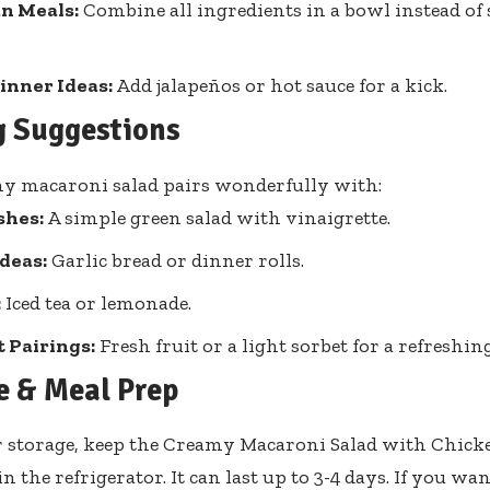
n Meals:
Combine all ingredients in a bowl instead of
inner Ideas:
Add jalapeños or hot sauce for a kick.
g Suggestions
y macaroni salad pairs wonderfully with:
shes:
A simple green salad with vinaigrette.
deas:
Garlic bread or dinner rolls.
:
Iced tea or lemonade.
 Pairings:
Fresh fruit or a light sorbet for a refreshin
e & Meal Prep
 storage, keep the Creamy Macaroni Salad with Chicke
n the refrigerator. It can last up to 3-4 days. If you wan