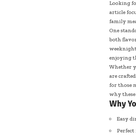
Looking fo
article fo
family mea
One stando
both flavo
weeknight 
enjoying t
Whether yo
are crafted
for those 
why these 
Why Yo
Easy di
Perfect