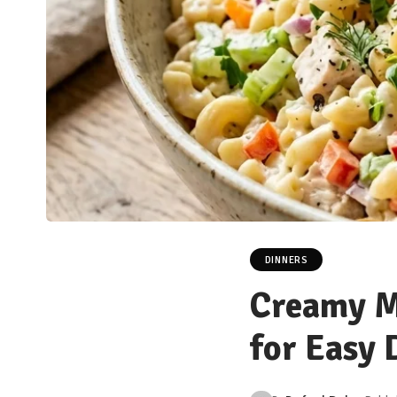
DINNERS
Creamy M
for Easy 