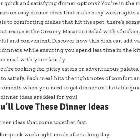
r quick and satisfying dinner options? You’re in the ri
cuses on easy dinner ideas that make busy weeknights a
ls to comforting dishes that hit the spot, there’s som
ut recipe is the Creamy Macaroni Salad with Chicken, 
rful and convenient. Discover how this dish can add va
dinners while ensuring you spend less time in the k
he meal with your family.
u’re cooking for picky eaters or adventurous palates,
 to satisfy. Each meal hits the right notes of comfort a
moments when you need to get dinner on the table quick
dinner ideas are ideal for you!
u’ll Love These Dinner Ideas
nner ideas that come together fast.
 for quick weeknight meals after a long day.