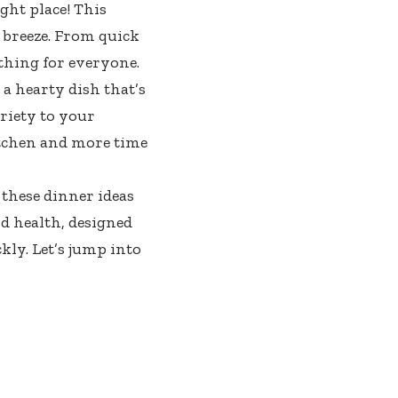
ght place! This
 breeze. From quick
ething for everyone.
a hearty dish that’s
riety to your
itchen and more time
 these dinner ideas
nd health, designed
ly. Let’s jump into