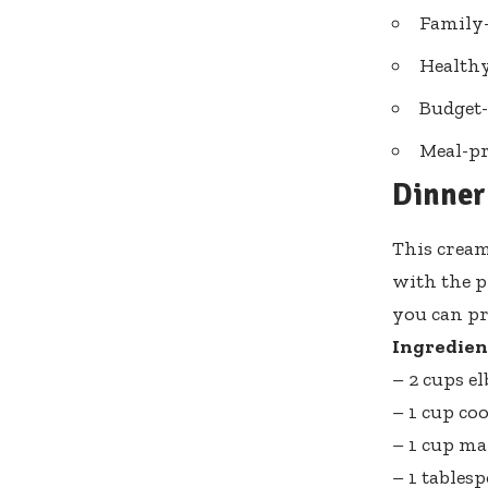
Family-
Healthy
Budget-
Meal-pr
Dinner
This cream
with the p
you can pr
Ingredien
– 2 cups 
– 1 cup co
– 1 cup m
– 1 tables