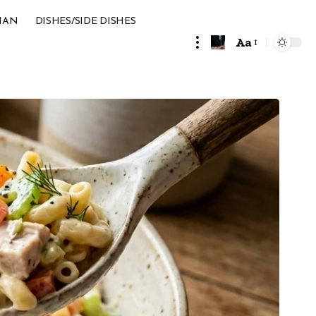
IAN
DISHES/SIDE DISHES
Aa
Font
Resizer