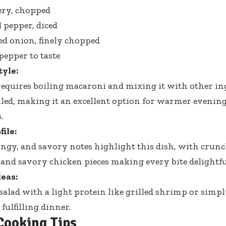
lery, chopped
l pepper, diced
red onion, finely chopped
pepper to taste
tyle:
requires boiling macaroni and mixing it with other ingr
lled, making it an excellent option for warmer evenin
.
file:
ngy, and savory notes highlight this dish, with crun
 and savory chicken pieces making every bite delightfu
eas:
 salad with a light protein like grilled shrimp or sim
 fulfilling dinner.
Cooking Tips