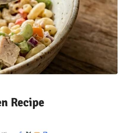
en Recipe