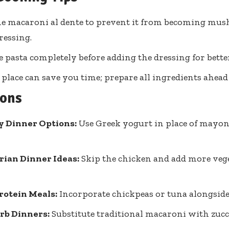
e macaroni al dente to prevent it from becoming mu
ressing.
e pasta completely before adding the dressing for better
 place can save you time; prepare all ingredients ahead 
ions
y Dinner Options:
Use Greek yogurt in place of mayonn
rian Dinner Ideas:
Skip the chicken and add more vege
rotein Meals:
Incorporate chickpeas or tuna alongside
rb Dinners:
Substitute traditional macaroni with zucc