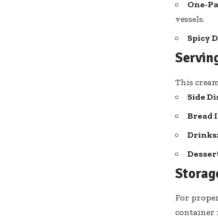
One-Pa
vessels.
Spicy D
Servin
This cream
Side Di
Bread I
Drinks
Dessert
Storag
For proper
container i