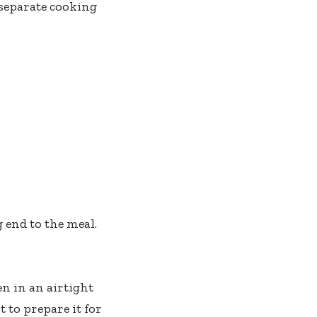
 separate cooking
g end to the meal.
n in an airtight
t to prepare it for