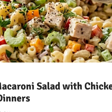
acaroni Salad with Chick
Dinners