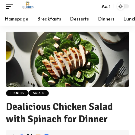
Aa
Font
Resizer
Homepage
Breakfasts
Desserts
Dinners
Lunc
DINNERS
SALADS
Dealicious Chicken Salad
with Spinach for Dinner