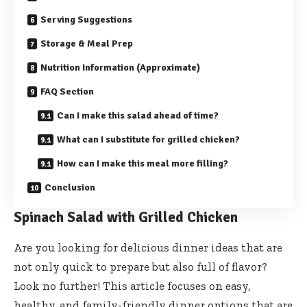
Serving Suggestions
Storage & Meal Prep
Nutrition Information (Approximate)
FAQ Section
Can I make this salad ahead of time?
What can I substitute for grilled chicken?
How can I make this meal more filling?
Conclusion
Spinach Salad with Grilled Chicken
Are you looking for delicious dinner ideas that are
not only quick to prepare but also full of flavor?
Look no further! This article focuses on easy,
healthy, and family-friendly dinner options that are