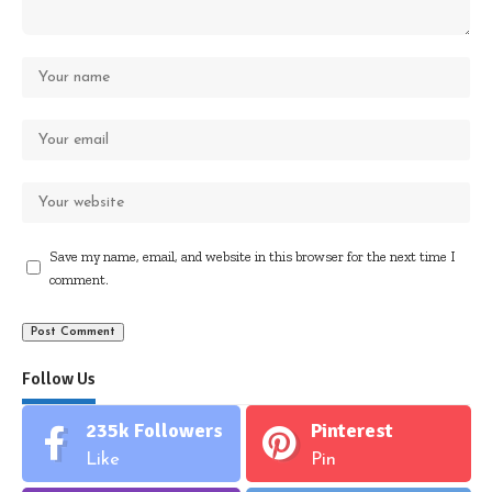
Save my name, email, and website in this browser for the next time I
comment.
Follow Us
235k
Followers
Pinterest
Like
Pin