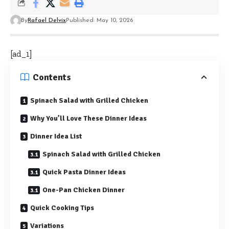
By
Rafael Delvix
Published: May 10, 2026
[ad_1]
Contents
Spinach Salad with Grilled Chicken
Why You’ll Love These Dinner Ideas
Dinner Idea List
Spinach Salad with Grilled Chicken
Quick Pasta Dinner Ideas
One-Pan Chicken Dinner
Quick Cooking Tips
Variations