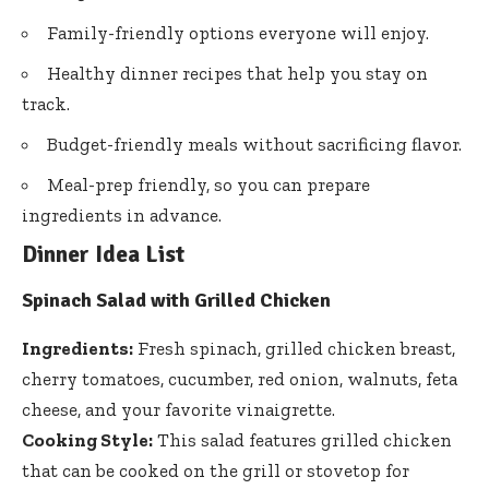
Family-friendly options everyone will enjoy.
Healthy dinner recipes that help you stay on
track.
Budget-friendly meals without sacrificing flavor.
Meal-prep friendly, so you can prepare
ingredients in advance.
Dinner Idea List
Spinach Salad with Grilled Chicken
Ingredients:
Fresh spinach, grilled chicken breast,
cherry tomatoes, cucumber, red onion, walnuts, feta
cheese, and your favorite vinaigrette.
Cooking Style:
This salad features grilled chicken
that can be cooked on the grill or stovetop for