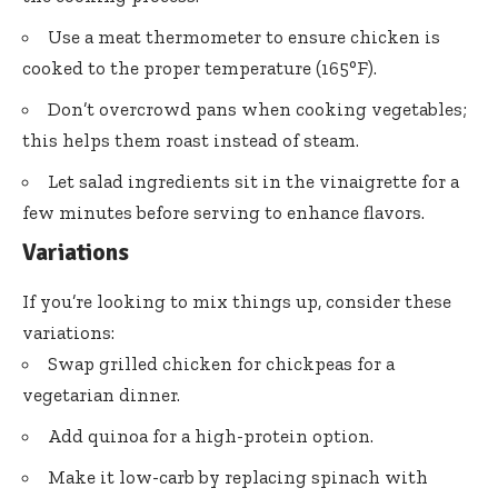
Use a meat thermometer to ensure chicken is
cooked to the proper temperature (165°F).
Don’t overcrowd pans when cooking vegetables;
this helps them roast instead of steam.
Let salad ingredients sit in the vinaigrette for a
few minutes before serving to enhance flavors.
Variations
If you’re looking to mix things up, consider these
variations:
Swap grilled chicken for chickpeas for a
vegetarian dinner.
Add quinoa for a high-protein option.
Make it low-carb by replacing spinach with