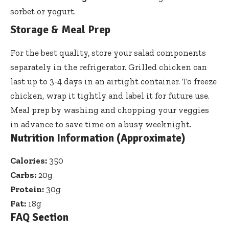
sorbet or yogurt.
Storage & Meal Prep
For the best quality, store your salad components
separately in the refrigerator. Grilled chicken can
last up to 3-4 days in an airtight container. To freeze
chicken, wrap it tightly and label it for future use.
Meal prep by washing and chopping your veggies
in advance to save time on a busy weeknight.
Nutrition Information (Approximate)
Calories:
350
Carbs:
20g
Protein:
30g
Fat:
18g
FAQ Section