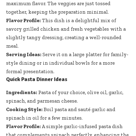
maximum flavor. The veggies are just tossed
together, keeping the preparation minimal.
Flavor Profile:
This dish is a delightful mix of
savory grilled chicken and fresh vegetables with a
slightly tangy dressing, creating a well-rounded
meal.
Serving Ideas:
Serve it on a large platter for family-
style dining or in individual bowls for a more
formal presentation.
Quick Pasta Dinner Ideas
Ingredients:
Pasta of your choice, olive oil, garlic,
spinach, and parmesan cheese.
Cooking Style:
Boil pasta and sauté garlic and
spinach in oil for a few minutes.
Flavor Profile:
A simple garlic-infused pasta dish
that complements spinach perfectly, enhancing the