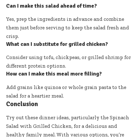
Can I make this salad ahead of time?
Yes, prep the ingredients in advance and combine
them just before serving to keep the salad fresh and
crisp.
What can I substitute for grilled chicken?
Consider using tofu, chickpeas, or grilled shrimp for
different protein options.
How can I make this meal more filling?
Add grains like quinoa or whole grain pasta to the
salad for a heartier meal.
Conclusion
Try out these dinner ideas, particularly the Spinach
Salad with Grilled Chicken, for a delicious and
healthy family meal. With various options, you’re