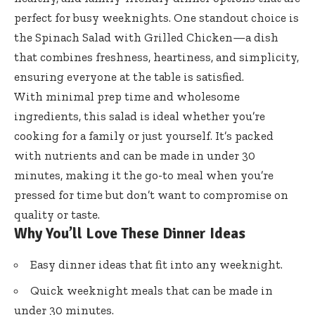
perfect for busy weeknights. One standout choice is
the Spinach Salad with Grilled Chicken—a dish
that combines freshness, heartiness, and simplicity,
ensuring everyone at the table is satisfied.
With minimal prep time and wholesome
ingredients, this salad is ideal whether you’re
cooking for a family or just yourself. It’s packed
with nutrients and can be made in under 30
minutes, making it the go-to meal when you’re
pressed for time but don’t want to compromise on
quality or taste.
Why You’ll Love These Dinner Ideas
Easy dinner ideas that fit into any weeknight.
Quick weeknight meals that can be made in
under 30 minutes.