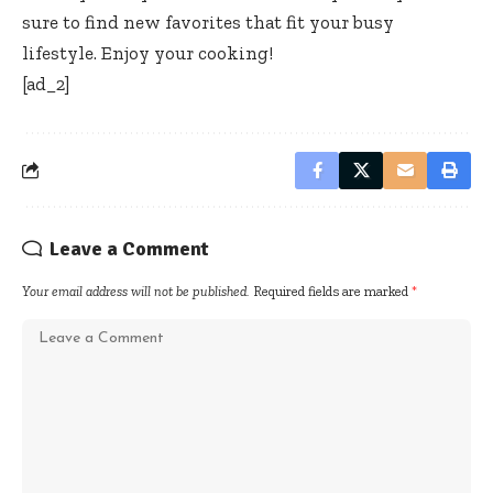
sure to find new favorites that fit your busy
lifestyle. Enjoy your cooking!
[ad_2]
Leave a Comment
Your email address will not be published.
Required fields are marked
*