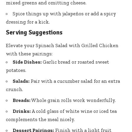
mixed greens and omitting cheese.
Spice things up with jalapeños or add a spicy
dressing for a kick.
Serving Suggestions
Elevate your Spinach Salad with Grilled Chicken
with these pairings:
Side Dishes:
Garlic bread or roasted sweet
potatoes.
Salads:
Pair with a cucumber salad for an extra
crunch.
Breads:
Whole grain rolls work wonderfully.
Drinks:
A cold glass of white wine or iced tea
complements the meal nicely.
Dessert Pairings:
Finish with a light fruit