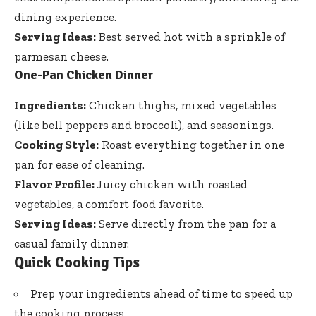
dining experience.
Serving Ideas:
Best served hot with a sprinkle of
parmesan cheese.
One-Pan Chicken Dinner
Ingredients:
Chicken thighs, mixed vegetables
(like bell peppers and broccoli), and seasonings.
Cooking Style:
Roast everything together in one
pan for ease of cleaning.
Flavor Profile:
Juicy chicken with roasted
vegetables, a comfort food favorite.
Serving Ideas:
Serve directly from the pan for a
casual family dinner.
Quick Cooking Tips
Prep your ingredients ahead of time to speed up
the cooking process.