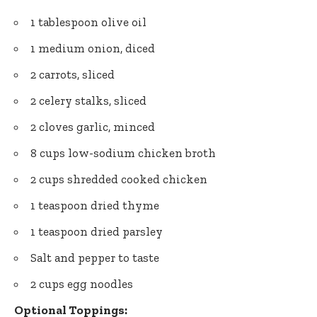
1 tablespoon olive oil
1 medium onion, diced
2 carrots, sliced
2 celery stalks, sliced
2 cloves garlic, minced
8 cups low-sodium chicken broth
2 cups shredded cooked chicken
1 teaspoon dried thyme
1 teaspoon dried parsley
Salt and pepper to taste
2 cups egg noodles
Optional Toppings: