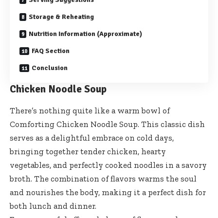
Storage & Reheating
Nutrition Information (Approximate)
FAQ Section
Conclusion
Chicken Noodle Soup
There’s nothing quite like a warm bowl of
Comforting Chicken Noodle Soup. This classic dish
serves as a delightful embrace on cold days,
bringing together tender chicken, hearty
vegetables, and perfectly cooked noodles in a savory
broth. The combination of flavors warms the soul
and nourishes the body, making it a perfect dish for
both lunch and dinner.