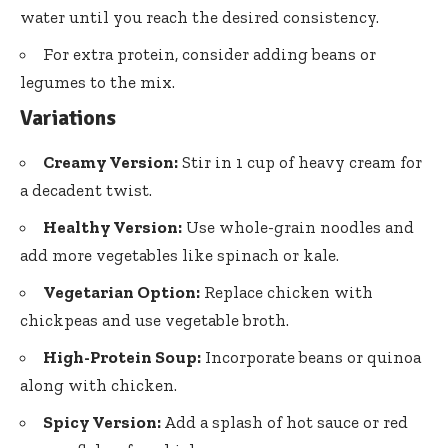
water until you reach the desired consistency.
For extra protein, consider adding beans or
legumes to the mix.
Variations
Creamy Version:
Stir in 1 cup of heavy cream for
a decadent twist.
Healthy Version:
Use whole-grain noodles and
add more vegetables like spinach or kale.
Vegetarian Option:
Replace chicken with
chickpeas and use vegetable broth.
High-Protein Soup:
Incorporate beans or quinoa
along with chicken.
Spicy Version:
Add a splash of hot sauce or red