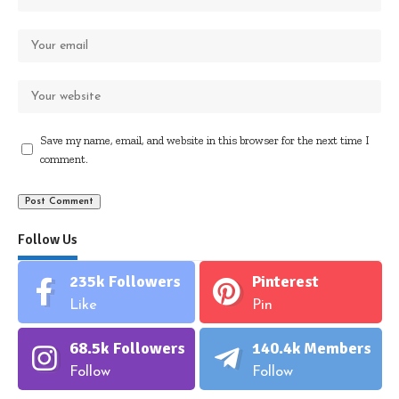
Save my name, email, and website in this browser for the next time I
comment.
Follow Us
235k
Followers
Pinterest
Like
Pin
68.5k
Followers
140.4k
Members
Follow
Follow