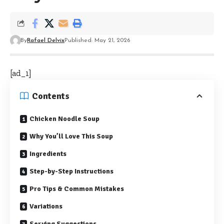
By
Rafael Delvix
Published: May 21, 2026
[ad_1]
Contents
Chicken Noodle Soup
Why You’ll Love This Soup
Ingredients
Step-by-Step Instructions
Pro Tips & Common Mistakes
Variations
Serving Suggestions