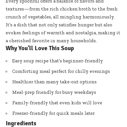
Every spoonful offers a balance of flavors and
textures—from the rich chicken broth to the fresh
crunch of vegetables, all mingling harmoniously.
It’s a dish that not only satisfies hunger but also
evokes feelings of warmth and nostalgia, making it
a cherished favorite in many households.
Why You’ll Love This Soup
Easy soup recipe that’s beginner-friendly
Comforting meal perfect for chilly evenings
Healthier than many take-out options
Meal-prep friendly for busy weekdays
Family-friendly that even kids will love
Freezer-friendly for quick meals later
Ingredients