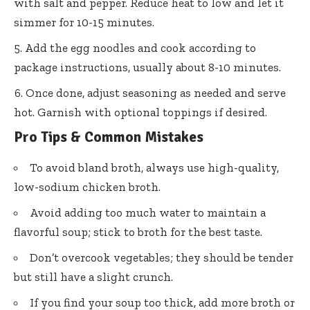
with salt and pepper. Reduce heat to low and let it
simmer for 10-15 minutes.
Add the egg noodles and cook according to
package instructions, usually about 8-10 minutes.
Once done, adjust seasoning as needed and serve
hot. Garnish with optional toppings if desired.
Pro Tips & Common Mistakes
To avoid bland broth, always use high-quality,
low-sodium chicken broth.
Avoid adding too much water to maintain a
flavorful soup; stick to broth for the best taste.
Don’t overcook vegetables; they should be tender
but still have a slight crunch.
If you find your soup too thick, add more broth or