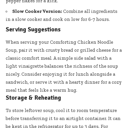
pepper flakes for a kick.
Slow Cooker Version:
Combine all ingredients
in a slow cooker and cook on low for 6-7 hours.
Serving Suggestions
When serving your Comforting Chicken Noodle
Soup, pair it with crusty bread or grilled cheese for a
classic comfort meal. A simple side salad with a
light vinaigrette balances the richness of the soup
nicely. Consider enjoying it for lunch alongside a
sandwich, or serve it with a hearty dinner for a cozy
meal that feels like a warm hug.
Storage & Reheating
To store leftover soup, cool it to room temperature
before transferring it to an airtight container. It can
be kept in the refrigerator for up to 3 days. For