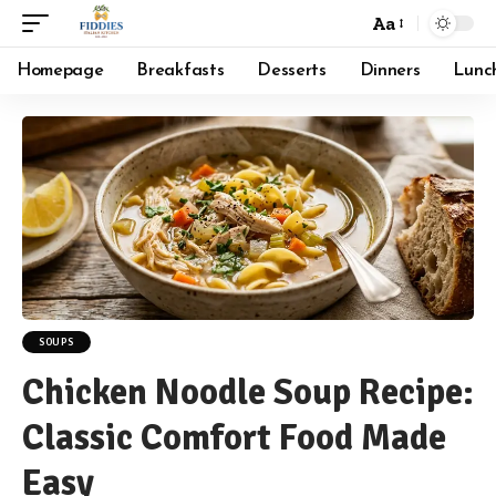
Aa
Font
Resizer
Homepage
Breakfasts
Desserts
Dinners
Lunc
SOUPS
Chicken Noodle Soup Recipe:
Classic Comfort Food Made
Easy