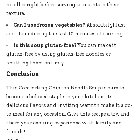
noodles right before serving to maintain their
texture.
Can I use frozen vegetables?
Absolutely! Just
add them during the last 10 minutes of cooking.
Is this soup gluten-free?
You can make it
gluten-free by using gluten-free noodles or
omitting them entirely.
Conclusion
This Comforting Chicken Noodle Soup is sure to
become a beloved staple in your kitchen. Its
delicious flavors and inviting warmth make it a go-
to meal for any occasion. Give this recipe a try, and
share your cooking experience with family and
friends!
[ad_2]