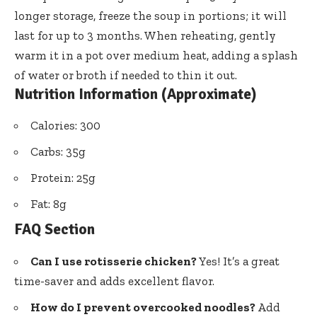
longer storage, freeze the soup in portions; it will
last for up to 3 months. When reheating, gently
warm it in a pot over medium heat, adding a splash
of water or broth if needed to thin it out.
Nutrition Information (Approximate)
Calories: 300
Carbs: 35g
Protein: 25g
Fat: 8g
FAQ Section
Can I use rotisserie chicken?
Yes! It’s a great
time-saver and adds excellent flavor.
How do I prevent overcooked noodles?
Add