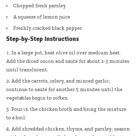
Chopped fresh parsley
A squeeze of lemon juice
Freshly cracked black pepper
Step-by-Step Instructions
In a large pot, heat olive oil over medium heat.
Add the diced onion and sauté for about 2-3 minutes
until translucent.
Add the carrots, celery, and minced garlic;
continue to sauté for another 5 minutes until the
vegetables begin to soften.
Pour in the chicken broth and bring the mixture
to a boil.
Add shredded chicken, thyme, and parsley; season