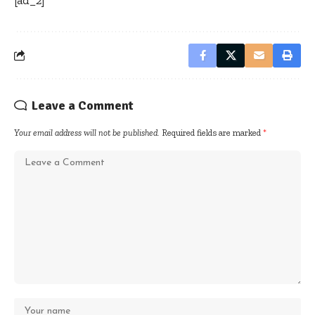
Leave a Comment
Your email address will not be published.
Required fields are marked
*