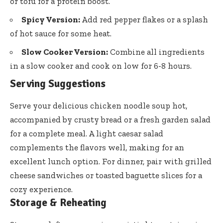
or tofu for a protein boost.
Spicy Version:
Add red pepper flakes or a splash
of hot sauce for some heat.
Slow Cooker Version:
Combine all ingredients
in a slow cooker and cook on low for 6-8 hours.
Serving Suggestions
Serve your delicious chicken noodle soup hot,
accompanied by crusty bread or a fresh garden salad
for a complete meal. A light caesar salad
complements the flavors well, making for an
excellent lunch option. For dinner, pair with grilled
cheese sandwiches or toasted baguette slices for a
cozy experience.
Storage & Reheating