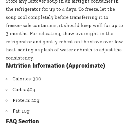
Store any leftover soup in an airtight container in
the refrigerator for up to 4 days. To freeze, let the
soup cool completely before transferring it to
freezer-safe containers; it should keep well for up to
3 months. For reheating, thaw overnight in the
refrigerator and gently reheat on the stove over low
heat, adding a splash of water or broth to adjust the
consistency.
Nutrition Information (Approximate)
Calories: 300
Carbs: 40g
Protein: 20g
Fat: 10g
FAQ Section