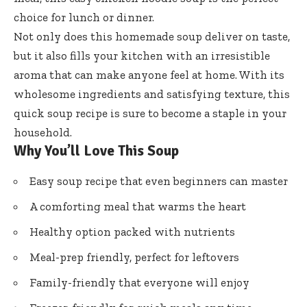
choice for lunch or dinner.
Not only does this homemade soup deliver on taste,
but it also fills your kitchen with an irresistible
aroma that can make anyone feel at home. With its
wholesome ingredients and satisfying texture, this
quick soup recipe is sure to become a staple in your
household.
Why You’ll Love This Soup
Easy soup recipe that even beginners can master
A comforting meal that warms the heart
Healthy option packed with nutrients
Meal-prep friendly, perfect for leftovers
Family-friendly that everyone will enjoy