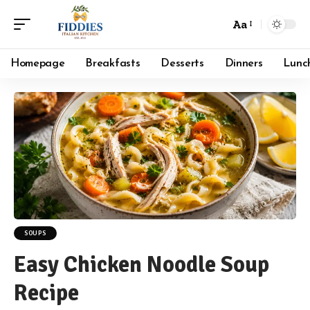
Aa
Font
Resizer
Homepage
Breakfasts
Desserts
Dinners
Lunc
SOUPS
Easy Chicken Noodle Soup
Recipe