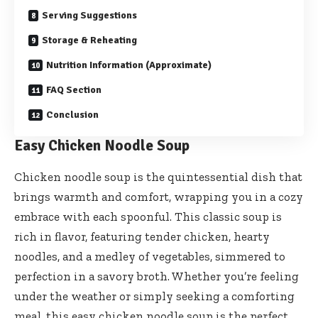
Serving Suggestions
Storage & Reheating
Nutrition Information (Approximate)
FAQ Section
Conclusion
Easy Chicken Noodle Soup
Chicken noodle soup is the quintessential dish that
brings warmth and comfort, wrapping you in a cozy
embrace with each spoonful. This classic soup is
rich in flavor, featuring tender chicken, hearty
noodles, and a medley of vegetables, simmered to
perfection in a savory broth. Whether you’re feeling
under the weather or simply seeking a comforting
meal, this easy chicken noodle soup is the perfect