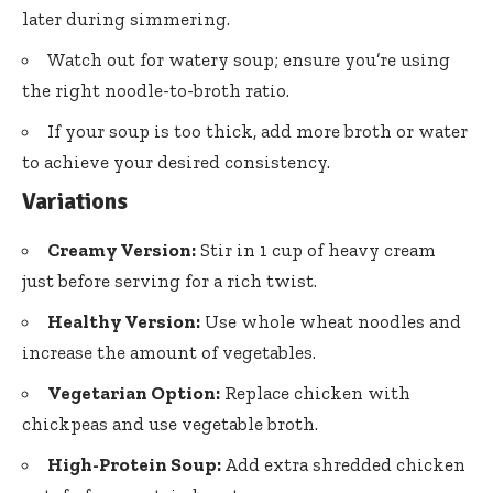
later during simmering.
Watch out for watery soup; ensure you’re using
the right noodle-to-broth ratio.
If your soup is too thick, add more broth or water
to achieve your desired consistency.
Variations
Creamy Version:
Stir in 1 cup of heavy cream
just before serving for a rich twist.
Healthy Version:
Use whole wheat noodles and
increase the amount of vegetables.
Vegetarian Option:
Replace chicken with
chickpeas and use vegetable broth.
High-Protein Soup:
Add extra shredded chicken