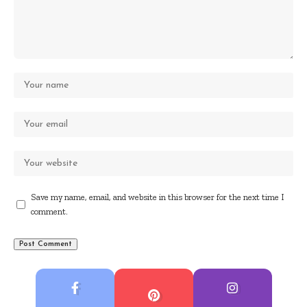
Save my name, email, and website in this browser for the next time I
comment.