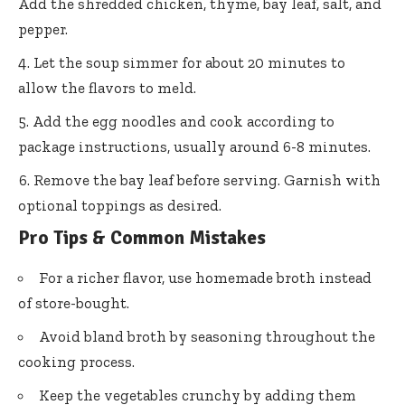
Add the shredded chicken, thyme, bay leaf, salt, and
pepper.
Let the soup simmer for about 20 minutes to
allow the flavors to meld.
Add the egg noodles and cook according to
package instructions, usually around 6-8 minutes.
Remove the bay leaf before serving. Garnish with
optional toppings as desired.
Pro Tips & Common Mistakes
For a richer flavor, use homemade broth instead
of store-bought.
Avoid bland broth by seasoning throughout the
cooking process.
Keep the vegetables crunchy by adding them