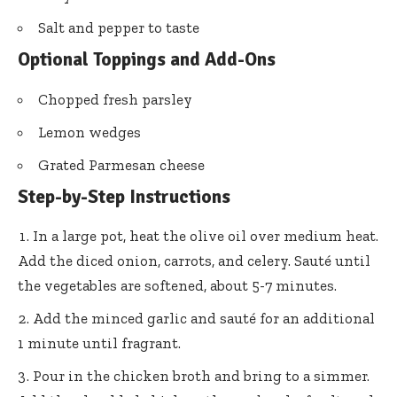
Salt and pepper to taste
Optional Toppings and Add-Ons
Chopped fresh parsley
Lemon wedges
Grated Parmesan cheese
Step-by-Step Instructions
In a large pot, heat the olive oil over medium heat.
Add the diced onion, carrots, and celery. Sauté until
the vegetables are softened, about 5-7 minutes.
Add the minced garlic and sauté for an additional
1 minute until fragrant.
Pour in the chicken broth and bring to a simmer.