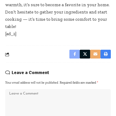
warmth, it’s sure to become a favorite in your home.
Don’t hesitate to gather your ingredients and start
cooking — it’s time to bring some comfort to your
table!
[ad_2]
Leave a Comment
Your email address will not be published.
Required fields are marked
*