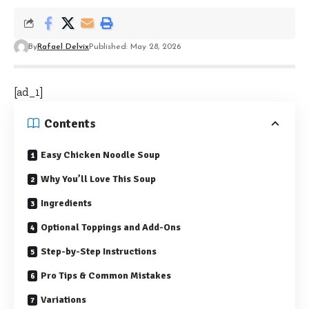
By
Rafael Delvix
Published: May 28, 2026
[ad_1]
Contents
Easy Chicken Noodle Soup
Why You’ll Love This Soup
Ingredients
Optional Toppings and Add-Ons
Step-by-Step Instructions
Pro Tips & Common Mistakes
Variations