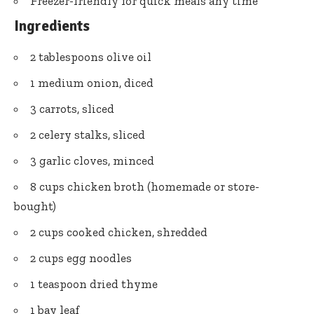
Freezer-friendly for quick meals any time
Ingredients
2 tablespoons olive oil
1 medium onion, diced
3 carrots, sliced
2 celery stalks, sliced
3 garlic cloves, minced
8 cups chicken broth (homemade or store-
bought)
2 cups cooked chicken, shredded
2 cups egg noodles
1 teaspoon dried thyme
1 bay leaf