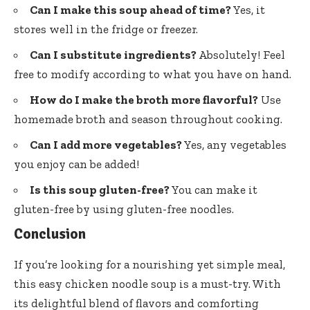
Can I make this soup ahead of time?
Yes, it
stores well in the fridge or freezer.
Can I substitute ingredients?
Absolutely! Feel
free to modify according to what you have on hand.
How do I make the broth more flavorful?
Use
homemade broth and season throughout cooking.
Can I add more vegetables?
Yes, any vegetables
you enjoy can be added!
Is this soup gluten-free?
You can make it
gluten-free by using gluten-free noodles.
Conclusion
If you’re looking for a nourishing yet simple meal,
this easy chicken noodle soup is a must-try. With
its delightful blend of flavors and comforting