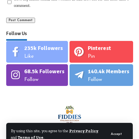
comment.
Follow Us
235k
Followers
Pinterest
Like
Pin
68.5k
Followers
140.4k
Members
Follow
Follow
By using this site, you agree to the
Privacy Policy
Accept
and
Terms of Use
.