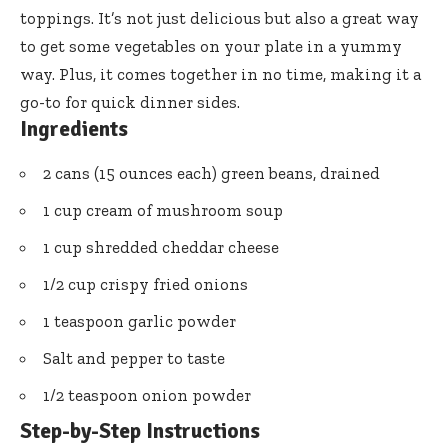
toppings. It’s not just delicious but also a great way
to get some vegetables on your plate in a yummy
way. Plus, it comes together in no time, making it a
go-to for quick dinner sides.
Ingredients
2 cans (15 ounces each) green beans, drained
1 cup cream of mushroom soup
1 cup shredded cheddar cheese
1/2 cup crispy fried onions
1 teaspoon garlic powder
Salt and pepper to taste
1/2 teaspoon onion powder
Step-by-Step Instructions