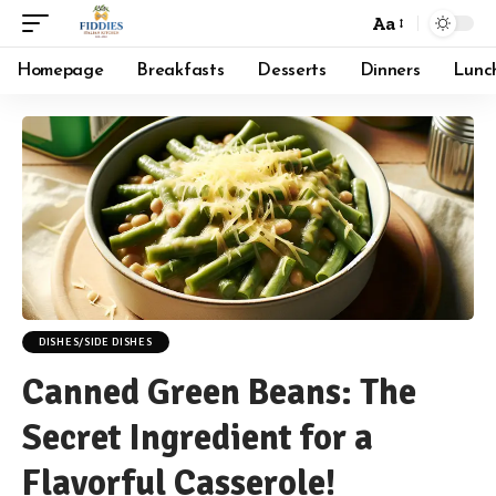
Aa
Font
Resizer
Homepage
Breakfasts
Desserts
Dinners
Lunc
DISHES/SIDE DISHES
Canned Green Beans: The
Secret Ingredient for a
Flavorful Casserole!