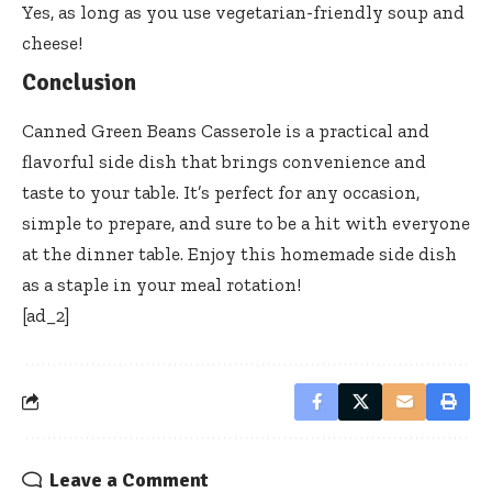
Yes, as long as you use vegetarian-friendly soup and
cheese!
Conclusion
Canned Green Beans Casserole is a practical and
flavorful side dish that brings convenience and
taste to your table. It’s perfect for any occasion,
simple to prepare, and sure to be a hit with everyone
at the dinner table. Enjoy this homemade side dish
as a staple in your meal rotation!
[ad_2]
Leave a Comment