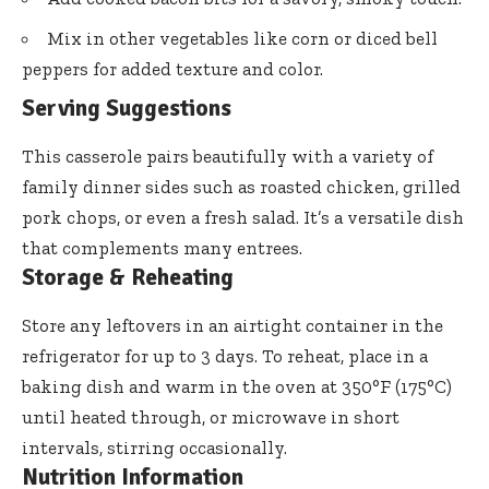
Mix in other vegetables like corn or diced bell
peppers for added texture and color.
Serving Suggestions
This casserole pairs beautifully with a variety of
family dinner sides such as roasted chicken, grilled
pork chops, or even a fresh salad. It’s a versatile dish
that complements many entrees.
Storage & Reheating
Store any leftovers in an airtight container in the
refrigerator for up to 3 days. To reheat, place in a
baking dish and warm in the oven at 350°F (175°C)
until heated through, or microwave in short
intervals, stirring occasionally.
Nutrition Information