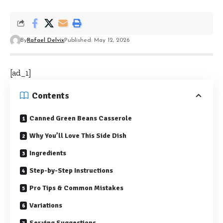
By
Rafael Delvix
Published: May 12, 2026
[ad_1]
Contents
Canned Green Beans Casserole
Why You’ll Love This Side Dish
Ingredients
Step-by-Step Instructions
Pro Tips & Common Mistakes
Variations
Serving Suggestions