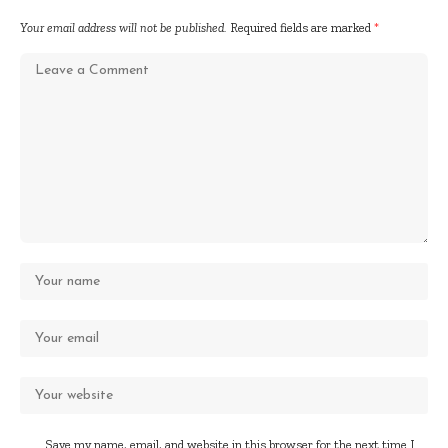
Your email address will not be published.
Required fields are marked
*
Save my name, email, and website in this browser for the next time I