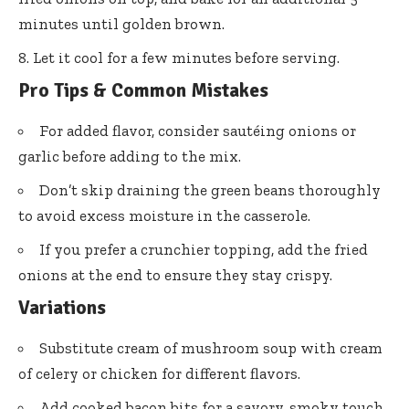
minutes until golden brown.
Let it cool for a few minutes before serving.
Pro Tips & Common Mistakes
For added flavor, consider sautéing onions or
garlic before adding to the mix.
Don’t skip draining the green beans thoroughly
to avoid excess moisture in the casserole.
If you prefer a crunchier topping, add the fried
onions at the end to ensure they stay crispy.
Variations
Substitute cream of mushroom soup with cream
of celery or chicken for different flavors.
Add cooked bacon bits for a savory, smoky touch.