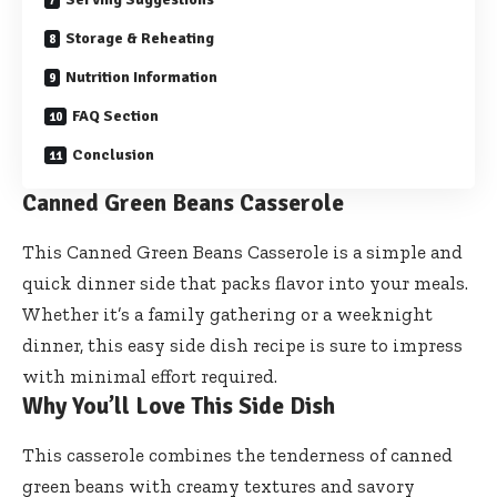
Storage & Reheating
Nutrition Information
FAQ Section
Conclusion
Canned Green Beans Casserole
This Canned Green Beans Casserole is a simple and
quick dinner side that packs flavor into your meals.
Whether it’s a family gathering or a weeknight
dinner, this easy side dish recipe is sure to impress
with minimal effort required.
Why You’ll Love This Side Dish
This casserole combines the tenderness of canned
green beans with creamy textures and savory