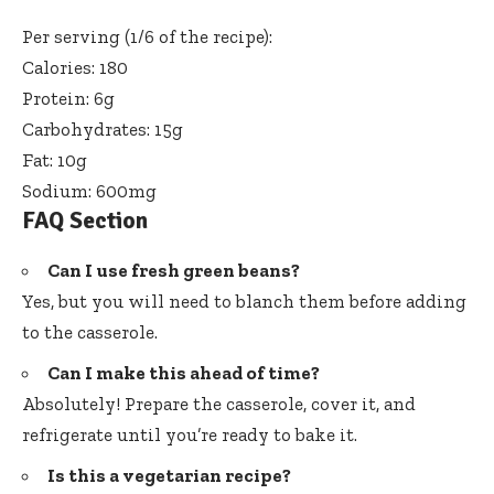
Per serving (1/6 of the recipe):
Calories: 180
Protein: 6g
Carbohydrates: 15g
Fat: 10g
Sodium: 600mg
FAQ Section
Can I use fresh green beans?
Yes, but you will need to blanch them before adding
to the casserole.
Can I make this ahead of time?
Absolutely! Prepare the casserole, cover it, and
refrigerate until you’re ready to bake it.
Is this a vegetarian recipe?