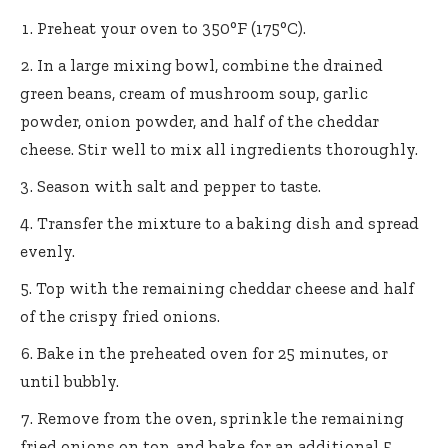
Preheat your oven to 350°F (175°C).
In a large mixing bowl, combine the drained
green beans, cream of mushroom soup, garlic
powder, onion powder, and half of the cheddar
cheese. Stir well to mix all ingredients thoroughly.
Season with salt and pepper to taste.
Transfer the mixture to a baking dish and spread
evenly.
Top with the remaining cheddar cheese and half
of the crispy fried onions.
Bake in the preheated oven for 25 minutes, or
until bubbly.
Remove from the oven, sprinkle the remaining
fried onions on top, and bake for an additional 5