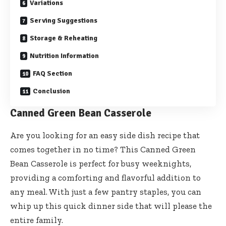
Variations
Serving Suggestions
Storage & Reheating
Nutrition Information
FAQ Section
Conclusion
Canned Green Bean Casserole
Are you looking for an easy side dish recipe that
comes together in no time? This Canned Green
Bean Casserole is perfect for busy weeknights,
providing a comforting and flavorful addition to
any meal. With just a few pantry staples, you can
whip up this quick dinner side that will please the
entire family.