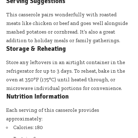
Serving Suggestions
This casserole pairs wonderfully with roasted
meats like chicken or beef and goes well alongside
mashed potatoes or cornbread. It’s also a great
addition to holiday meals or family gatherings.
Storage & Reheating
Store any leftovers in an airtight container in the
refrigerator for up to 3 days. To reheat, bake in the
oven at 350°F (175°C) until heated through, or
microwave individual portions for convenience.
Nutrition Information
Each serving of this casserole provides
approximately:
Calories: 180