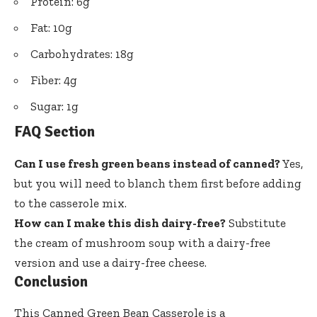
Protein: 6g
Fat: 10g
Carbohydrates: 18g
Fiber: 4g
Sugar: 1g
FAQ Section
Can I use fresh green beans instead of canned?
Yes,
but you will need to blanch them first before adding
to the casserole mix.
How can I make this dish dairy-free?
Substitute
the cream of mushroom soup with a dairy-free
version and use a dairy-free cheese.
Conclusion
This Canned Green Bean Casserole is a