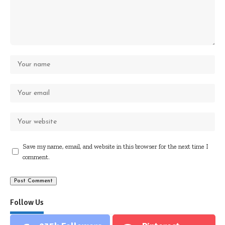
Save my name, email, and website in this browser for the next time I
comment.
Follow Us