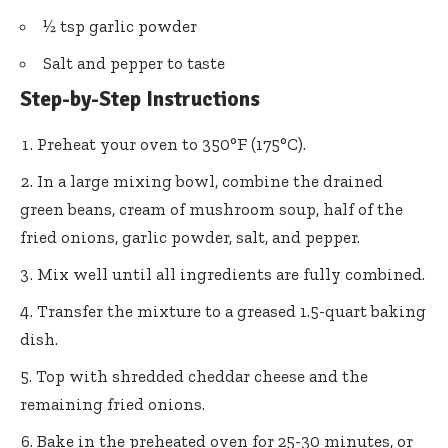
½ tsp garlic powder
Salt and pepper to taste
Step-by-Step Instructions
Preheat your oven to 350°F (175°C).
In a large mixing bowl, combine the drained
green beans, cream of mushroom soup, half of the
fried onions, garlic powder, salt, and pepper.
Mix well until all ingredients are fully combined.
Transfer the mixture to a greased 1.5-quart baking
dish.
Top with shredded cheddar cheese and the
remaining fried onions.
Bake in the preheated oven for 25-30 minutes, or