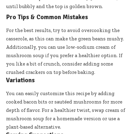
until bubbly and the top is golden brown.
Pro Tips & Common Mistakes
For the best results, try to avoid overcooking the
casserole, as this can make the green beans mushy.
Additionally, you can use low-sodium cream of
mushroom soup if you prefer a healthier option. If
you like a bit of crunch, consider adding some
crushed crackers on top before baking.
Variations
You can easily customize this recipe by adding
cooked bacon bits or sautéed mushrooms for more
depth of flavor. For a healthier twist, swap cream of
mushroom soup for a homemade version or use a
plant-based alternative.