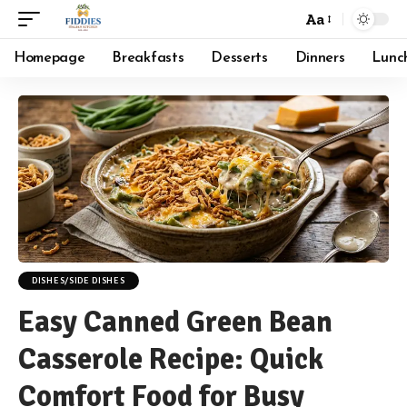
Aa
Font
Resizer
Homepage
Breakfasts
Desserts
Dinners
Lunc
DISHES/SIDE DISHES
Easy Canned Green Bean
Casserole Recipe: Quick
Comfort Food for Busy