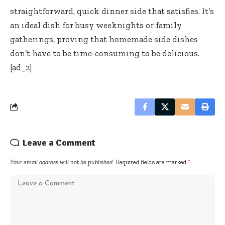
straightforward, quick dinner side that satisfies. It’s
an ideal dish for busy weeknights or family
gatherings, proving that homemade side dishes
don’t have to be time-consuming to be delicious.
[ad_2]
Leave a Comment
Your email address will not be published.
Required fields are marked
*