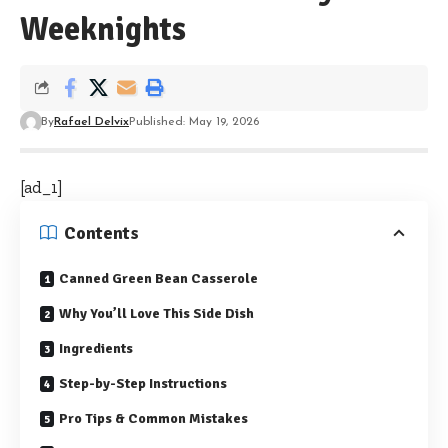
Weeknights
By
Rafael Delvix
Published: May 19, 2026
[ad_1]
Contents
Canned Green Bean Casserole
Why You’ll Love This Side Dish
Ingredients
Step-by-Step Instructions
Pro Tips & Common Mistakes