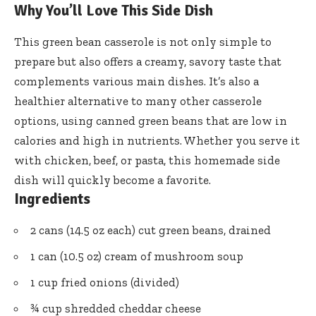
Why You’ll Love This Side Dish
This green bean casserole is not only simple to
prepare but also offers a creamy, savory taste that
complements various main dishes. It’s also a
healthier alternative to many other casserole
options, using canned green beans that are low in
calories and high in nutrients. Whether you serve it
with chicken, beef, or pasta, this homemade side
dish will quickly become a favorite.
Ingredients
2 cans (14.5 oz each) cut green beans, drained
1 can (10.5 oz) cream of mushroom soup
1 cup fried onions (divided)
¾ cup shredded cheddar cheese