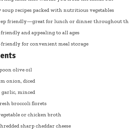
 soup recipes packed with nutritious vegetables
ep friendly—great for lunch or dinner throughout t
friendly and appealing to all ages
-friendly for convenient meal storage
ients
spoon olive oil
m onion, diced
s garlic, minced
resh broccoli florets
vegetable or chicken broth
shredded sharp cheddar cheese