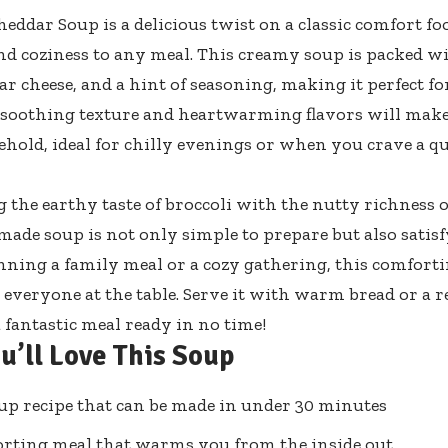
heddar Soup is a delicious twist on a classic comfort fo
 coziness to any meal. This creamy soup is packed wit
ar cheese, and a hint of seasoning, making it perfect f
s soothing texture and heartwarming flavors will make 
hold, ideal for chilly evenings or when you crave a q
the earthy taste of broccoli with the nutty richness o
ade soup is not only simple to prepare but also satis
nning a family meal or a cozy gathering, this comforti
 everyone at the table. Serve it with warm bread or a r
 fantastic meal ready in no time!
u’ll Love This Soup
up recipe that can be made in under 30 minutes
rting meal that warms you from the inside out