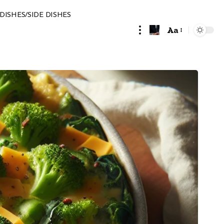
DISHES/SIDE DISHES
Aa
Font
Resizer