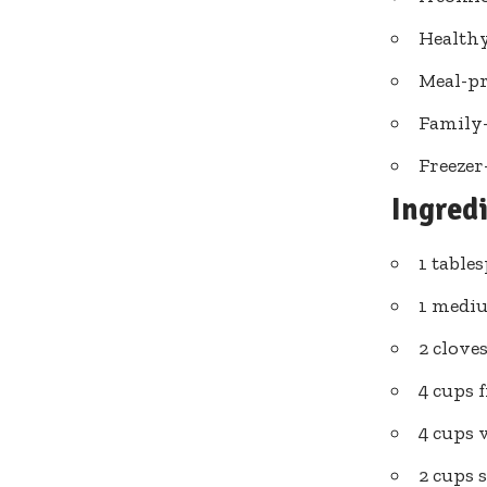
Healthy
Meal-pr
Family-
Freezer
Ingred
1 table
1 mediu
2 clove
4 cups f
4 cups 
2 cups 