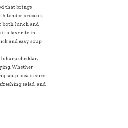
od that brings
h tender broccoli,
or both lunch and
it a favorite in
uick and easy soup
f sharp cheddar,
fying. Whether
ng soup idea is sure
efreshing salad, and