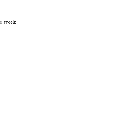
he week