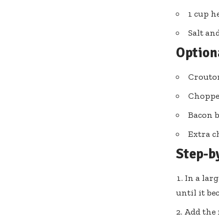
1 cup h
Salt an
Option
Crouto
Choppe
Bacon b
Extra c
Step-b
In a lar
until it b
Add the 