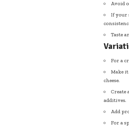
Avoid o
If your
consistenc
Taste a
Variat
For a c
Make it
cheese.
Create 
additives.
Add pro
For a s