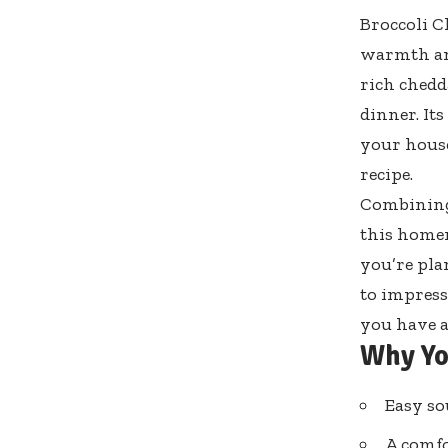
Broccoli C
warmth and
rich chedd
dinner. It
your house
recipe.
Combining 
this homem
you’re pla
to impress
you have a
Why Yo
Easy so
A comfo