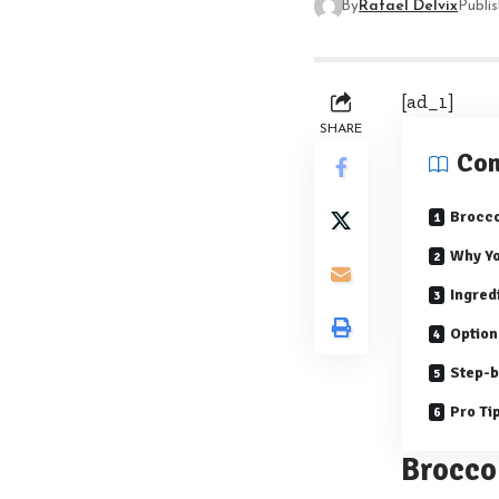
By
Rafael Delvix
Publi
[ad_1]
SHARE
Con
Brocco
Why Yo
Ingred
Option
Step-b
Pro Ti
Brocco