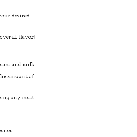
your desired
overall flavor!
ream and milk.
the amount of
pping any meat
peños.