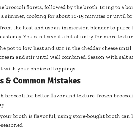
the broccoli florets, followed by the broth. Bring to a b
o a simmer, cooking for about 10-15 minutes or until bro
rom the heat and use an immersion blender to puree 
nsistency. You can leave it a bit chunky for more textur
he pot to low heat and stir in the cheddar cheese until
cream and stir until well combined. Season with salt an
t with your choice of toppings!
ps & Common Mistakes
h broccoli for better flavor and texture; frozen broccoli
p.
your broth is flavorful; using store-bought broth can l
-seasoned.