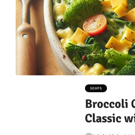
SOUPS
Broccoli 
Classic w