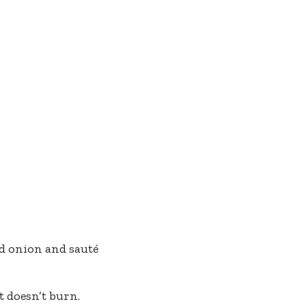
ed onion and sauté
 doesn’t burn.