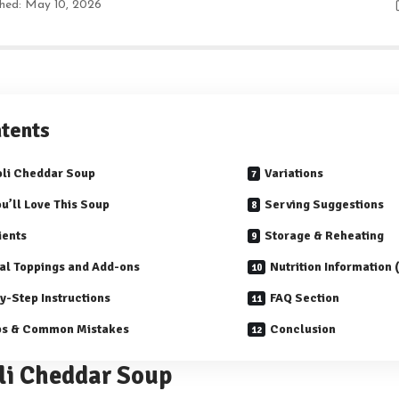
shed: May 10, 2026
tents
li Cheddar Soup
Variations
u’ll Love This Soup
Serving Suggestions
ients
Storage & Reheating
al Toppings and Add-ons
Nutrition Information
y-Step Instructions
FAQ Section
ps & Common Mistakes
Conclusion
li Cheddar Soup