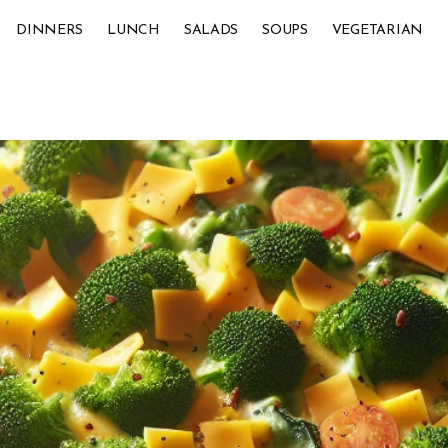
DINNERS
LUNCH
SALADS
SOUPS
VEGETARIAN