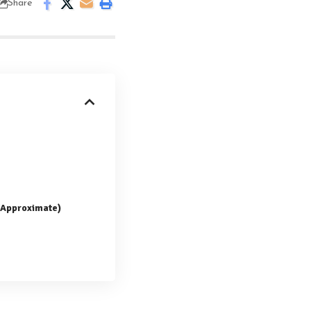
Share
 (Approximate)