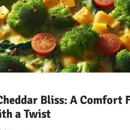
Cheddar Bliss: A Comfort 
ith a Twist