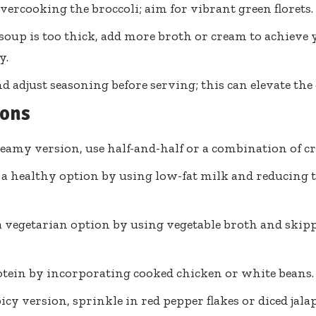
vercooking the broccoli; aim for vibrant green florets.
 soup is too thick, add more broth or cream to achieve 
y.
nd adjust seasoning before serving; this can elevate the 
ions
reamy version, use half-and-half or a combination of c
 a healthy option by using low-fat milk and reducing 
a vegetarian option by using vegetable broth and ski
tein by incorporating cooked chicken or white beans.
picy version, sprinkle in red pepper flakes or diced jala