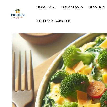
HOMEPAGE
BREAKFASTS
DESSERTS
PASTA/PIZZA/BREAD