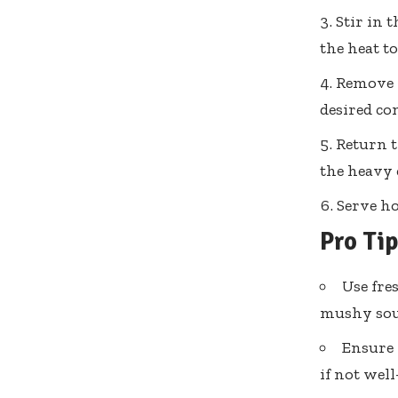
Stir in 
the heat t
Remove f
desired co
Return t
the heavy 
Serve ho
Pro Ti
Use fres
mushy sou
Ensure 
if not well