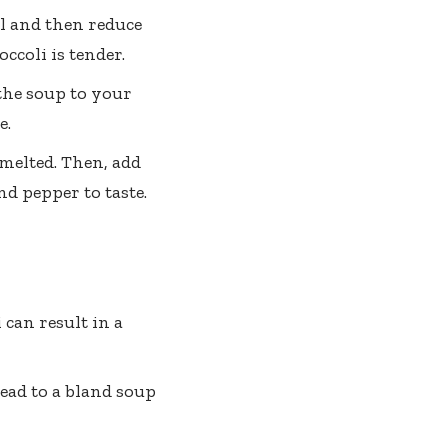
oil and then reduce
ccoli is tender.
the soup to your
e.
 melted. Then, add
d pepper to taste.
 can result in a
ead to a bland soup