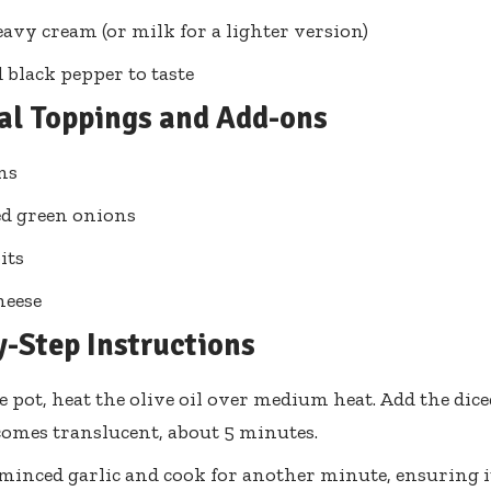
eavy cream (or milk for a lighter version)
d black pepper to taste
al Toppings and Add-ons
ns
d green onions
its
heese
y-Step Instructions
ge pot, heat the olive oil over medium heat. Add the dic
ecomes translucent, about 5 minutes.
minced garlic and cook for another minute, ensuring it