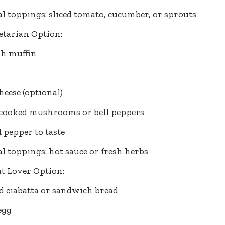
l toppings: sliced tomato, cucumber, or sprouts
etarian Option:
sh muffin
cheese (optional)
 cooked mushrooms or bell peppers
d pepper to taste
l toppings: hot sauce or fresh herbs
t Lover Option:
ed ciabatta or sandwich bread
egg