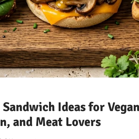
 Sandwich Ideas for Vegan
n, and Meat Lovers