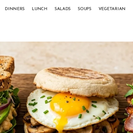
DINNERS
LUNCH
SALADS
SOUPS
VEGETARIAN