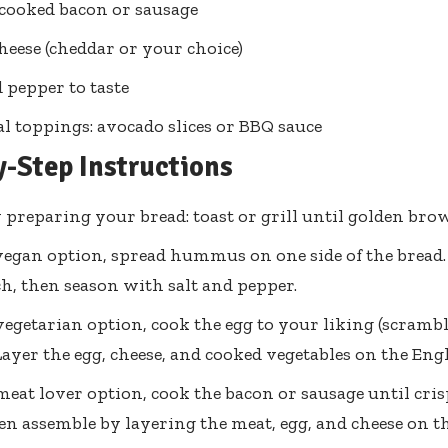
s cooked bacon or sausage
cheese (cheddar or your choice)
d pepper to taste
l toppings: avocado slices or BBQ sauce
y-Step Instructions
 preparing your bread: toast or grill until golden bro
vegan option, spread hummus on one side of the bread.
h, then season with salt and pepper.
vegetarian option, cook the egg to your liking (scramble
Layer the egg, cheese, and cooked vegetables on the Eng
meat lover option, cook the bacon or sausage until cri
hen assemble by layering the meat, egg, and cheese on th