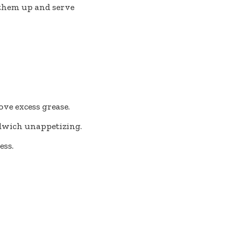
 them up and serve
ve excess grease.
ndwich unappetizing.
ess.