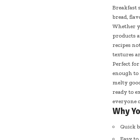
Breakfast 
bread, flav
Whether yo
products a
recipes not
textures a
Perfect fo
enough to 
melty goodn
ready to e
everyone c
Why Yo
Quick b
Easy to