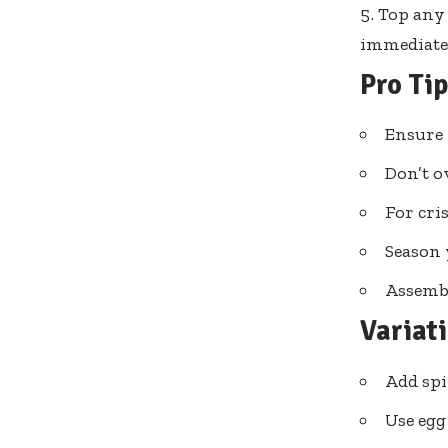
Top any 
immediate
Pro Ti
Ensure 
Don’t o
For cri
Season 
Assembl
Variat
Add spi
Use egg