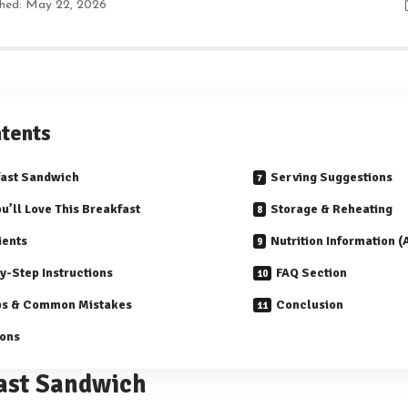
shed: May 22, 2026
tents
ast Sandwich
Serving Suggestions
u’ll Love This Breakfast
Storage & Reheating
ients
Nutrition Information 
y-Step Instructions
FAQ Section
ps & Common Mistakes
Conclusion
ions
ast Sandwich