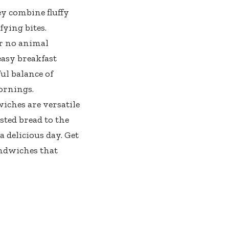
y combine fluffy
fying bites.
r no animal
easy breakfast
ful balance of
ornings.
iches are versatile
sted bread to the
a delicious day. Get
andwiches that