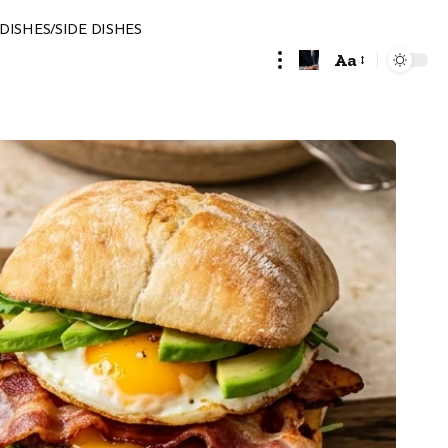
DISHES/SIDE DISHES
Aa
Font
Resizer