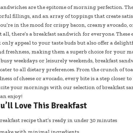
sandwiches are the epitome of morning perfection. The
orful fillings, and an array of toppings that create satis
u’re in the mood for crispy bacon, creamy avocado, o
t all, there’s a breakfast sandwich for everyone. These 
 only appeal to your taste buds but also offer a delight
nd freshness, making them a superb choice for your m
r busy weekdays or leisurely weekends, breakfast sandw
cater to all dietary preferences. From the crunch of toa
ess of cheese or avocado, every bite is a step closer to 
xcite your mornings with our selection of breakfast s
an enjoy!
u’ll Love This Breakfast
reakfast recipe that’s ready in under 30 minutes
 make with minimal ingredients