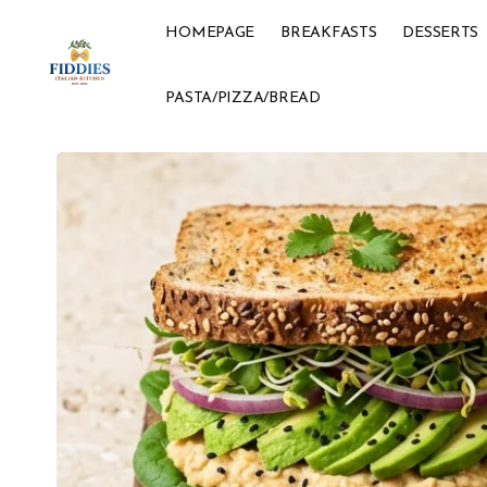
HOMEPAGE
BREAKFASTS
DESSERTS
PASTA/PIZZA/BREAD