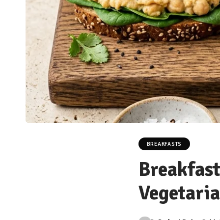
BREAKFASTS
Breakfast
Vegetaria