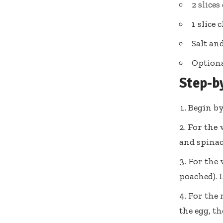
2 slice
1 slice 
Salt an
Optiona
Step-b
Begin by
For the 
and spinac
For the 
poached). 
For the 
the egg, t