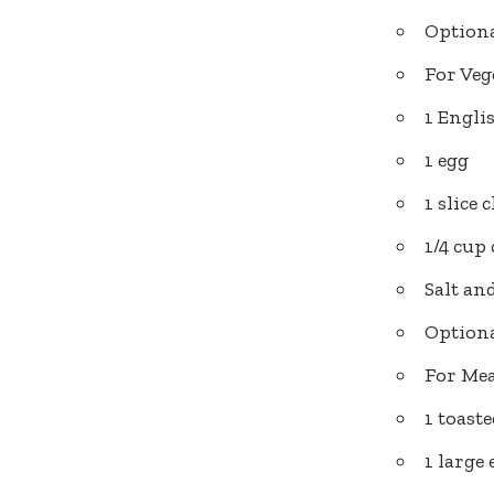
Optiona
For Veg
1 Engli
1 egg
1 slice 
1/4 cup
Salt an
Optiona
For Mea
1 toast
1 large 