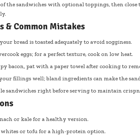
of the sandwiches with optional toppings, then close
ly.
ps & Common Mistakes
your bread is toasted adequately to avoid sogginess.
vercook eggs; for a perfect texture, cook on low heat.
spy bacon, pat with a paper towel after cooking to remo
your fillings well; bland ingredients can make the sa
e sandwiches right before serving to maintain crispn
ions
nach or kale for a healthy version.
 whites or tofu for a high-protein option.