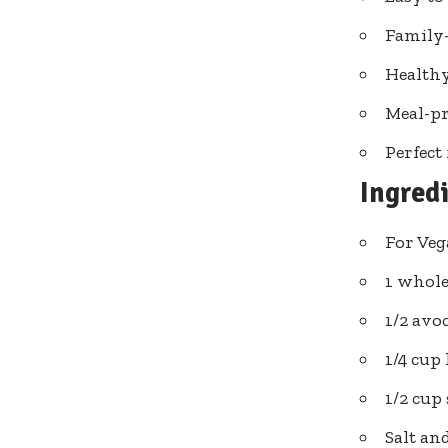
Family-
Healthy
Meal-pr
Perfect
Ingred
For Veg
1 whole
1/2 avoc
1/4 cu
1/2 cup
Salt an