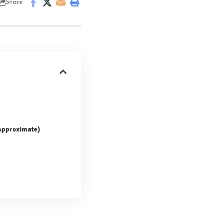
Share
(Approximate)