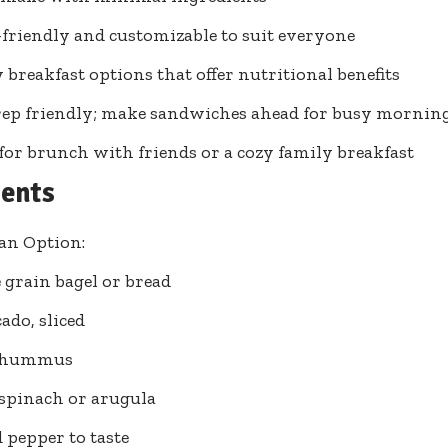
friendly and customizable to suit everyone
 breakfast options that offer nutritional benefits
ep friendly; make sandwiches ahead for busy mornin
 for brunch with friends or a cozy family breakfast
ients
an Option:
 grain bagel or bread
ado, sliced
p hummus
 spinach or arugula
d pepper to taste