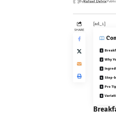
By
Rafael Delvix
Publi
[ad_1]
SHARE
Con
Breakf
Why Yo
Ingred
Step-b
Pro Ti
Variat
Breakf