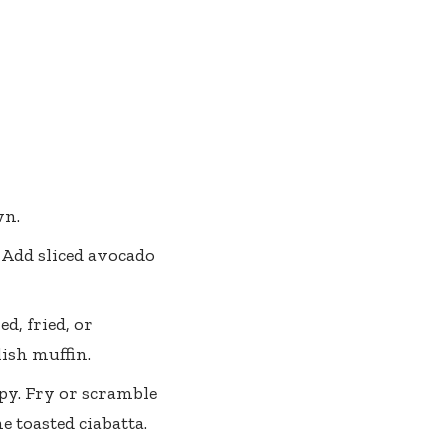
wn.
 Add sliced avocado
d, fried, or
lish muffin.
spy. Fry or scramble
e toasted ciabatta.