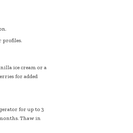
on.
 profiles.
illa ice cream or a
erries for added
gerator for up to 3
 2 months. Thaw in