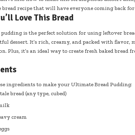
read recipe that will have everyone coming back for
u’ll Love This Bread
 pudding is the perfect solution for using leftover bre
tful dessert. It’s rich, creamy, and packed with flavor, 
on. Plus, it’s an ideal way to create fresh baked bread
ients
se ingredients to make your Ultimate Bread Pudding:
stale bread (any type, cubed)
milk
eavy cream
 eggs