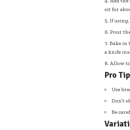
Add the 
sit for abo
If using,
Pour the
Bake in 
a knife in
Allow to
Pro Ti
Use brea
Don’t sk
Be care
Variat