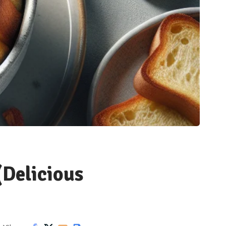
(Delicious