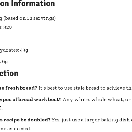
ion Information
 (based on 12 servings):
s: 320
drates: 43g
: 6g
ction
se fresh bread?
It’s best to use stale bread to achieve th
ypes of bread work best?
Any white, whole wheat, or 
l.
s recipe be doubled?
Yes, just use a larger baking dish
me as needed.