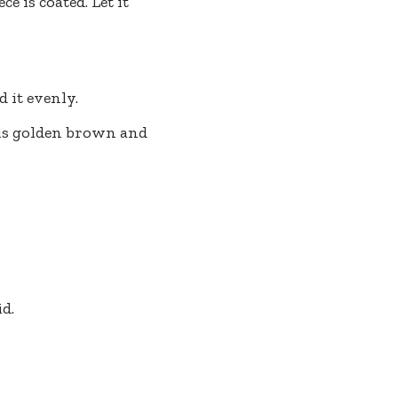
e is coated. Let it
 it evenly.
 is golden brown and
id.