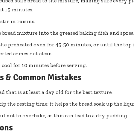
cubed stale bread to the mixture, making sure every piec
ut 15 minutes.
 stir in raisins.
 bread mixture into the greased baking dish and spread
the preheated oven for 45-50 minutes, or until the top
serted comes out clean.
 cool for 10 minutes before serving.
ps & Common Mistakes
d that is at least a day old for the best texture.
ip the resting time; it helps the bread soak up the liqu
ful not to overbake, as this can lead to a dry pudding.
ions