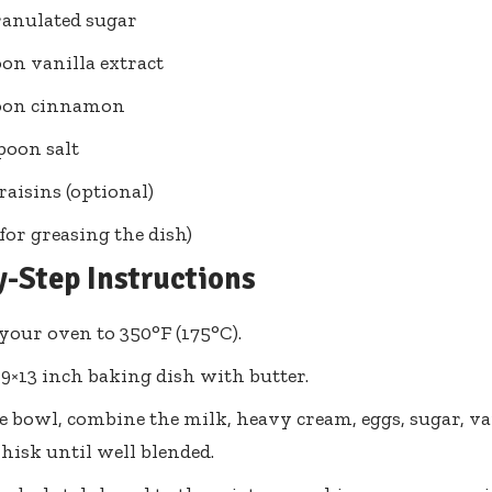
ranulated sugar
oon vanilla extract
poon cinnamon
spoon salt
raisins (optional)
(for greasing the dish)
y-Step Instructions
your oven to 350°F (175°C).
 9×13 inch baking dish with butter.
ge bowl, combine the milk, heavy cream, eggs, sugar, v
Whisk until well blended.