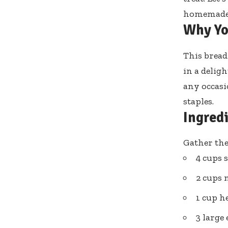
homemade b
Why Yo
This bread
in a deligh
any occasi
staples.
Ingred
Gather the
4 cups 
2 cups 
1 cup h
3 large