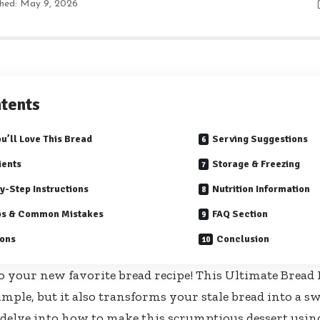
shed: May 9, 2026
tents
u’ll Love This Bread
Serving Suggestions
ients
Storage & Freezing
y-Step Instructions
Nutrition Information
ps & Common Mistakes
FAQ Section
ions
Conclusion
 your new favorite bread recipe! This Ultimate Bread 
imple, but it also transforms your stale bread into a s
’s delve into how to make this scrumptious dessert usin