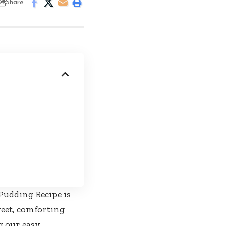
Share
Pudding Recipe is
weet, comforting
g our easy