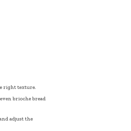
e right texture.
even brioche bread
 and adjust the