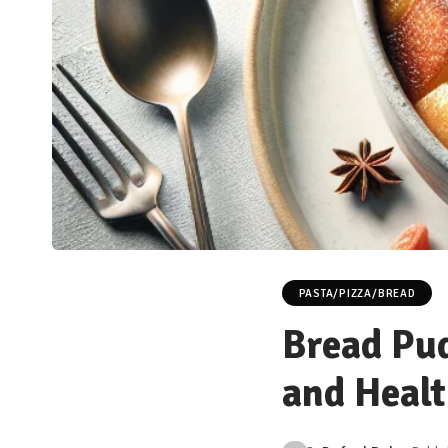
PASTA/PIZZA/BREAD
Bread Pud
and Healt