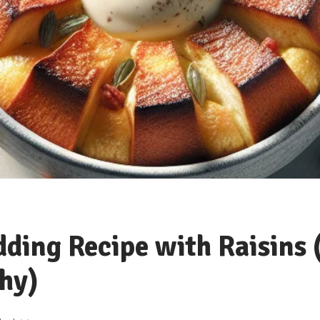
ding Recipe with Raisins 
hy)