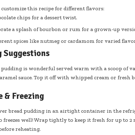
o customize this recipe for different flavors:
colate chips for a dessert twist.
rate a splash of bourbon or rum for a grown-up versi
ferent spices like nutmeg or cardamom for varied flavor
g Suggestions
 pudding is wonderful served warm with a scoop of van
 caramel sauce. Top it off with whipped cream or fresh b
e & Freezing
over bread pudding in an airtight container in the refri
so freezes well! Wrap tightly to keep it fresh for up to
before reheating.