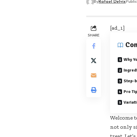
By
Rafael Delvix
Publi
[ad_1]
SHARE
Con
Why Yo
Ingred
Step-b
Pro Ti
Variat
Welcome to
not only s
treat. Let