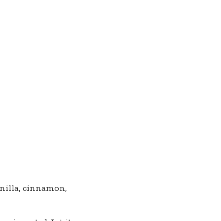
anilla, cinnamon,