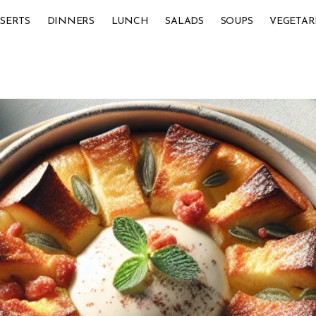
SERTS
DINNERS
LUNCH
SALADS
SOUPS
VEGETAR