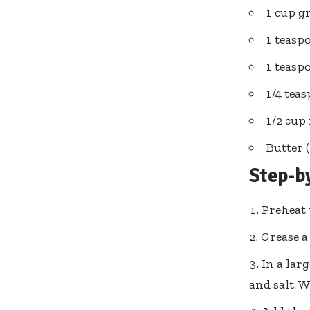
1 cup g
1 teasp
1 teas
1/4 tea
1/2 cup 
Butter 
Step-b
Preheat 
Grease a
In a lar
and salt. 