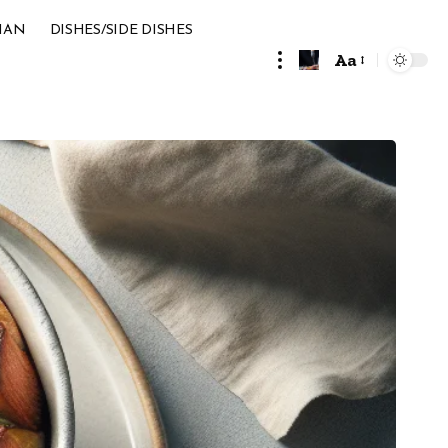
IAN
DISHES/SIDE DISHES
Aa
Font
Resizer