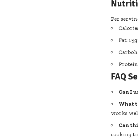
Nutrit
Per serving
Calorie
Fat: 15g
Carbohy
Protein
FAQ Se
Can I u
What t
works wel
Can thi
cooking ti