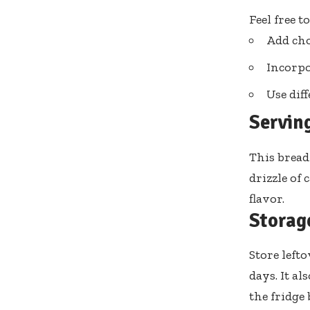
Feel free t
Add cho
Incorpo
Use dif
Servin
This bread
drizzle of
flavor.
Storag
Store left
days. It al
the fridge 