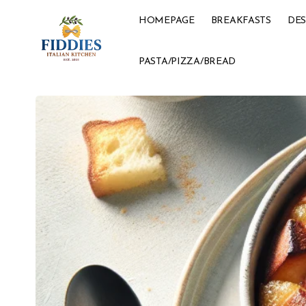
HOMEPAGE
BREAKFASTS
DES
PASTA/PIZZA/BREAD