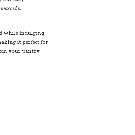
 seconds.
ad while indulging
making it perfect for
 from your pantry