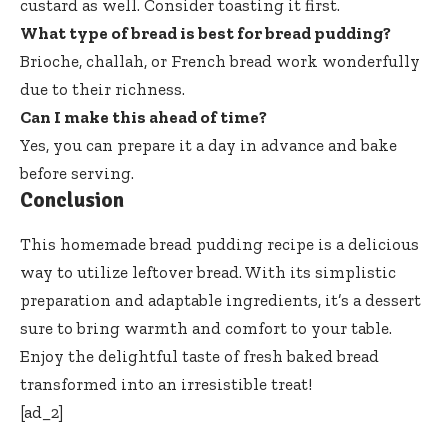
custard as well. Consider toasting it first.
What type of bread is best for bread pudding?
Brioche, challah, or French bread work wonderfully
due to their richness.
Can I make this ahead of time?
Yes, you can prepare it a day in advance and bake
before serving.
Conclusion
This homemade bread pudding recipe is a delicious
way to utilize leftover bread. With its simplistic
preparation and adaptable ingredients, it’s a dessert
sure to bring warmth and comfort to your table.
Enjoy the delightful taste of fresh baked bread
transformed into an irresistible treat!
[ad_2]