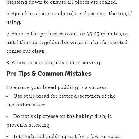
pressing down to ensure all pieces are soaked.
Sprinkle raisins or chocolate chips over the top, if
using.
Bake in the preheated oven for 35-45 minutes, or
until the top is golden brown and a knife inserted
comes out clean.
Allow to cool slightly before serving.
Pro Tips & Common Mistakes
To ensure your bread pudding is a success:
Use stale bread for better absorption of the
custard mixture.
Do not skip grease on the baking dish; it
prevents sticking.
Let the bread pudding rest for a few minutes