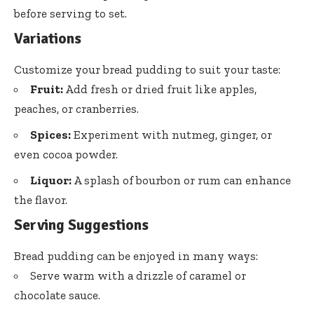
before serving to set.
Variations
Customize your bread pudding to suit your taste:
Fruit:
Add fresh or dried fruit like apples,
peaches, or cranberries.
Spices:
Experiment with nutmeg, ginger, or
even cocoa powder.
Liquor:
A splash of bourbon or rum can enhance
the flavor.
Serving Suggestions
Bread pudding can be enjoyed in many ways:
Serve warm with a drizzle of caramel or
chocolate sauce.