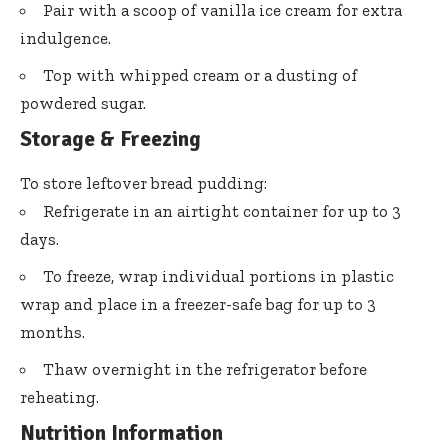
Pair with a scoop of vanilla ice cream for extra
indulgence.
Top with whipped cream or a dusting of
powdered sugar.
Storage & Freezing
To store leftover bread pudding:
Refrigerate in an airtight container for up to 3
days.
To freeze, wrap individual portions in plastic
wrap and place in a freezer-safe bag for up to 3
months.
Thaw overnight in the refrigerator before
reheating.
Nutrition Information