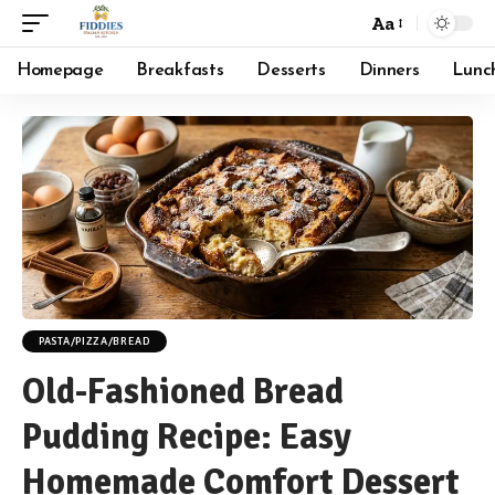
Aa
Font
Resizer
Homepage
Breakfasts
Desserts
Dinners
Lunc
PASTA/PIZZA/BREAD
Old-Fashioned Bread
Pudding Recipe: Easy
Homemade Comfort Dessert