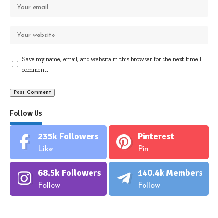
Save my name, email, and website in this browser for the next time I
comment.
Follow Us
235k
Followers
Pinterest
Like
Pin
68.5k
Followers
140.4k
Members
Follow
Follow