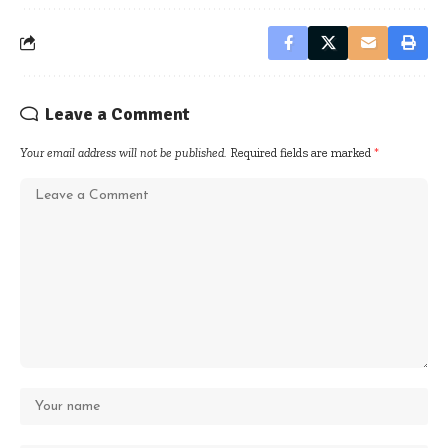
Leave a Comment
Your email address will not be published.
Required fields are marked
*