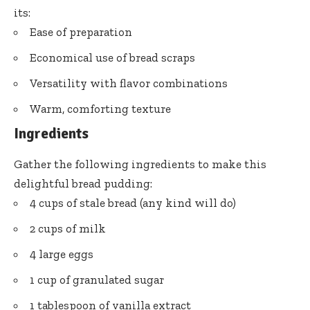
its:
Ease of preparation
Economical use of bread scraps
Versatility with flavor combinations
Warm, comforting texture
Ingredients
Gather the following ingredients to make this
delightful bread pudding:
4 cups of stale bread (any kind will do)
2 cups of milk
4 large eggs
1 cup of granulated sugar
1 tablespoon of vanilla extract