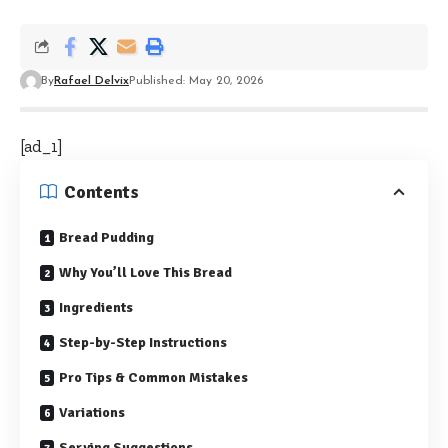
By
Rafael Delvix
Published: May 20, 2026
[ad_1]
Contents
Bread Pudding
Why You’ll Love This Bread
Ingredients
Step-by-Step Instructions
Pro Tips & Common Mistakes
Variations
Serving Suggestions