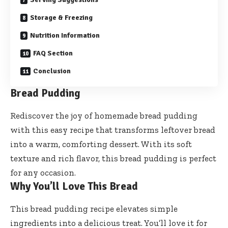
Storage & Freezing
Nutrition Information
FAQ Section
Conclusion
Bread Pudding
Rediscover the joy of homemade bread pudding
with this easy recipe that transforms leftover bread
into a warm, comforting dessert. With its soft
texture and rich flavor, this bread pudding is perfect
for any occasion.
Why You’ll Love This Bread
This bread pudding recipe elevates simple
ingredients into a delicious treat. You’ll love it for