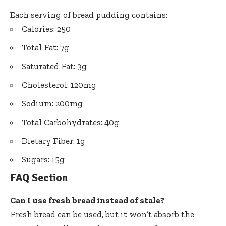
Each serving of bread pudding contains:
Calories: 250
Total Fat: 7g
Saturated Fat: 3g
Cholesterol: 120mg
Sodium: 200mg
Total Carbohydrates: 40g
Dietary Fiber: 1g
Sugars: 15g
FAQ Section
Can I use fresh bread instead of stale?
Fresh bread can be used, but it won’t absorb the