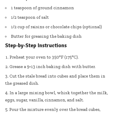
1 teaspoon of ground cinnamon
1/2 teaspoon of salt
1/2 cup of raisins or chocolate chips (optional)
Butter for greasing the baking dish
Step-by-Step Instructions
Preheat your oven to 350°F (175°C).
Grease a 9×13 inch baking dish with butter.
Cut the stale bread into cubes and place them in
the greased dish.
In a large mixing bowl, whisk together the milk,
eggs, sugar, vanilla, cinnamon, and salt.
Pour the mixture evenly over the bread cubes,