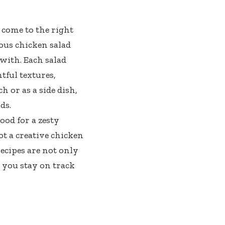
 come to the right
ous chicken salad
 with. Each salad
tful textures,
h or as a side dish,
ds.
ood for a zesty
t a creative chicken
ecipes are not only
 you stay on track