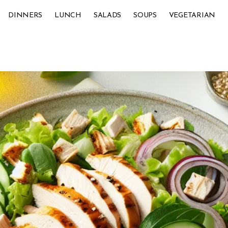
DINNERS
LUNCH
SALADS
SOUPS
VEGETARIAN