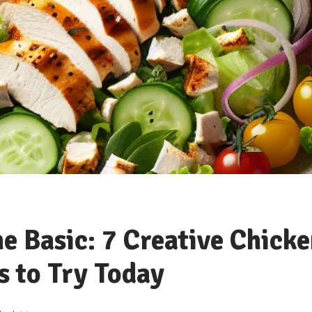
e Basic: 7 Creative Chicke
s to Try Today