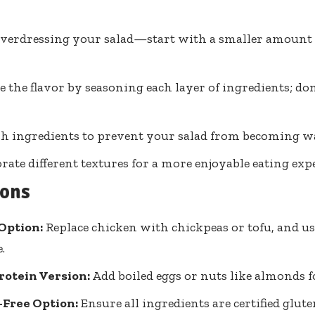
verdressing your salad—start with a smaller amount 
 the flavor by seasoning each layer of ingredients; don’
sh ingredients to prevent your salad from becoming wa
rate different textures for a more enjoyable eating exp
ions
Option:
Replace chicken with chickpeas or tofu, and u
.
rotein Version:
Add boiled eggs or nuts like almonds f
-Free Option:
Ensure all ingredients are certified glute