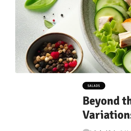
SALADS
Beyond th
Variation