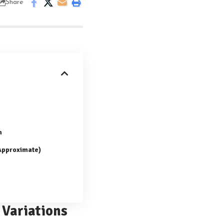
Share
n
(Approximate)
 Variations