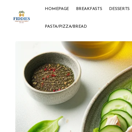
HOMEPAGE
BREAKFASTS
DESSERTS
PASTA/PIZZA/BREAD