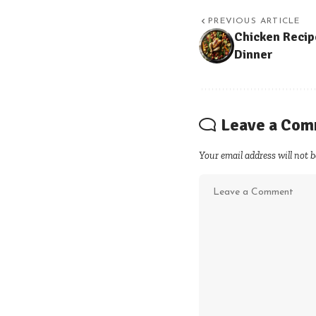
PREVIOUS ARTICLE
Chicken Recip
Dinner
Leave a Co
Your email address will not b