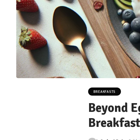
BREAKFASTS
Beyond Eg
Breakfast