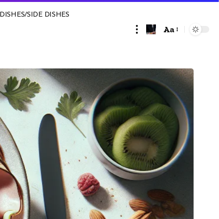
DISHES/SIDE DISHES
Aa
Font
Resizer