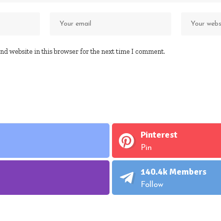
nd website in this browser for the next time I comment.
Pinterest
Pin
140.4k
Members
Follow