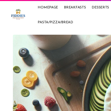
HOMEPAGE
BREAKFASTS
DESSERTS
PASTA/PIZZA/BREAD