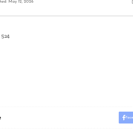
shed: May 12, 2026
 524
e
Fac