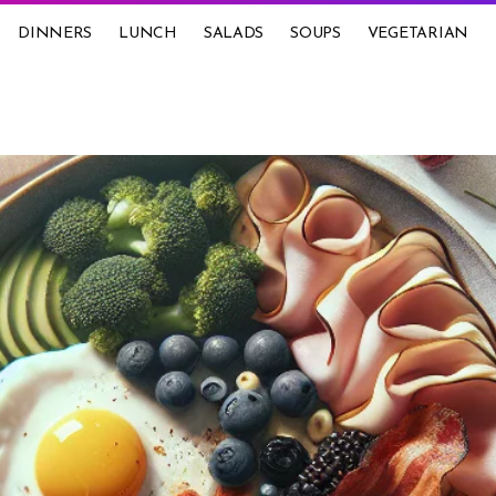
DINNERS
LUNCH
SALADS
SOUPS
VEGETARIAN