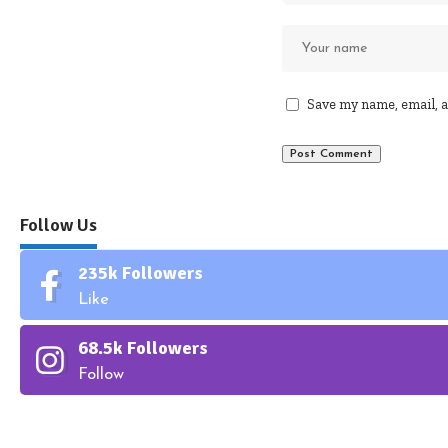
Save my name, email, a
Follow Us
235k
Followers
Like
68.5k
Followers
Follow