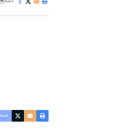
Share
ebook