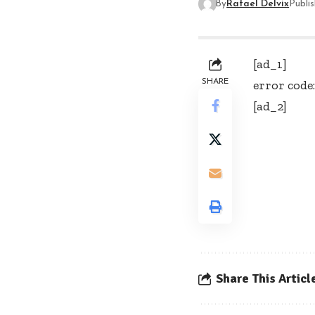
By
Rafael Delvix
Publi
[ad_1]
SHARE
error code:
[ad_2]
Share This Articl