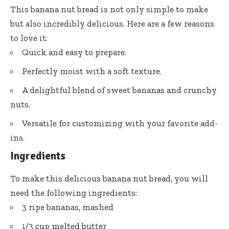
This banana nut bread is not only simple to make
but also incredibly delicious. Here are a few reasons
to love it:
Quick and easy to prepare.
Perfectly moist with a soft texture.
A delightful blend of sweet bananas and crunchy
nuts.
Versatile for customizing with your favorite add-
ins.
Ingredients
To make this delicious banana nut bread, you will
need the following ingredients:
3 ripe bananas, mashed
1/3 cup melted butter