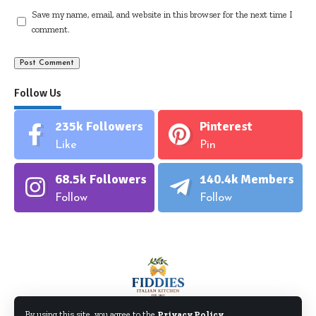
Save my name, email, and website in this browser for the next time I
comment.
Follow Us
235k
Followers
Pinterest
Like
Pin
68.5k
Followers
140.4k
Members
Follow
Follow
By using this site, you agree to the
Privacy Policy