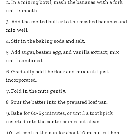
In a mixing bowl, mash the bananas with a fork
until smooth.
Add the melted butter to the mashed bananas and
mix well.
Stir in the baking soda and salt.
Add sugar, beaten egg, and vanilla extract; mix
until combined.
Gradually add the flour and mix until just
incorporated.
Fold in the nuts gently.
Pour the batter into the prepared loaf pan.
Bake for 60-65 minutes, or until a toothpick
inserted into the center comes out clean.
Let cool in the pan for about 10 minutes, then