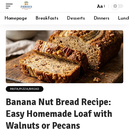
Aa
Font
Resizer
Homepage
Breakfasts
Desserts
Dinners
Lunc
PASTA/PIZZA/BREAD
Banana Nut Bread Recipe:
Easy Homemade Loaf with
Walnuts or Pecans