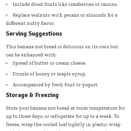
Include dried fruits like cranberries or raisins.
Replace walnuts with pecans or almonds for a
different nutty flavor.
Serving Suggestions
This banana nut bread is delicious on its own but
can be enhanced with:
Spread of butter or cream cheese.
Drizzle of honey or maple syrup.
Accompanied by fresh fruit or yogurt.
Storage & Freezing
Store your banana nut bread at room temperature for
up to three days, or refrigerate for up to a week. To
freeze, wrap the cooled loaf tightly in plastic wrap