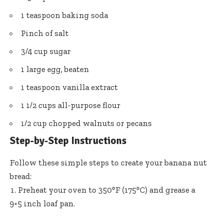
1 teaspoon baking soda
Pinch of salt
3/4 cup sugar
1 large egg, beaten
1 teaspoon vanilla extract
1 1/2 cups all-purpose flour
1/2 cup chopped walnuts or pecans
Step-by-Step Instructions
Follow these simple steps to create your banana nut
bread:
Preheat your oven to 350°F (175°C) and grease a
9×5 inch loaf pan.