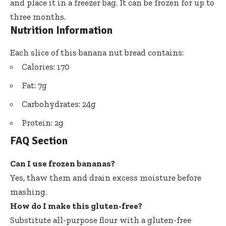
and place it in a freezer bag. It can be frozen for up to
three months.
Nutrition Information
Each slice of this banana nut bread contains:
Calories: 170
Fat: 7g
Carbohydrates: 24g
Protein: 2g
FAQ Section
Can I use frozen bananas?
Yes, thaw them and drain excess moisture before
mashing.
How do I make this gluten-free?
Substitute all-purpose flour with a gluten-free