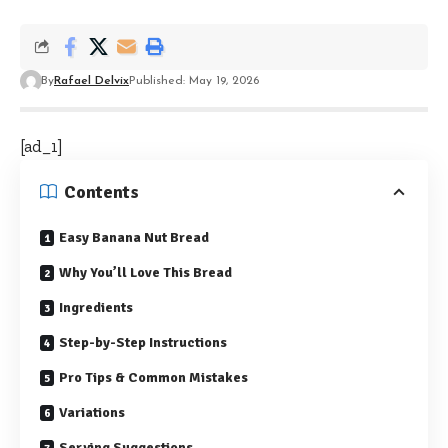
By
Rafael Delvix
Published: May 19, 2026
[ad_1]
Contents
Easy Banana Nut Bread
Why You’ll Love This Bread
Ingredients
Step-by-Step Instructions
Pro Tips & Common Mistakes
Variations
Serving Suggestions