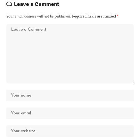
Leave a Comment
Your email address will not be published.
Required fields are marked
*