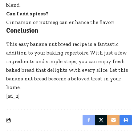
blend.
Can I add spices?
Cinnamon or nutmeg can enhance the flavor!
Conclusion
This easy banana nut bread recipe is a fantastic
addition to your baking repertoire. With just a few
ingredients and simple steps, you can enjoy fresh
baked bread that delights with every slice. Let this
banana nut bread become a beloved treat in your
home.
[ad_2]