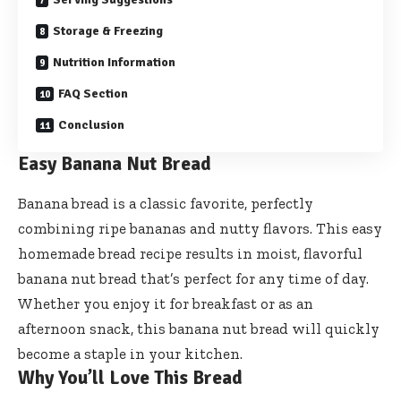
Storage & Freezing
Nutrition Information
FAQ Section
Conclusion
Easy Banana Nut Bread
Banana bread is a classic favorite, perfectly
combining ripe bananas and nutty flavors. This easy
homemade bread recipe results in moist, flavorful
banana nut bread that’s perfect for any time of day.
Whether you enjoy it for breakfast or as an
afternoon snack, this banana nut bread will quickly
become a staple in your kitchen.
Why You’ll Love This Bread