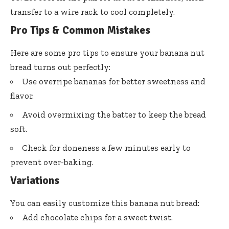
transfer to a wire rack to cool completely.
Pro Tips & Common Mistakes
Here are some pro tips to ensure your banana nut
bread turns out perfectly:
Use overripe bananas for better sweetness and
flavor.
Avoid overmixing the batter to keep the bread
soft.
Check for doneness a few minutes early to
prevent over-baking.
Variations
You can easily customize this banana nut bread:
Add chocolate chips for a sweet twist.