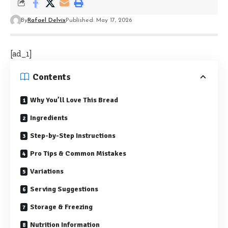
By
Rafael Delvix
Published: May 17, 2026
[ad_1]
Contents
Why You’ll Love This Bread
Ingredients
Step-by-Step Instructions
Pro Tips & Common Mistakes
Variations
Serving Suggestions
Storage & Freezing
Nutrition Information