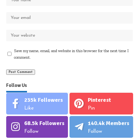
Save my name, email, and website in this browser for the next time I
comment.
Follow Us
235k
Followers
Pinterest
Like
Pin
68.5k
Followers
140.4k
Members
Follow
Follow