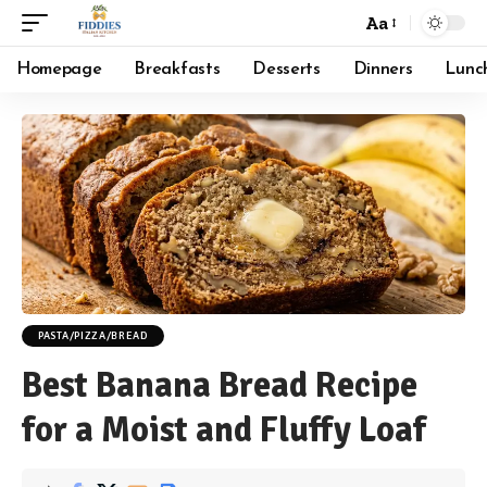
Aa
Font
Resizer
Homepage
Breakfasts
Desserts
Dinners
Lunc
PASTA/PIZZA/BREAD
Best Banana Bread Recipe
for a Moist and Fluffy Loaf