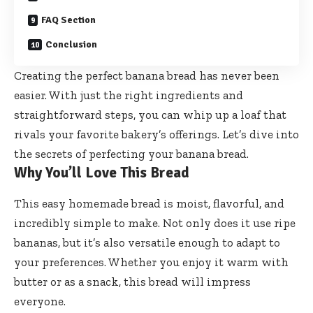
FAQ Section
Conclusion
Creating the perfect banana bread has never been
easier. With just the right ingredients and
straightforward steps, you can whip up a loaf that
rivals your favorite bakery’s offerings. Let’s dive into
the secrets of perfecting your banana bread.
Why You’ll Love This Bread
This easy homemade bread is moist, flavorful, and
incredibly simple to make. Not only does it use ripe
bananas, but it’s also versatile enough to adapt to
your preferences. Whether you enjoy it warm with
butter or as a snack, this bread will impress
everyone.