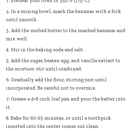
Preheat your oven to 350°F (175°C).
In a mixing bowl, mash the bananas with a fork
until smooth.
Add the melted butter to the mashed bananas and
mix well.
Stir in the baking soda and salt.
Add the sugar, beaten egg, and vanilla extract to
the mixture; stir until combined.
Gradually add the flour, stirring just until
incorporated. Be careful not to overmix.
Grease a 4×8 inch loaf pan and pour the batter into
it.
Bake for 60-65 minutes, or until a toothpick
inserted into the center comes out clean.