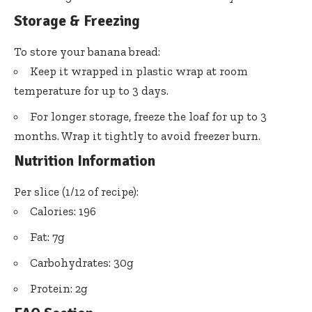
Storage & Freezing
To store your banana bread:
Keep it wrapped in plastic wrap at room
temperature for up to 3 days.
For longer storage, freeze the loaf for up to 3
months. Wrap it tightly to avoid freezer burn.
Nutrition Information
Per slice (1/12 of recipe):
Calories: 196
Fat: 7g
Carbohydrates: 30g
Protein: 2g