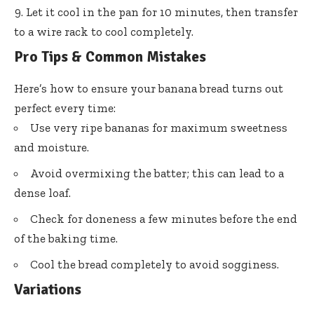
Let it cool in the pan for 10 minutes, then transfer
to a wire rack to cool completely.
Pro Tips & Common Mistakes
Here’s how to ensure your banana bread turns out
perfect every time:
Use very ripe bananas for maximum sweetness
and moisture.
Avoid overmixing the batter; this can lead to a
dense loaf.
Check for doneness a few minutes before the end
of the baking time.
Cool the bread completely to avoid sogginess.
Variations