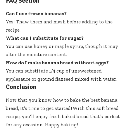
FAQ Section
Can I use frozen bananas?
Yes! Thaw them and mash before adding to the
recipe.
What can I substitute for sugar?
You can use honey or maple syrup, though it may
alter the moisture content.
How do I make banana bread without eggs?
You can substitute 1/4 cup of unsweetened
applesauce or ground flaxseed mixed with water.
Conclusion
Now that you know how to bake the best banana
bread, it’s time to get started! With this soft bread
recipe, you’ll enjoy fresh baked bread that’s perfect
for any occasion. Happy baking!