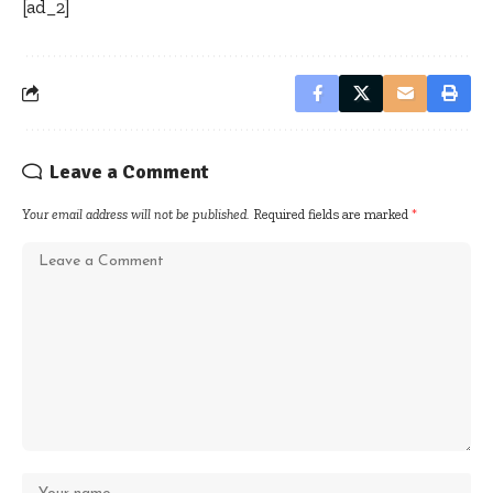
[ad_2]
Leave a Comment
Your email address will not be published.
Required fields are marked
*