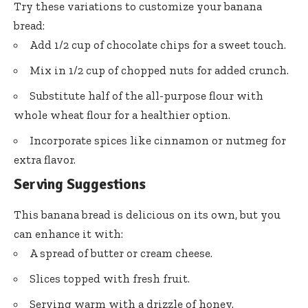
Try these variations to customize your banana
bread:
Add 1/2 cup of chocolate chips for a sweet touch.
Mix in 1/2 cup of chopped nuts for added crunch.
Substitute half of the all-purpose flour with
whole wheat flour for a healthier option.
Incorporate spices like cinnamon or nutmeg for
extra flavor.
Serving Suggestions
This banana bread is delicious on its own, but you
can enhance it with:
A spread of butter or cream cheese.
Slices topped with fresh fruit.
Serving warm with a drizzle of honey.