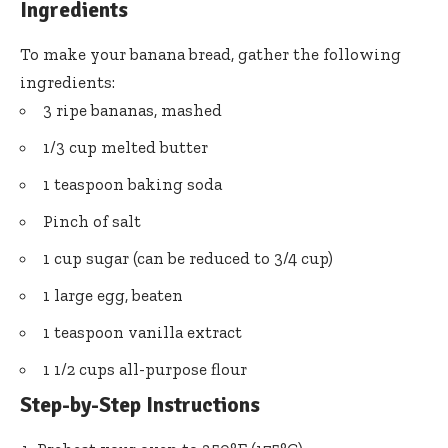
Ingredients
To make your banana bread, gather the following
ingredients:
3 ripe bananas, mashed
1/3 cup melted butter
1 teaspoon baking soda
Pinch of salt
1 cup sugar (can be reduced to 3/4 cup)
1 large egg, beaten
1 teaspoon vanilla extract
1 1/2 cups all-purpose flour
Step-by-Step Instructions