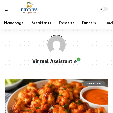
Homepage
Breakfasts
Desserts
Dinners
Lunc
Virtual Assistant 2
APPETIZERS