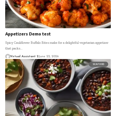
Appetizers Demo test
Spicy Cauliflower Buffalo Bites make for a delightful vegetarian appetizer
that packs…
Virtual Assistant 2
June 22, 2026
SEAFOOD