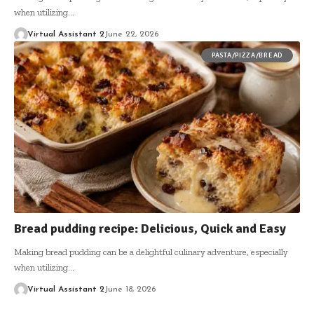
when utilizing…
Virtual Assistant 2
June 22, 2026
PASTA/PIZZA/BREAD
Bread pudding recipe: Delicious, Quick and Easy
Making bread pudding can be a delightful culinary adventure, especially
when utilizing…
Virtual Assistant 2
June 18, 2026