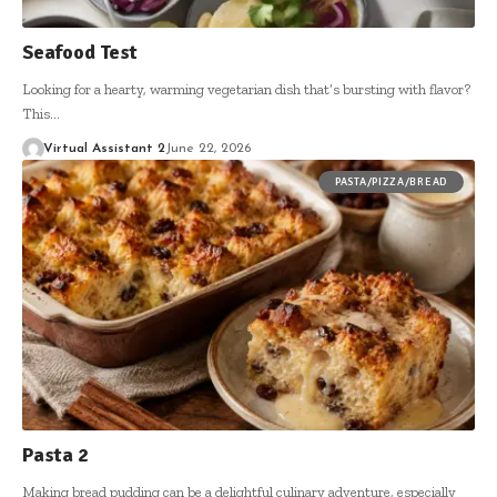
Seafood Test
Looking for a hearty, warming vegetarian dish that’s bursting with flavor?
This…
Virtual Assistant 2
June 22, 2026
PASTA/PIZZA/BREAD
Pasta 2
Making bread pudding can be a delightful culinary adventure, especially