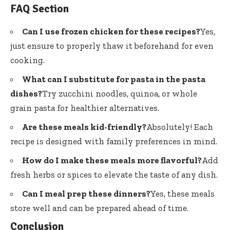
FAQ Section
Can I use frozen chicken for these recipes?
Yes,
just ensure to properly thaw it beforehand for even
cooking.
What can I substitute for pasta in the pasta
dishes?
Try zucchini noodles, quinoa, or whole
grain pasta for healthier alternatives.
Are these meals kid-friendly?
Absolutely! Each
recipe is designed with family preferences in mind.
How do I make these meals more flavorful?
Add
fresh herbs or spices to elevate the taste of any dish.
Can I meal prep these dinners?
Yes, these meals
store well and can be prepared ahead of time.
Conclusion