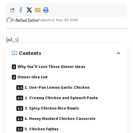
By
Rafael Delvix
Published: May 28, 2026
[ad_1]
Contents
Why You’ll Love These Dinner Ideas
Dinner Idea List
1. One-Pan Lemon Garlic Chicken
2. Creamy Chicken and Spinach Pasta
3. Spicy Chicken Rice Bowls
4. Honey Mustard Chicken Casserole
5. Chicken Fajitas