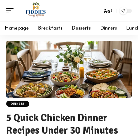
Aa
Font
Resizer
Homepage
Breakfasts
Desserts
Dinners
Lunc
DINNERS
5 Quick Chicken Dinner
Recipes Under 30 Minutes