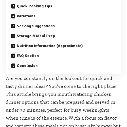
Quick Cooking Tips
Variations
Serving Suggestions
Storage & Meal Prep
Nutrition Information (Approximate)
FAQ Section
Conclusion
Are you constantly on the lookout for quick and
tasty dinner ideas? You’ve come to the right place!
This article brings you mouthwatering chicken
dinner options that can be prepared and served in
under 30 minutes, perfect for busy weeknights
when time is of the essence. With a focus on flavor
and variety, these meals not only satisfy hunger but