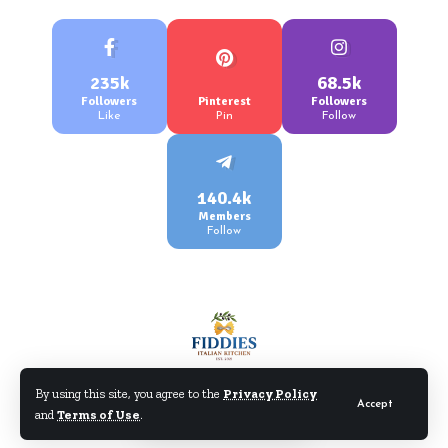
235k
68.5k
Followers
Pinterest
Followers
Like
Pin
Follow
140.4k
Members
Follow
By using this site, you agree to the
Privacy Policy
Accept
and
Terms of Use
.
©Fiddiesitaliankitchen.com. All Rights Reserved.