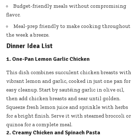
Budget-friendly meals without compromising
flavor.
Meal-prep friendly to make cooking throughout
the week a breeze.
Dinner Idea List
1. One-Pan Lemon Garlic Chicken
This dish combines succulent chicken breasts with
vibrant lemon and garlic, cooked in just one pan for
easy cleanup. Start by sautéing garlic in olive oil,
then add chicken breasts and sear until golden.
Squeeze fresh lemon juice and sprinkle with herbs
for a bright finish. Serve it with steamed broccoli or
quinoa for a complete meal.
2. Creamy Chicken and Spinach Pasta