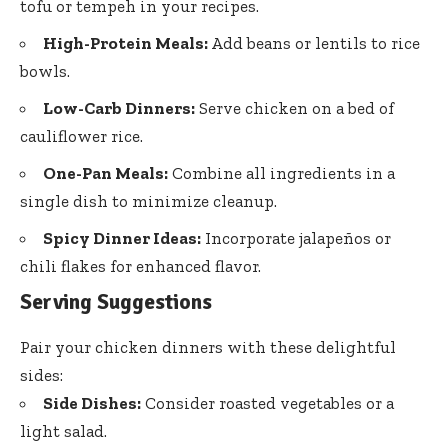
tofu or tempeh in your recipes.
High-Protein Meals:
Add beans or lentils to rice
bowls.
Low-Carb Dinners:
Serve chicken on a bed of
cauliflower rice.
One-Pan Meals:
Combine all ingredients in a
single dish to minimize cleanup.
Spicy Dinner Ideas:
Incorporate jalapeños or
chili flakes for enhanced flavor.
Serving Suggestions
Pair your chicken dinners with these delightful
sides:
Side Dishes:
Consider roasted vegetables or a
light salad.