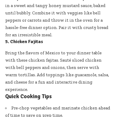
in a sweet and tangy honey mustard sauce, baked
until bubbly. Combine it with veggies like bell
peppers or carrots and throw it in the oven for a
hassle-free dinner option. Pair it with crusty bread
for an irresistible meal.
5. Chicken Fajitas
Bring the flavors of Mexico to your dinner table
with these chicken fajitas. Sauté sliced chicken
with bell peppers and onions, then serve with
warm tortillas. Add toppings like guacamole, salsa,
and cheese for a fun and interactive dining
experience.
Quick Cooking Tips
Pre-chop vegetables and marinate chicken ahead
of time to save on prep time.