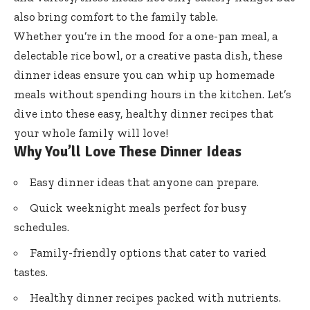
also bring comfort to the family table.
Whether you’re in the mood for a one-pan meal, a
delectable rice bowl, or a creative pasta dish, these
dinner ideas ensure you can whip up homemade
meals without spending hours in the kitchen. Let’s
dive into these easy, healthy dinner recipes that
your whole family will love!
Why You’ll Love These Dinner Ideas
Easy dinner ideas that anyone can prepare.
Quick weeknight meals perfect for busy
schedules.
Family-friendly options that cater to varied
tastes.
Healthy dinner recipes packed with nutrients.