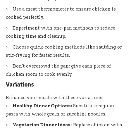
Use a meat thermometer to ensure chicken is
cooked perfectly.
Experiment with one-pan methods to reduce
cooking time and cleanup.
Choose quick-cooking methods like sautéing or
stir-frying for faster results.
Don’t overcrowd the pan; give each piece of
chicken room to cook evenly.
Variations
Enhance your meals with these variations:
Healthy Dinner Options:
Substitute regular
pasta with whole grain or zucchini noodles.
Vegetarian Dinner Ideas:
Replace chicken with