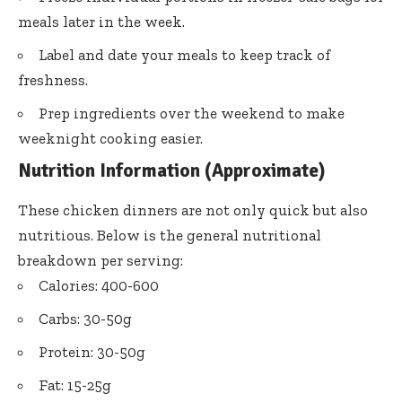
meals later in the week.
Label and date your meals to keep track of
freshness.
Prep ingredients over the weekend to make
weeknight cooking easier.
Nutrition Information (Approximate)
These chicken dinners are not only quick but also
nutritious. Below is the general nutritional
breakdown per serving:
Calories: 400-600
Carbs: 30-50g
Protein: 30-50g
Fat: 15-25g