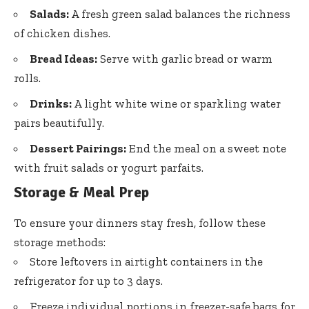
Salads:
A fresh green salad balances the richness
of chicken dishes.
Bread Ideas:
Serve with garlic bread or warm
rolls.
Drinks:
A light white wine or sparkling water
pairs beautifully.
Dessert Pairings:
End the meal on a sweet note
with fruit salads or yogurt parfaits.
Storage & Meal Prep
To ensure your dinners stay fresh, follow these
storage methods:
Store leftovers in airtight containers in the
refrigerator for up to 3 days.
Freeze individual portions in freezer-safe bags for