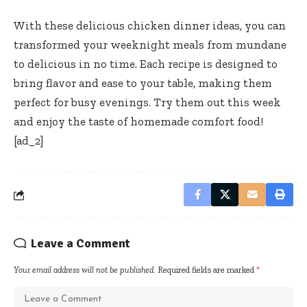
With these delicious chicken dinner ideas, you can
transformed your weeknight meals from mundane
to delicious in no time. Each recipe is designed to
bring flavor and ease to your table, making them
perfect for busy evenings. Try them out this week
and enjoy the taste of homemade comfort food!
[ad_2]
Leave a Comment
Your email address will not be published.
Required fields are marked
*