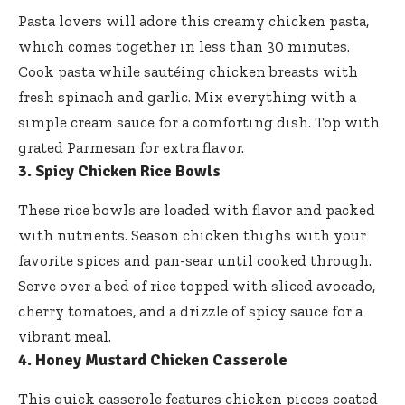
Pasta lovers will adore this creamy chicken pasta,
which comes together in less than 30 minutes.
Cook pasta while sautéing chicken breasts with
fresh spinach and garlic. Mix everything with a
simple cream sauce for a comforting dish. Top with
grated Parmesan for extra flavor.
3. Spicy Chicken Rice Bowls
These rice bowls are loaded with flavor and packed
with nutrients. Season chicken thighs with your
favorite spices and pan-sear until cooked through.
Serve over a bed of rice topped with sliced avocado,
cherry tomatoes, and a drizzle of spicy sauce for a
vibrant meal.
4. Honey Mustard Chicken Casserole
This quick casserole features chicken pieces coated