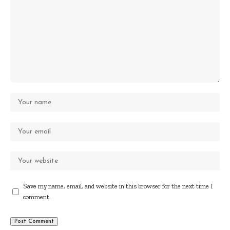
Save my name, email, and website in this browser for the next time I
comment.