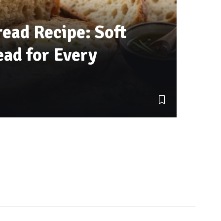
ead Recipe: Soft
ad for Every