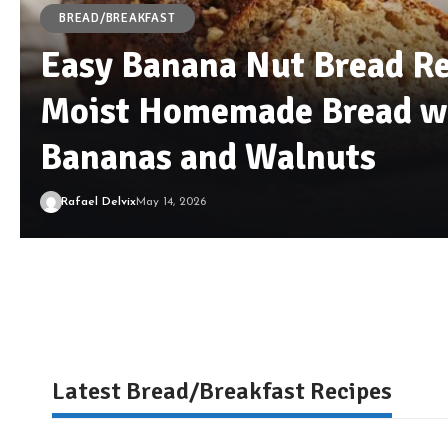
BREAD/BREAKFAST
Easy Banana Nut Bread Re
Moist Homemade Bread wi
Bananas and Walnuts
Rafael Delvix
May 14, 2026
Latest Bread/Breakfast Recipes