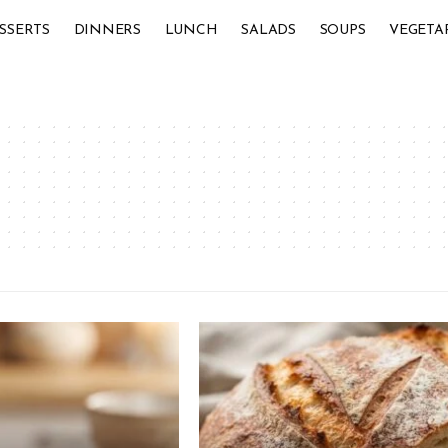
SSERTS
DINNERS
LUNCH
SALADS
SOUPS
VEGETA