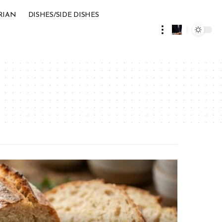
RIAN
DISHES/SIDE DISHES