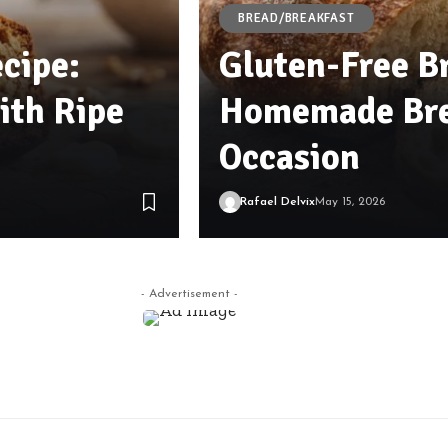
BREAD/BREAKFAST
cipe:
Gluten-Free Br
th Ripe
Homemade Bre
Occasion
Rafael Delvix
May 15, 2026
- Advertisement -