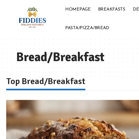
HOMEPAGE
BREAKFASTS
DE
PASTA/PIZZA/BREAD
Bread/Breakfast
Top Bread/Breakfast